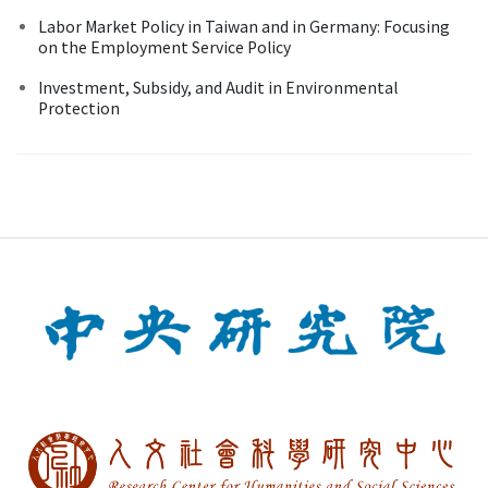
Labor Market Policy in Taiwan and in Germany: Focusing
on the Employment Service Policy
Investment, Subsidy, and Audit in Environmental
Protection