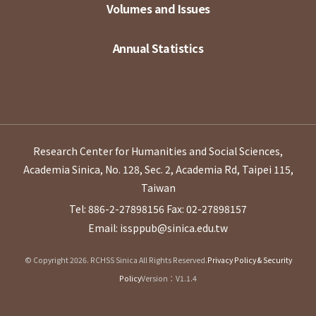
Volumes and Issues
Annual Statistics
Research Center for Humanities and Social Sciences,
Academia Sinica, No. 128, Sec. 2, Academia Rd, Taipei 115,
Taiwan
Tel: 886-2-27898156
Fax: 02-27898157
Email: issppub@sinica.edu.tw
© Copyright 2026. RCHSS Sinica All Rights Reserved.
Privacy Policy & Security
Policy
Version：V1.1.4