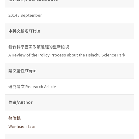
2014 / September
中英文篇名/Title
新竹科學園區政策過程的重新檢視
A Review of the Policy Process about the Hsinchu Science Park
論文屬性/Type
研究論文 Research Article
作者/Author
蔡偉銑
Wei-hsien Tsai