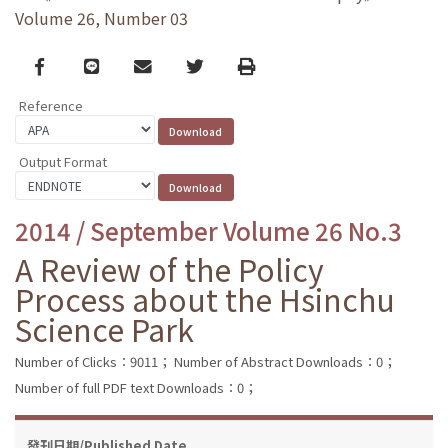
Volume 26, Number 03
Facebook
line
email
Twitter
Print
Reference
Output Format
2014 / September Volume 26 No.3
A Review of the Policy
Process about the Hsinchu
Science Park
Number of Clicks：9011；
Number of Abstract Downloads：0；
Number of full PDF text Downloads：0；
發刊日期/Published Date