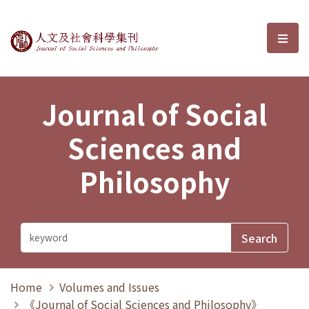
Journal of Social Sciences and P
選單
Journal of Social
Sciences and
Philosophy
Home
Volumes and Issues
《Journal of Social Sciences and Philosophy》