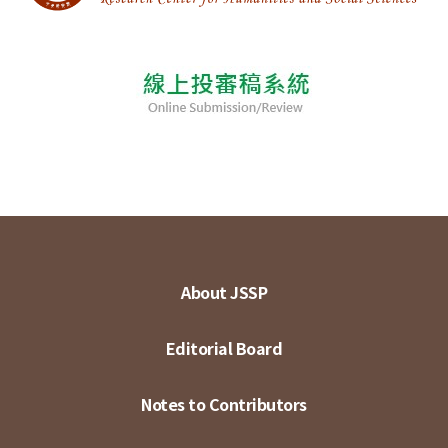
About JSSP
Editorial Board
Notes to Contributors