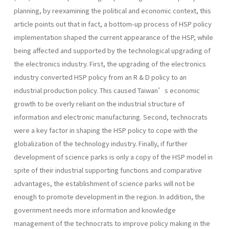
planning, by reexamining the political and economic context, this
article points out that in fact, a bottom-up process of HSP policy
implementation shaped the current appearance of the HSP, while
being affected and supported by the technological upgrading of
the electronics industry. First, the upgrading of the electronics
industry converted HSP policy from an R & D policy to an
industrial production policy. This caused Taiwan’s economic
growth to be overly reliant on the industrial structure of
information and electronic manufacturing. Second, technocrats
were a key factor in shaping the HSP policy to cope with the
globalization of the technology industry. Finally, if further
development of science parks is only a copy of the HSP model in
spite of their industrial supporting functions and comparative
advantages, the establishment of science parks will not be
enough to promote development in the region. In addition, the
government needs more information and knowledge
management of the technocrats to improve policy making in the