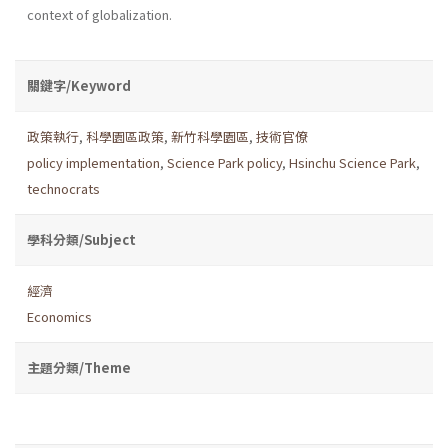
context of globalization.
關鍵字/Keyword
政策執行
,
科學園區政策
,
新竹科學園區
,
技術官僚
policy implementation
,
Science Park policy
,
Hsinchu Science Park
,
technocrats
學科分類/Subject
經濟
Economics
主題分類/Theme