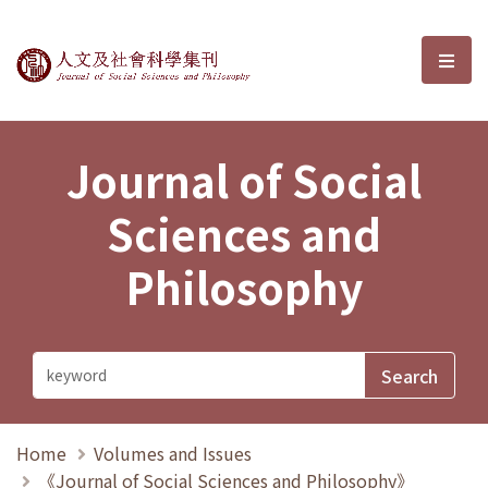
Journal of Social Sciences and P
選單
Journal of Social
Sciences and
Philosophy
Home
Volumes and Issues
《Journal of Social Sciences and Philosophy》