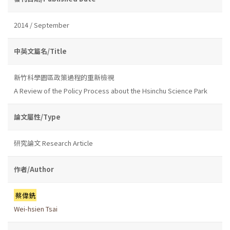
2014 / September
中英文篇名/Title
新竹科學園區政策過程的重新檢視
A Review of the Policy Process about the Hsinchu Science Park
論文屬性/Type
研究論文 Research Article
作者/Author
蔡偉銑
Wei-hsien Tsai