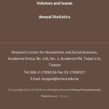
Volumes and Issues
Annual Statistics
Research Center for Humanities and Social Sciences,
Academia Sinica, No. 128, Sec. 2, Academia Rd, Taipei 115,
Taiwan
Tel: 886-2-27898156
Fax: 02-27898157
Email: issppub@sinica.edu.tw
© Copyright 2026. RCHSS Sinica All Rights Reserved.
Privacy Policy & Security
Policy
Version：V1.1.4