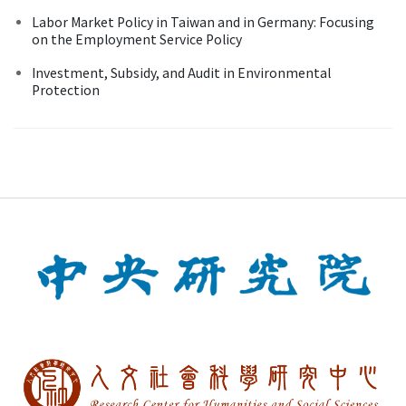
Labor Market Policy in Taiwan and in Germany: Focusing
on the Employment Service Policy
Investment, Subsidy, and Audit in Environmental
Protection