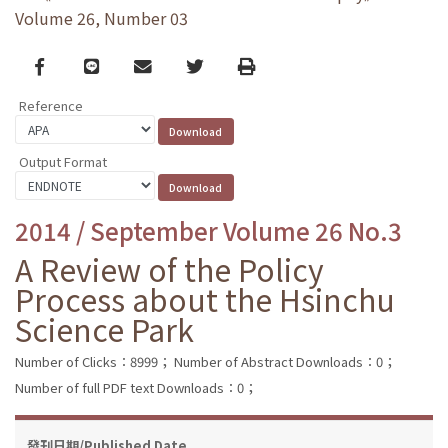
Volume 26, Number 03
Facebook
line
email
Twitter
Print
Reference
Output Format
2014 / September Volume 26 No.3
A Review of the Policy
Process about the Hsinchu
Science Park
Number of Clicks：8999；
Number of Abstract Downloads：0；
Number of full PDF text Downloads：0；
發刊日期/Published Date