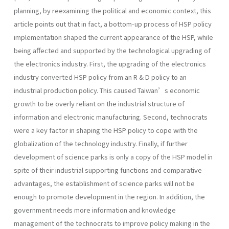
planning, by reexamining the political and economic context, this
article points out that in fact, a bottom-up process of HSP policy
implementation shaped the current appearance of the HSP, while
being affected and supported by the technological upgrading of
the electronics industry. First, the upgrading of the electronics
industry converted HSP policy from an R & D policy to an
industrial production policy. This caused Taiwan’s economic
growth to be overly reliant on the industrial structure of
information and electronic manufacturing. Second, technocrats
were a key factor in shaping the HSP policy to cope with the
globalization of the technology industry. Finally, if further
development of science parks is only a copy of the HSP model in
spite of their industrial supporting functions and comparative
advantages, the establishment of science parks will not be
enough to promote development in the region. In addition, the
government needs more information and knowledge
management of the technocrats to improve policy making in the