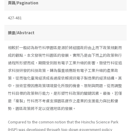
頁碼/Pagination
427-481
摘要/Abstract
相較於一般認為新竹科學園區是源於蔣經國政府由上而下政策規劃而
成的觀點，本文發現竹科園區的發展，實際乃是由下而上的政策執行
過程所形塑而成，期間受到既有電子工業升級的影響，致使竹科從追
求科技研發的科技政策，轉為偏重順應既有電子工業升級的產業政
策，從而強化臺灣經濟成長過度依賴資訊電子製造業的經濟結構。其
中，技術官僚因應政策環境變化所致的機會、限制與問題，從而調整
竹科目標的政策執行能力，是形塑竹科政策的關鍵因素。最後，若僅
是「複製」竹科而不考慮支撐園區運作之產業的支援能力與比較優
勢，園區政策將不足以促進地區的發展。
Compared to the common notion that the Hsinchu Science Park
(HSP) was developed through top-down government policy