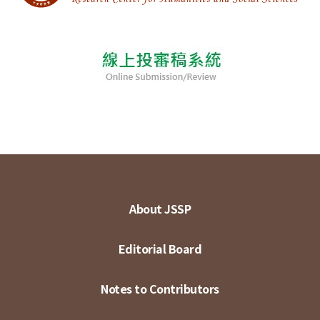
About JSSP
Editorial Board
Notes to Contributors