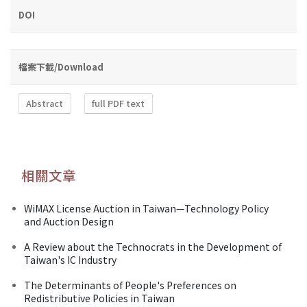
DOI
檔案下載/Download
Abstract
full PDF text
相關文章
WiMAX License Auction in Taiwan—Technology Policy
and Auction Design
A Review about the Technocrats in the Development of
Taiwan's IC Industry
The Determinants of People's Preferences on
Redistributive Policies in Taiwan