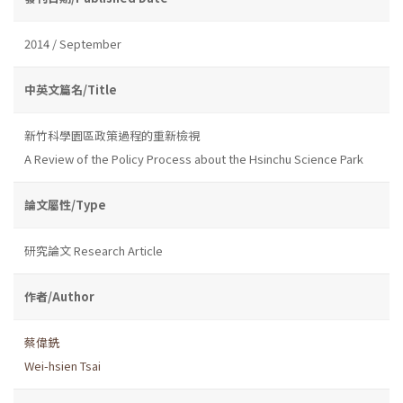
2014 / September
中英文篇名/Title
新竹科學園區政策過程的重新檢視
A Review of the Policy Process about the Hsinchu Science Park
論文屬性/Type
研究論文 Research Article
作者/Author
蔡偉銑
Wei-hsien Tsai