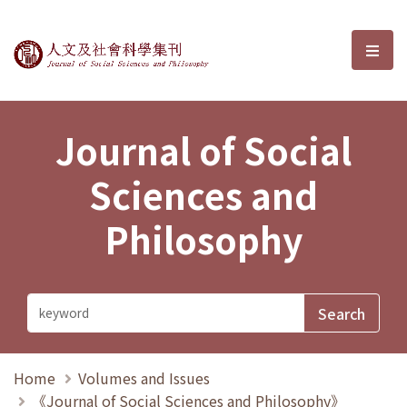
Journal of Social Sciences and P
選單
Journal of Social
Sciences and
Philosophy
Home
Volumes and Issues
《Journal of Social Sciences and Philosophy》