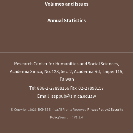
Volumes and Issues
Annual Statistics
Research Center for Humanities and Social Sciences,
Academia Sinica, No. 128, Sec. 2, Academia Rd, Taipei 115,
Taiwan
Tel: 886-2-27898156
Fax: 02-27898157
Email: issppub@sinica.edu.tw
© Copyright 2026. RCHSS Sinica All Rights Reserved.
Privacy Policy & Security
Policy
Version：V1.1.4