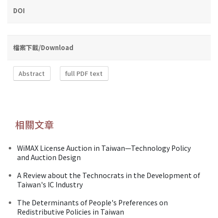
DOI
檔案下載/Download
Abstract
full PDF text
相關文章
WiMAX License Auction in Taiwan—Technology Policy
and Auction Design
A Review about the Technocrats in the Development of
Taiwan's IC Industry
The Determinants of People's Preferences on
Redistributive Policies in Taiwan