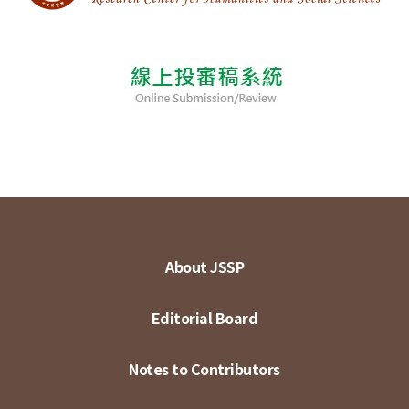
About JSSP
Editorial Board
Notes to Contributors