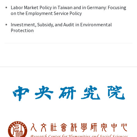
Labor Market Policy in Taiwan and in Germany: Focusing
on the Employment Service Policy
Investment, Subsidy, and Audit in Environmental
Protection