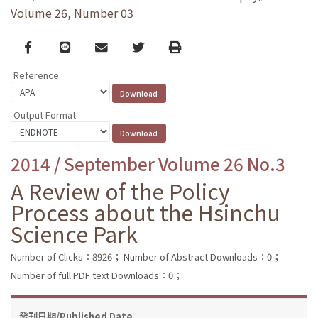
Volume 26, Number 03
Facebook
line
email
Twitter
Print
Reference
Output Format
2014 / September Volume 26 No.3
A Review of the Policy
Process about the Hsinchu
Science Park
Number of Clicks：8926；
Number of Abstract Downloads：0；
Number of full PDF text Downloads：0；
發刊日期/Published Date