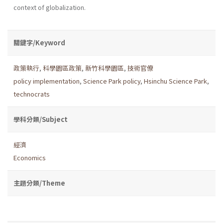
context of globalization.
關鍵字/Keyword
政策執行
,
科學園區政策
,
新竹科學園區
,
技術官僚
policy implementation
,
Science Park policy
,
Hsinchu Science Park
,
technocrats
學科分類/Subject
經濟
Economics
主題分類/Theme