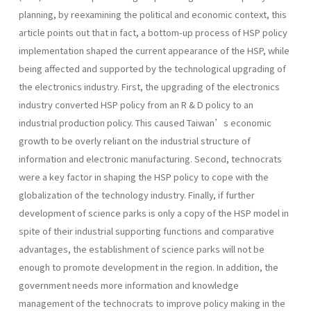
planning, by reexamining the political and economic context, this
article points out that in fact, a bottom-up process of HSP policy
implementation shaped the current appearance of the HSP, while
being affected and supported by the technological upgrading of
the electronics industry. First, the upgrading of the electronics
industry converted HSP policy from an R & D policy to an
industrial production policy. This caused Taiwan’s economic
growth to be overly reliant on the industrial structure of
information and electronic manufacturing. Second, technocrats
were a key factor in shaping the HSP policy to cope with the
globalization of the technology industry. Finally, if further
development of science parks is only a copy of the HSP model in
spite of their industrial supporting functions and comparative
advantages, the establishment of science parks will not be
enough to promote development in the region. In addition, the
government needs more information and knowledge
management of the technocrats to improve policy making in the