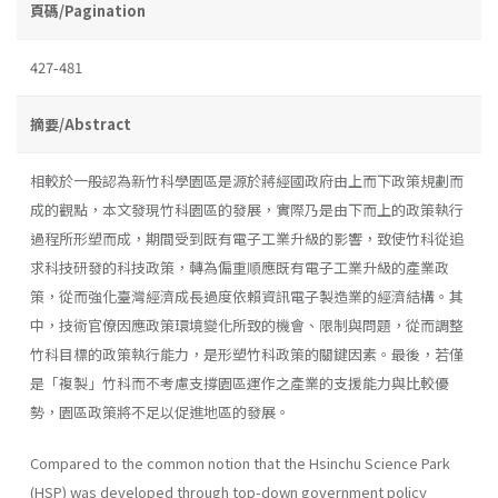
頁碼/Pagination
427-481
摘要/Abstract
相較於一般認為新竹科學園區是源於蔣經國政府由上而下政策規劃而
成的觀點，本文發現竹科園區的發展，實際乃是由下而上的政策執行
過程所形塑而成，期間受到既有電子工業升級的影響，致使竹科從追
求科技研發的科技政策，轉為偏重順應既有電子工業升級的產業政
策，從而強化臺灣經濟成長過度依賴資訊電子製造業的經濟結構。其
中，技術官僚因應政策環境變化所致的機會、限制與問題，從而調整
竹科目標的政策執行能力，是形塑竹科政策的關鍵因素。最後，若僅
是「複製」竹科而不考慮支撐園區運作之產業的支援能力與比較優
勢，園區政策將不足以促進地區的發展。
Compared to the common notion that the Hsinchu Science Park
(HSP) was developed through top-down government policy