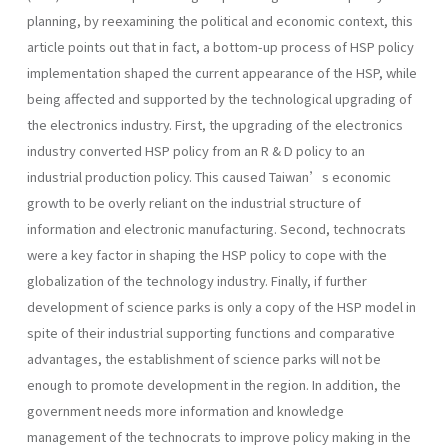
planning, by reexamining the political and economic context, this
article points out that in fact, a bottom-up process of HSP policy
implementation shaped the current appearance of the HSP, while
being affected and supported by the technological upgrading of
the electronics industry. First, the upgrading of the electronics
industry converted HSP policy from an R & D policy to an
industrial production policy. This caused Taiwan’s economic
growth to be overly reliant on the industrial structure of
information and electronic manufacturing. Second, technocrats
were a key factor in shaping the HSP policy to cope with the
globalization of the technology industry. Finally, if further
development of science parks is only a copy of the HSP model in
spite of their industrial supporting functions and comparative
advantages, the establishment of science parks will not be
enough to promote development in the region. In addition, the
government needs more information and knowledge
management of the technocrats to improve policy making in the