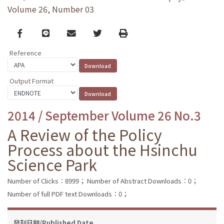
Volume 26, Number 03
Facebook
line
email
Twitter
Print
Reference
Output Format
2014 / September Volume 26 No.3
A Review of the Policy
Process about the Hsinchu
Science Park
Number of Clicks：8999；
Number of Abstract Downloads：0；
Number of full PDF text Downloads：0；
發刊日期/Published Date