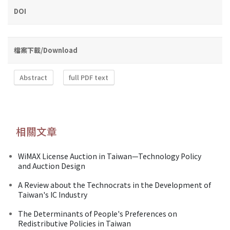
DOI
檔案下載/Download
Abstract
full PDF text
相關文章
WiMAX License Auction in Taiwan—Technology Policy
and Auction Design
A Review about the Technocrats in the Development of
Taiwan's IC Industry
The Determinants of People's Preferences on
Redistributive Policies in Taiwan