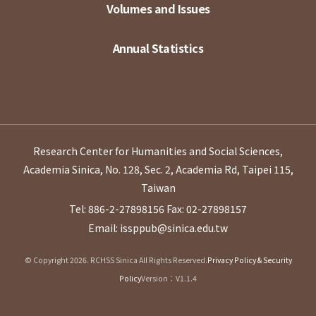
Volumes and Issues
Annual Statistics
Research Center for Humanities and Social Sciences,
Academia Sinica, No. 128, Sec. 2, Academia Rd, Taipei 115,
Taiwan
Tel: 886-2-27898156
Fax: 02-27898157
Email: issppub@sinica.edu.tw
© Copyright 2026. RCHSS Sinica All Rights Reserved.
Privacy Policy & Security
Policy
Version：V1.1.4