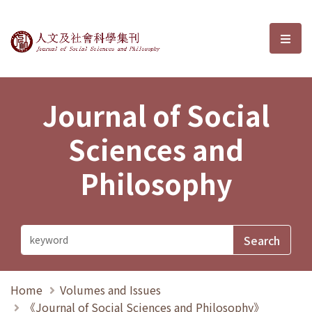
Journal of Social Sciences and P
選單
Journal of Social
Sciences and
Philosophy
Home
Volumes and Issues
《Journal of Social Sciences and Philosophy》