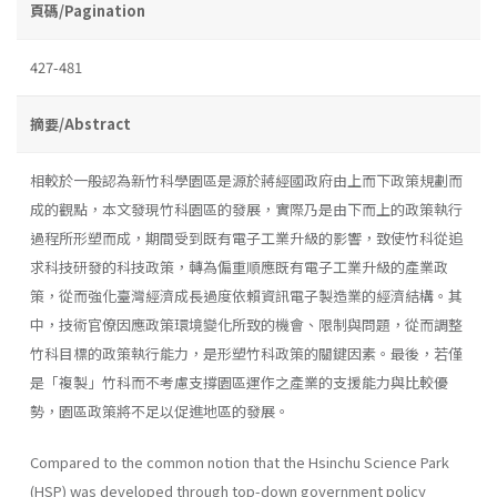
頁碼/Pagination
427-481
摘要/Abstract
相較於一般認為新竹科學園區是源於蔣經國政府由上而下政策規劃而
成的觀點，本文發現竹科園區的發展，實際乃是由下而上的政策執行
過程所形塑而成，期間受到既有電子工業升級的影響，致使竹科從追
求科技研發的科技政策，轉為偏重順應既有電子工業升級的產業政
策，從而強化臺灣經濟成長過度依賴資訊電子製造業的經濟結構。其
中，技術官僚因應政策環境變化所致的機會、限制與問題，從而調整
竹科目標的政策執行能力，是形塑竹科政策的關鍵因素。最後，若僅
是「複製」竹科而不考慮支撐園區運作之產業的支援能力與比較優
勢，園區政策將不足以促進地區的發展。
Compared to the common notion that the Hsinchu Science Park
(HSP) was developed through top-down government policy