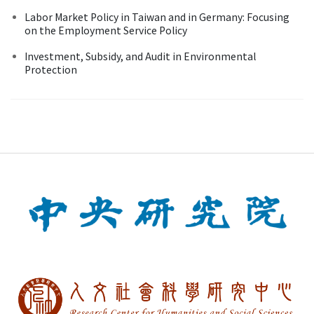
Labor Market Policy in Taiwan and in Germany: Focusing
on the Employment Service Policy
Investment, Subsidy, and Audit in Environmental
Protection