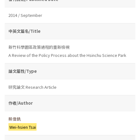
2014 / September
中英文篇名/Title
新竹科學園區政策過程的重新檢視
A Review of the Policy Process about the Hsinchu Science Park
論文屬性/Type
研究論文 Research Article
作者/Author
蔡偉銑
Wei-hsien Tsai