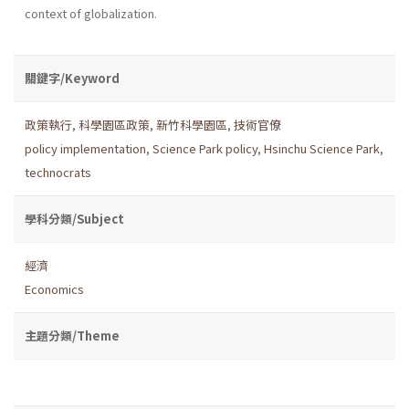
context of globalization.
關鍵字/Keyword
政策執行
,
科學園區政策
,
新竹科學園區
,
技術官僚
policy implementation
,
Science Park policy
,
Hsinchu Science Park
,
technocrats
學科分類/Subject
經濟
Economics
主題分類/Theme