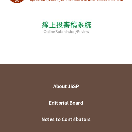
About JSSP
Editorial Board
Notes to Contributors