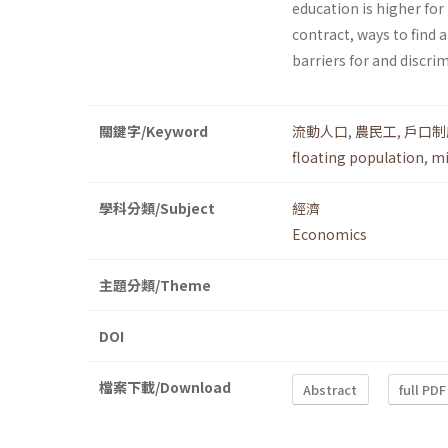
education is higher for
contract, ways to find a
barriers for and discr
關鍵字/Keyword
流動人口
,
農民工
,
戶口制
floating population
,
mi
學科分類/Subject
經濟
Economics
主題分類/Theme
DOI
檔案下載/Download
Abstract
full PDF