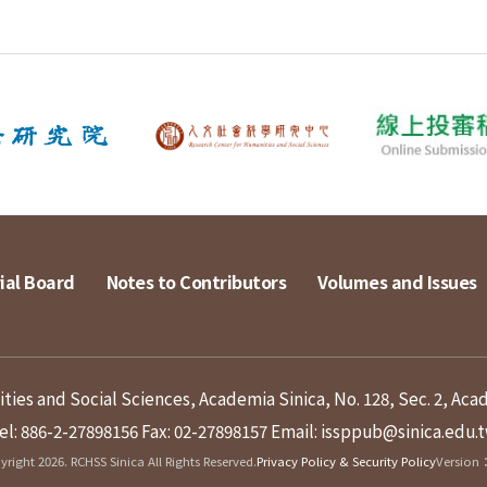
ial Board
Notes to Contributors
Volumes and Issues
ies and Social Sciences, Academia Sinica, No. 128, Sec. 2, Aca
el: 886-2-27898156
Fax: 02-27898157
Email: issppub@sinica.edu.
right 2026. RCHSS Sinica All Rights Reserved.
Privacy Policy & Security Policy
Version：