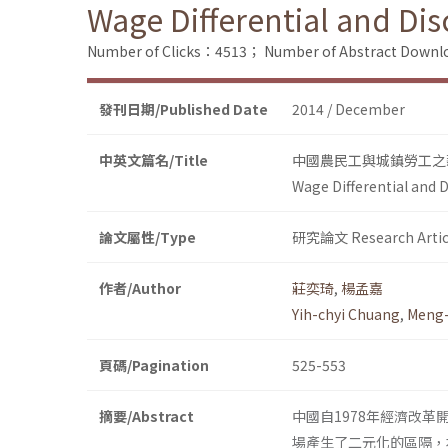
Wage Differential and Di
Number of Clicks：4513；
Number of Abstract Down
發刊日期/Published Date
2014 / December
中英文篇名/Title
中國農民工與城鎮勞工之
Wage Differential and 
論文屬性/Type
研究論文 Research Artic
作者/Author
莊奕琦
,
楊孟嘉
Yih-chyi Chuang
,
Meng-
頁碼/Pagination
525-553
摘要/Abstract
中國自1978年經濟改
場產生了二元化的區隔，