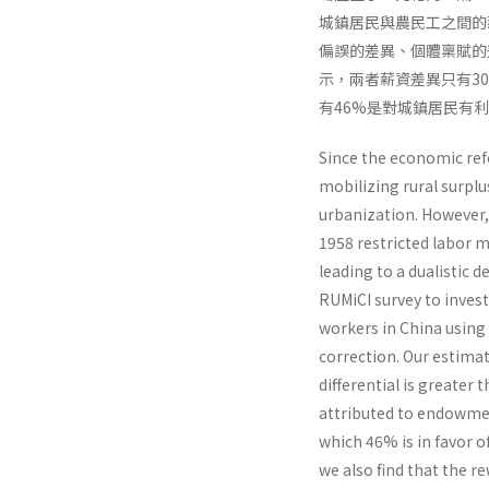
城鎮居民與農民工之間的
偏誤的差異、個體稟賦的
示，兩者薪資差異只有30
有46%是對城鎮居民有
Since the economic re
mobilizing rural surplu
urbanization. However,
1958 restricted labor m
leading to a dualistic
RUMiCI survey to inves
workers in China usin
correction. Our estimat
differential is greater
attributed to endowment
which 46% is in favor o
we also find that the r