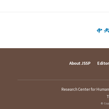
About JSSP
Editor
Research Center for Humanit
T
© Copy