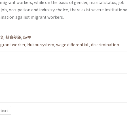
 migrant workers, while on the basis of gender, marital status, job
 job, occupation and industry choice, there exist severe institutiona
imination against migrant workers.
度
,
薪資差距
,
歧視
grant worker
,
Hukou system
,
wage differential
,
discrimination
 text