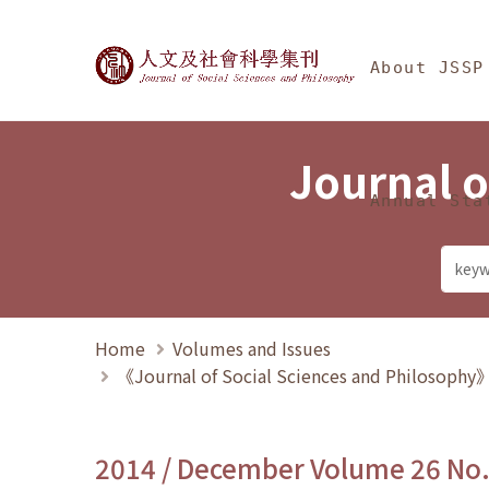
Jump To中央區塊/Ma
:::
Journal of Social Science
About JSSP
Journal o
Annual Sta
Home
Volumes and Issues
《Journal of Social Sciences and Philosoph
2014 / December Volume 26 No