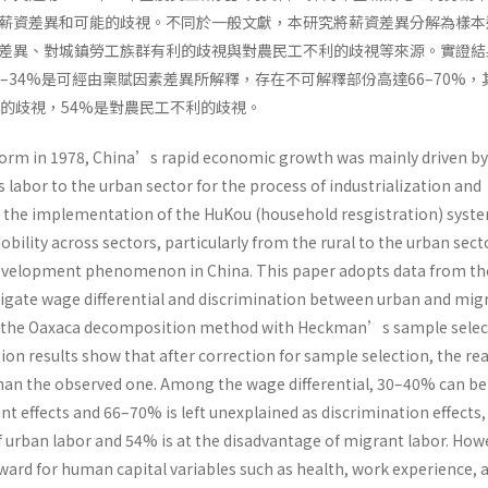
薪資差異和可能的歧視。不同於一般文獻，本研究將薪資差異分解為樣本
差異、對城鎮勞工族群有利的歧視與對農民工不利的歧視等來源。實證結
–34%是可經由稟賦因素差異所解釋，存在不可解釋部份高達66–70%，
利的歧視，54%是對農民工不利的歧視。
form in 1978, China’s rapid economic growth was mainly driven by
s labor to the urban sector for the process of industrialization and
 the implementation of the HuKou (household resgistration) syste
obility across sectors, particularly from the rural to the urban sect
 development phenomenon in China. This paper adopts data from th
tigate wage differential and discrimination between urban and mig
g the Oaxaca decomposition method with Heckman’s sample selec
ion results show that after correction for sample selection, the re
 than the observed one. Among the wage differential, 30–40% can be
 effects and 66–70% is left unexplained as discrimination effects,
f urban labor and 54% is at the disadvantage of migrant labor. How
eward for human capital variables such as health, work experience, 