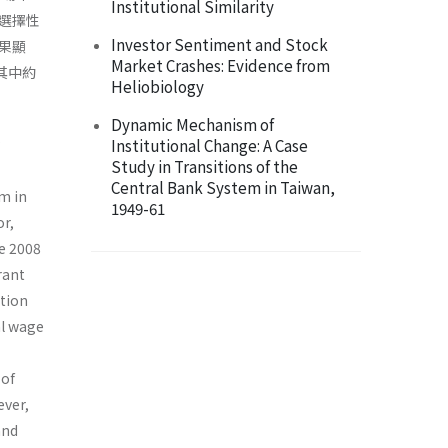
Institutional Similarity
選擇性
Investor Sentiment and Stock
果顯
Market Crashes: Evidence from
其中約
Heliobiology
Dynamic Mechanism of
Institutional Change: A Case
Study in Transitions of the
Central Bank System in Taiwan,
m in
1949-61
or,
e 2008
rant
tion
al wage
 of
ever,
and