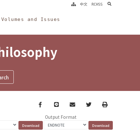
search
中文
RCHSS
Volumes and Issues
Philosophy
Facebook
line
email
Twitter
Print
Output Format