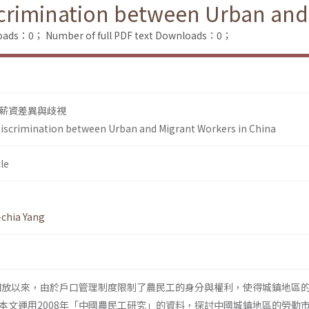
scrimination between Urban and
loads：0；
Number of full PDF text Downloads：0；
薪資差異與歧視
Discrimination between Urban and Migrant Workers in China
le
chia Yang
革開放以來，由於戶口管理制度限制了農民工的身分與權利，使得城鎮地區
本文運用2008年「中國農民工研究」的資料，探討中國城鎮地區的勞動