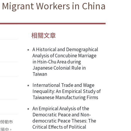
 Migrant Workers in China
相關文章
A Historical and Demographical
Analysis of Concubine Marriage
in Hsin-Chu Area during
Japanese Colonial Rule in
Taiwan
International Trade and Wage
Inequality: An Empirical Study of
Taiwanese Manufacturing Firms
An Empirical Analysis of the
Democratic Peace and Non-
democratic Peace Theses: The
的勞動市
Critical Effects of Political
市場中，