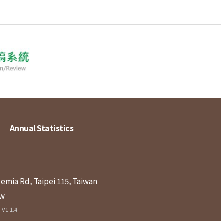
Annual Statistics
demia Rd, Taipei 115, Taiwan
tw
V1.1.4