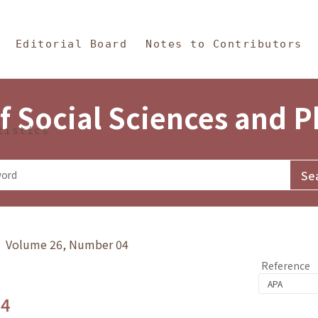
in Content
s and Philosophy
Editorial Board
Notes to Contributors
f Social Sciences and 
tistics
y》 Volume 26, Number 04
Reference
.4