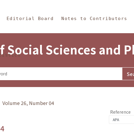
in Content
s and Philosophy
Editorial Board
Notes to Contributors
f Social Sciences and 
tistics
y》 Volume 26, Number 04
Reference
.4