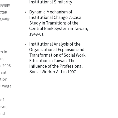
Institutional Similarity
選擇性
Dynamic Mechanism of
果顯
Institutional Change: A Case
其中約
Study in Transitions of the
Central Bank System in Taiwan,
1949-61
Institutional Analysis of the
Organizational Expansion and
m in
Transformation of Social Work
or,
Education in Taiwan: The
e 2008
Influence of the Professional
Social Worker Act in 1997
rant
tion
al wage
 of
ever,
and