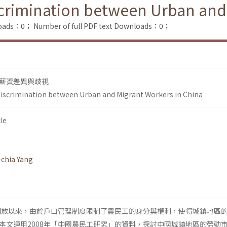
scrimination between Urban and
loads：0；
Number of full PDF text Downloads：0；
薪資差異與歧視
Discrimination between Urban and Migrant Workers in China
le
chia Yang
革開放以來，由於戶口管理制度限制了農民工的身分與權利，使得城鎮地區
本文運用2008年「中國農民工研究」的資料，探討中國城鎮地區的勞動