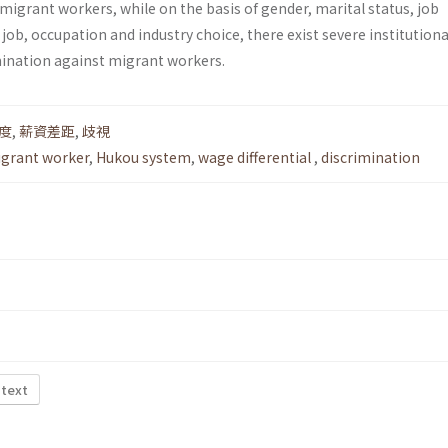
 migrant workers, while on the basis of gender, marital status, job
 job, occupation and industry choice, there exist severe institutiona
imination against migrant workers.
度
,
薪資差距
,
歧視
grant worker
,
Hukou system
,
wage differential
,
discrimination
 text