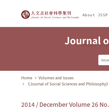
Jump To中央區塊/Ma
:::
Journal of Social Science
About JSSP
Journal o
Annual Sta
Home
Volumes and Issues
《Journal of Social Sciences and Philosoph
2014 / December Volume 26 No