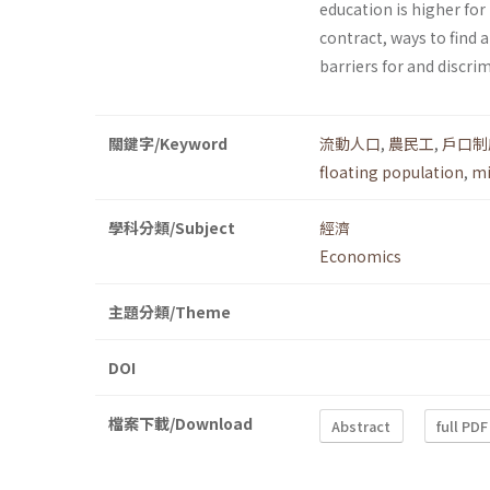
education is higher for
contract, ways to find a
barriers for and discr
關鍵字/Keyword
流動人口
,
農民工
,
戶口制
floating population
,
mi
學科分類/Subject
經濟
Economics
主題分類/Theme
DOI
檔案下載/Download
Abstract
full PDF