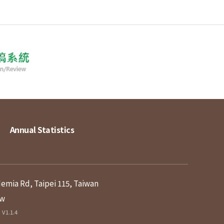
Annual Statistics
demia Rd, Taipei 115, Taiwan
tw
V1.1.4