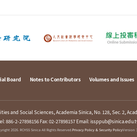
ial Board
Notes to Contributors
Volumes and Issues
ies and Social Sciences, Academia Sinica, No. 128, Sec. 2, Aca
el: 886-2-27898156
Fax: 02-27898157
Email: issppub@sinica.edu.
right 2026. RCHSS Sinica All Rights Reserved.
Privacy Policy & Security Policy
Version：