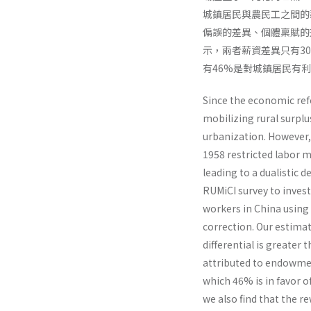
城鎮居民與農民工之間的
偏誤的差異、個體稟賦的
示，兩者薪資差異只有30
有46%是對城鎮居民有
Since the economic re
mobilizing rural surplu
urbanization. However,
1958 restricted labor m
leading to a dualistic
RUMiCI survey to inves
workers in China usin
correction. Our estimat
differential is greater
attributed to endowment
which 46% is in favor o
we also find that the r