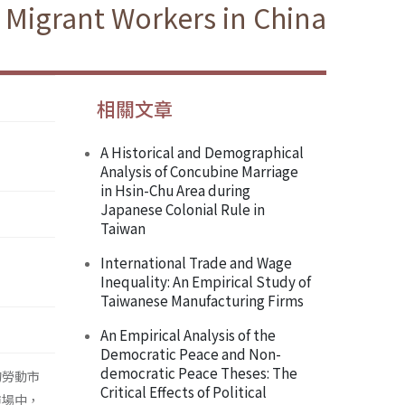
 Migrant Workers in China
相關文章
A Historical and Demographical
Analysis of Concubine Marriage
in Hsin-Chu Area during
Japanese Colonial Rule in
Taiwan
International Trade and Wage
Inequality: An Empirical Study of
Taiwanese Manufacturing Firms
An Empirical Analysis of the
Democratic Peace and Non-
democratic Peace Theses: The
的勞動市
Critical Effects of Political
市場中，