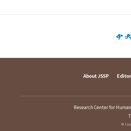
About JSSP
Editor
Research Center for Humanit
T
© Copy