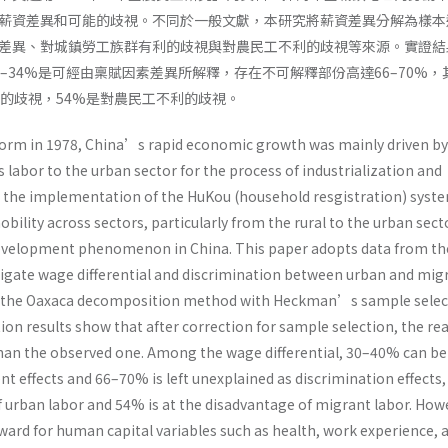
薪資差異和可能的歧視。不同於一般文獻，本研究將薪資差異分解為樣本
差異、對城鎮勞工族群有利的歧視與對農民工不利的歧視等來源。實證結
–34%是可經由稟賦因素差異所解釋，存在不可解釋部份高達66–70%，
利的歧視，54%是對農民工不利的歧視。
form in 1978, China’s rapid economic growth was mainly driven by
s labor to the urban sector for the process of industrialization and
 the implementation of the HuKou (household resgistration) syste
obility across sectors, particularly from the rural to the urban sect
 development phenomenon in China. This paper adopts data from th
tigate wage differential and discrimination between urban and mig
g the Oaxaca decomposition method with Heckman’s sample selec
ion results show that after correction for sample selection, the re
 than the observed one. Among the wage differential, 30–40% can be
 effects and 66–70% is left unexplained as discrimination effects,
f urban labor and 54% is at the disadvantage of migrant labor. How
eward for human capital variables such as health, work experience, 