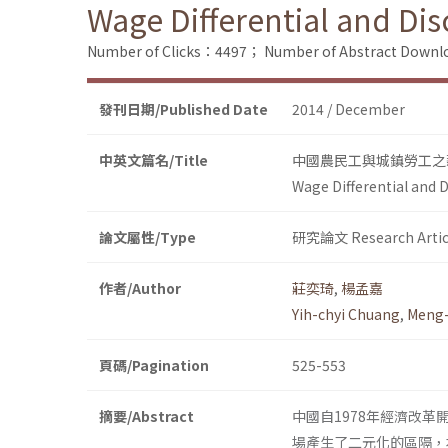
Wage Differential and Di
Number of Clicks：4497；
Number of Abstract Down
發刊日期/Published Date
2014 / December
中英文篇名/Title
中國農民工與城鎮勞工之
Wage Differential and 
論文屬性/Type
研究論文 Research Artic
作者/Author
莊奕琦
,
楊孟嘉
Yih-chyi Chuang
,
Meng-
頁碼/Pagination
525-553
摘要/Abstract
中國自1978年經濟改
場產生了二元化的區隔，