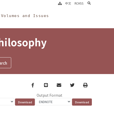
search
中文
RCHSS
Volumes and Issues
Philosophy
Facebook
line
email
Twitter
Print
Output Format