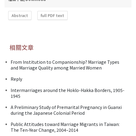
Abstract
full PDF text
相關文章
From Institution to Companionship? Marriage Types
and Marriage Quality among Married Women
Reply
Intermarriages around the Hoklo-Hakka Borders, 1905-
1945
A Preliminary Study of Premarital Pregnancy in Guanxi
during the Japanese Colonial Period
Public Attitudes toward Marriage Migrants in Taiwan:
The Ten-Year Change, 2004–2014