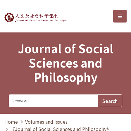
Journal of Social Sciences and P
選單
Journal of Social
Sciences and
Philosophy
Home
Volumes and Issues
《Journal of Social Sciences and Philosophy》