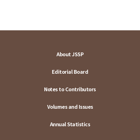
About JSSP
Editorial Board
Notes to Contributors
Volumes and Issues
Annual Statistics