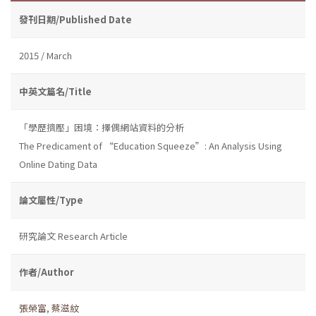
發刊日期/Published Date
2015 / March
中英文篇名/Title
「學歷擠壓」困境：擇偶網站資料的分析
The Predicament of “Education Squeeze”: An Analysis Using
Online Dating Data
論文屬性/Type
研究論文 Research Article
作者/Author
張榮富
,
蔡滋紋