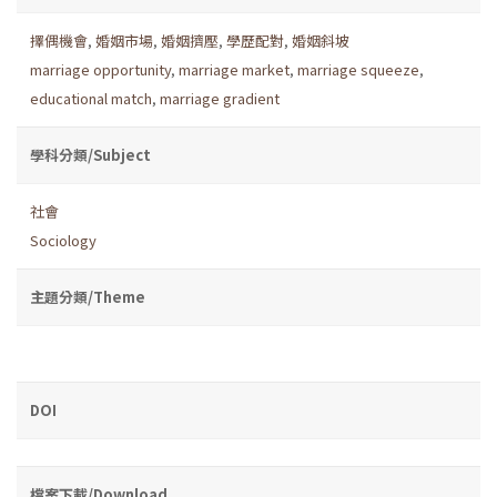
擇偶機會
,
婚姻市場
,
婚姻擠壓
,
學歷配對
,
婚姻斜坡
marriage opportunity
,
marriage market
,
marriage squeeze
,
educational match
,
marriage gradient
學科分類/Subject
社會
Sociology
主題分類/Theme
DOI
檔案下載/Download