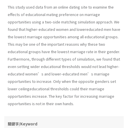
This study used data from an online dating site to examine the
effects of educational mating preference on marriage
opportunities using a two-side matching simulation approach. We
found that higher-educated women and lowereducated men have
the lowest marriage opportunities among all educational groups.
This may be one of the important reasons why these two
educational groups have the lowest marriage rate in their gender.
Furthermore, through different types of simulation, we found that
even setting wider educational thresholds would not lead higher-
educated women’s and lower-educated men’s marriage
opportunities to increase. Only when the opposite genders set
lower ceilingeducational thresholds could their marriage
opportunities increase. The key factor for increasing marriage
opportunities is not in their own hands.
關鍵字/Keyword