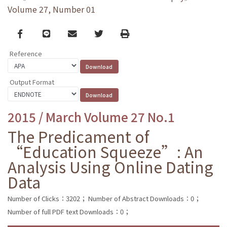
Volume 27, Number 01
Facebook
line
email
Twitter
Print
Reference
Output Format
2015 / March Volume 27 No.1
The Predicament of
“Education Squeeze”: An
Analysis Using Online Dating
Data
Number of Clicks：3202；
Number of Abstract Downloads：0；
Number of full PDF text Downloads：0；