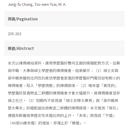
Jung-fu Chang
,
Tzu-wen Tsai, M. A.
頁碼/Pagination
205-263
摘要/Abstract
本文以擇偶網站資料，運用學歷偏好雙向互選的模擬配對方式，估算
高中職、大專與碩士學歷者的擇偶機會。結果顯示：（1）碩士女與
高中職男雖有比同性別其他學歷者更寬的學歷偏好門檻但卻有較小的
擇偶機會，陷入「學歷擠壓」的擇偶困境。（2）唯有當「異性的」
學歷偏好放寬時此二群體的擇偶機會才會大幅提升，其擇偶機會並非
操之在己。（3）短期內不易透過「碩士女嫁大專男」與「高中職男
娶大專女」的婚配組合疏解此二群體的擇偶困境。本文推測「現在」
適婚年齡層高學歷女性未婚比例的上升，「未來」將造成「不婚」
（40或50歲未婚）的增加，非僅止於「晚婚」。