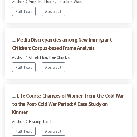
Author： Ying-hui Hsieh, Hsiu-lien Wang
Full Text
Abstract
Media Discrepancies among New Immigrant
Children: Corpus-based Frame Analysis
Author： Chieh Hsu, Pei-Chia Lan
Full Text
Abstract
Life Course Changes of Women from the Cold War
to the Post-Cold War Period: A Case Study on
Kinmen
Author： Hsiang-Lan Liu
Full Text
Abstract