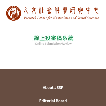
About JSSP
Editorial Board