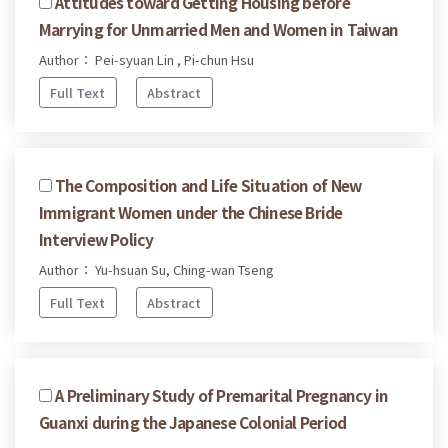
Attitudes toward Getting Housing before
Marrying for Unmarried Men and Women in Taiwan
Author： Pei-syuan Lin , Pi-chun Hsu
Full Text
Abstract
The Composition and Life Situation of New
Immigrant Women under the Chinese Bride
Interview Policy
Author： Yu-hsuan Su, Ching-wan Tseng
Full Text
Abstract
A Preliminary Study of Premarital Pregnancy in
Guanxi during the Japanese Colonial Period