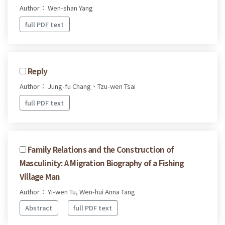
Author： Wen-shan Yang
full PDF text
Reply
Author： Jung-fu Chang、Tzu-wen Tsai
full PDF text
Family Relations and the Construction of
Masculinity: A Migration Biography of a Fishing
Village Man
Author： Yi-wen Tu, Wen-hui Anna Tang
Abstract
full PDF text