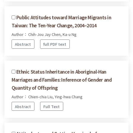
Public Attitudes toward Marriage Migrants in
Taiwan: The Ten-Year Change, 2004–2014
Author： Chih-Jou Jay Chen, Ka-u Ng
Abstract
full PDF text
Ethnic Status Inheritance in Aboriginal-Han
Marriages and Families: Inference of Gender and
Quantity of Offspring
Author： Chien-chia Liu, Ying-hwa Chang
Abstract
Full Text