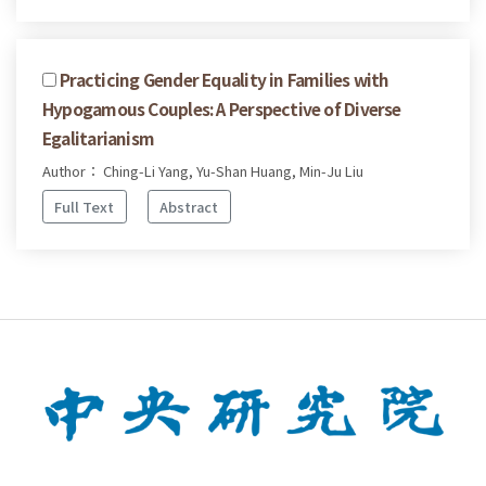
Practicing Gender Equality in Families with
Hypogamous Couples: A Perspective of Diverse
Egalitarianism
Author： Ching-Li Yang, Yu-Shan Huang, Min-Ju Liu
Full Text
Abstract