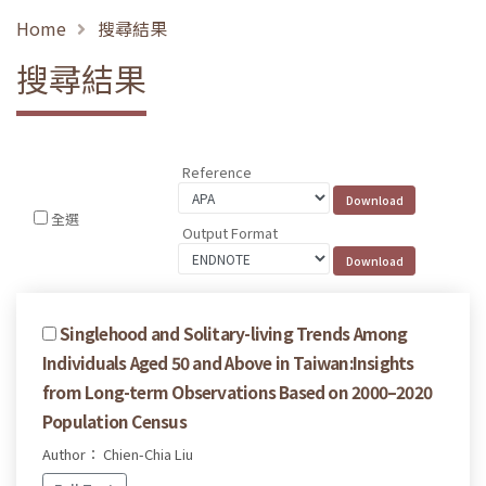
Home
搜尋結果
搜尋結果
Reference
全選
Output Format
Singlehood and Solitary-living Trends Among
Individuals Aged 50 and Above in Taiwan:Insights
from Long-term Observations Based on 2000–2020
Population Census
Author： Chien-Chia Liu