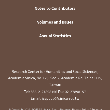
Notes to Contributors
Volumes and Issues
Annual Statistics
Research Center for Humanities and Social Sciences,
Academia Sinica, No. 128, Sec. 2, Academia Rd, Taipei 115,
Taiwan
Tel: 886-2-27898156
Fax: 02-27898157
Email: issppub@sinica.edu.tw
© Copyright 2026. RCHSS Sinica All Rights Reserved.
Privacy Policy & Security