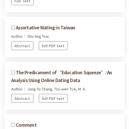
Full Text
Assortative Mating in Taiwan
Author： Shu-ling Tsai
Abstract
full PDF text
The Predicament of “Education Squeeze”: An
Analysis Using Online Dating Data
Author： Jung-fu Chang, Tzu-wen Tsai, M. A.
Abstract
full PDF text
Comment