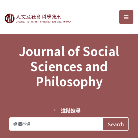
Journal of Social Sciences and P
選單
Journal of Social
Sciences and
Philosophy
進階搜尋