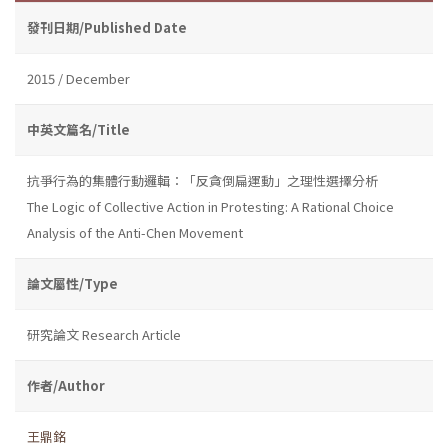
發刊日期/Published Date
2015 / December
中英文篇名/Title
抗爭行為的集體行動邏輯：「反貪倒扁運動」之理性選擇分析
The Logic of Collective Action in Protesting: A Rational Choice
Analysis of the Anti-Chen Movement
論文屬性/Type
研究論文 Research Article
作者/Author
王鼎銘