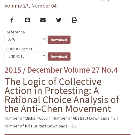
Volume 27, Number 04
Facebook
line
email
Twitter
Print
Reference
Output Format
2015 / December Volume 27 No.4
The Logic of Collective
Action in Protesting: A
Rational Choice Analysis of
the Anti-Chen Movement
Number of Clicks：6055；
Number of Abstract Downloads：0；
Number of full PDF text Downloads：0；