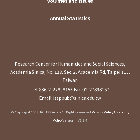
Volumes and Issues
Annual Statistics
Research Center for Humanities and Social Sciences,
Academia Sinica, No. 128, Sec. 2, Academia Rd, Taipei 115,
Taiwan
Tel: 886-2-27898156
Fax: 02-27898157
Email: issppub@sinica.edu.tw
© Copyright 2026. RCHSS Sinica All Rights Reserved.
Privacy Policy & Security
Policy
Version：V1.1.4