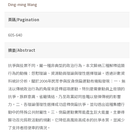
Ding-ming Wang
頁碼/Pagination
605-640
摘要/Abstract
抗爭與投票不同，屬一種非典型的政治行為，本文歸納三種解釋這類
行為的動機：怨懟理論、資源動員理論與理性選擇理論。透過計數資
料統計分析，關於2006年民眾參與反貪倒扁運動有幾點發現：一、無
法以傳統政治行為的角度來詮釋這項運動，特別是需要動員上街頭的
抗爭，族群意識、省籍情結、乃至政黨認同皆難以發揮傳統的影響
力。二、各理論僅理性選擇成功詮釋倒扁抗爭，並勾透出這種集體行
動中的特殊公共財屬性。三、倒扁運動實際能產生巨大能量，主要得
歸功百元捐款活動的規劃，它降低高風險高成本的抗爭本質，並減少
了支持者搭便車的情況。