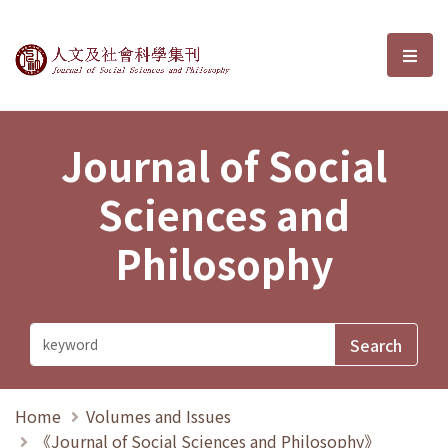
Journal of Social Sciences and P
選單
Journal of Social
Sciences and
Philosophy
Home
Volumes and Issues
《Journal of Social Sciences and Philosophy》