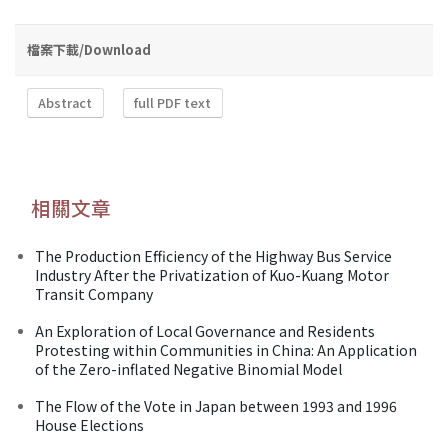
檔案下載/Download
Abstract
full PDF text
相關文章
The Production Efficiency of the Highway Bus Service
Industry After the Privatization of Kuo-Kuang Motor
Transit Company
An Exploration of Local Governance and Residents
Protesting within Communities in China: An Application
of the Zero-inflated Negative Binomial Model
The Flow of the Vote in Japan between 1993 and 1996
House Elections