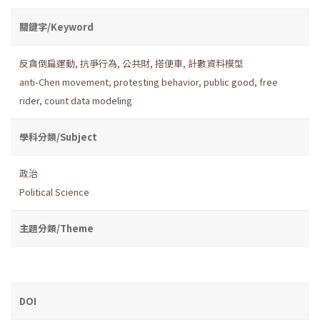
關鍵字/Keyword
反貪倒扁運動
,
抗爭行為
,
公共財
,
搭便車
,
計數資料模型
anti-Chen movement
,
protesting behavior
,
public good
,
free
rider
,
count data modeling
學科分類/Subject
政治
Political Science
主題分類/Theme
DOI