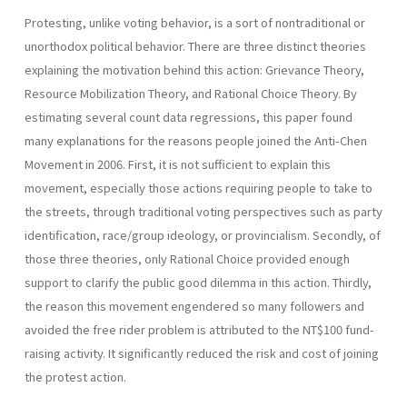
Protesting, unlike voting behavior, is a sort of nontraditional or
unorthodox political behavior. There are three distinct theories
explaining the motivation behind this action: Grievance Theory,
Resource Mobilization Theory, and Rational Choice Theory. By
estimating several count data regressions, this paper found
many explanations for the reasons people joined the Anti-Chen
Movement in 2006. First, it is not sufficient to explain this
movement, especially those actions requiring people to take to
the streets, through traditional voting perspectives such as party
identification, race/group ideology, or provincialism. Secondly, of
those three theories, only Rational Choice provided enough
support to clarify the public good dilemma in this action. Thirdly,
the reason this movement engendered so many followers and
avoided the free rider problem is attributed to the NT$100 fund-
raising activity. It significantly reduced the risk and cost of joining
the protest action.