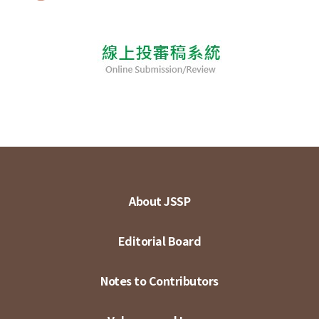
About JSSP
Editorial Board
Notes to Contributors