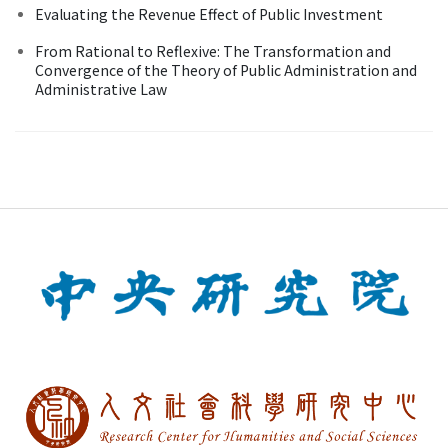
Evaluating the Revenue Effect of Public Investment
From Rational to Reflexive: The Transformation and
Convergence of the Theory of Public Administration and
Administrative Law