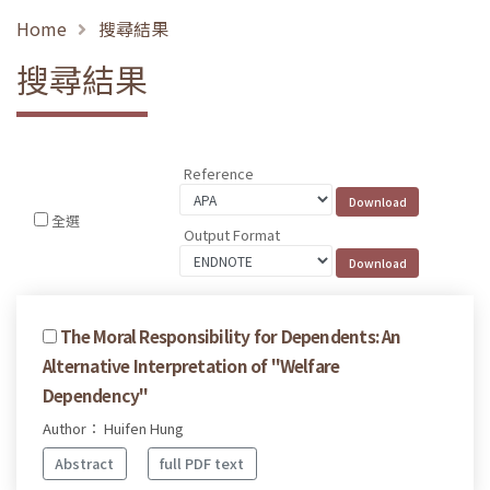
Home
搜尋結果
搜尋結果
Reference
全選
Output Format
The Moral Responsibility for Dependents: An
Alternative Interpretation of "Welfare
Dependency"
Author： Huifen Hung
Abstract
full PDF text