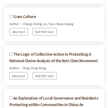
Cram Culture
Author： Chung-cheng Lin, Tsui-chuan Huang
Abstract
full PDF text
The Logic of Collective Action in Protesting: A
Rational Choice Analysis of the Anti-Chen Movement
Author： Ding-ming Wang
Abstract
full PDF text
An Exploration of Local Governance and Residents
Protesting within Communities in China: An