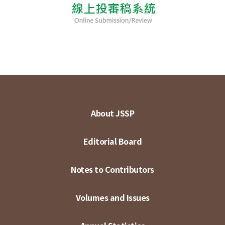
About JSSP
Editorial Board
Notes to Contributors
Volumes and Issues