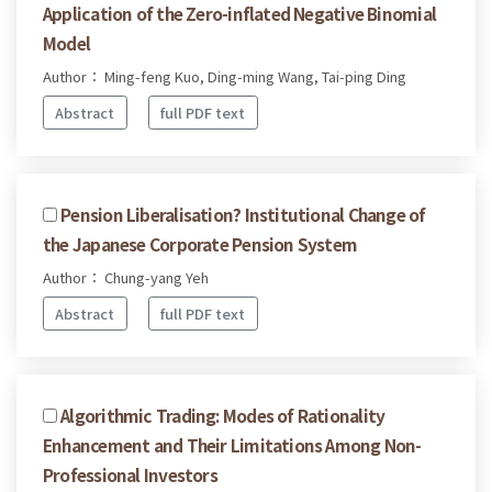
Application of the Zero-inflated Negative Binomial
Model
Author： Ming-feng Kuo, Ding-ming Wang, Tai-ping Ding
Abstract
full PDF text
Pension Liberalisation? Institutional Change of
the Japanese Corporate Pension System
Author： Chung-yang Yeh
Abstract
full PDF text
Algorithmic Trading: Modes of Rationality
Enhancement and Their Limitations Among Non-
Professional Investors