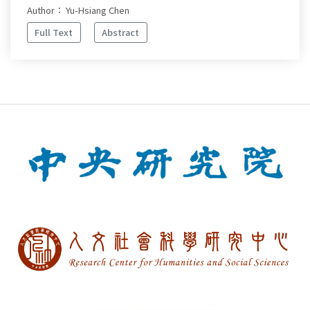
Author： Yu-Hsiang Chen
Full Text
Abstract