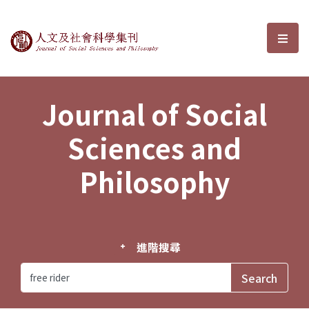
Journal of Social Sciences and P
選單
Journal of Social
Sciences and
Philosophy
進階搜尋