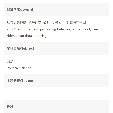
關鍵字/Keyword
反貪倒扁運動
,
抗爭行為
,
公共財
,
搭便車
,
計數資料模型
anti-Chen movement
,
protesting behavior
,
public good
,
free
rider
,
count data modeling
學科分類/Subject
政治
Political Science
主題分類/Theme
DOI