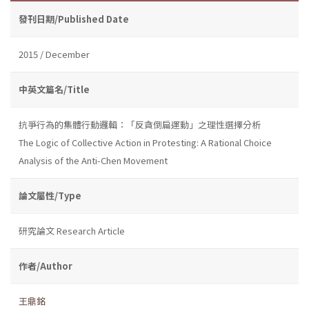
發刊日期/Published Date
2015 / December
中英文篇名/Title
抗爭行為的集體行動邏輯：「反貪倒扁運動」之理性選擇分析
The Logic of Collective Action in Protesting: A Rational Choice
Analysis of the Anti-Chen Movement
論文屬性/Type
研究論文 Research Article
作者/Author
王鼎銘