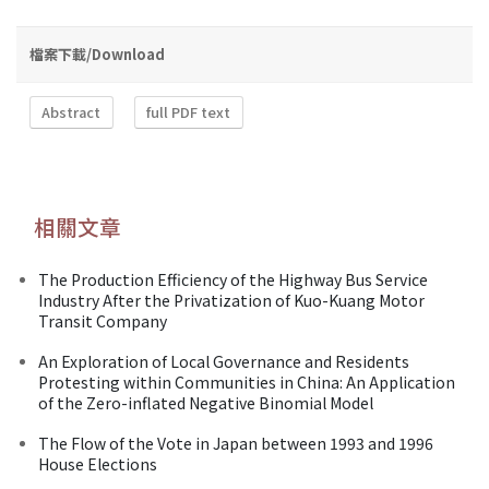
檔案下載/Download
Abstract
full PDF text
相關文章
The Production Efficiency of the Highway Bus Service
Industry After the Privatization of Kuo-Kuang Motor
Transit Company
An Exploration of Local Governance and Residents
Protesting within Communities in China: An Application
of the Zero-inflated Negative Binomial Model
The Flow of the Vote in Japan between 1993 and 1996
House Elections