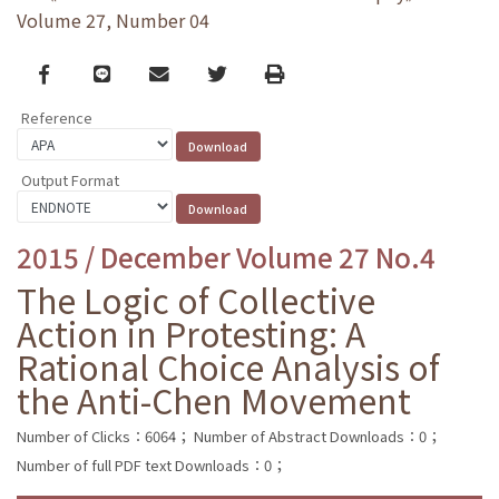
Volume 27, Number 04
Facebook
line
email
Twitter
Print
Reference
Output Format
2015 / December Volume 27 No.4
The Logic of Collective
Action in Protesting: A
Rational Choice Analysis of
the Anti-Chen Movement
Number of Clicks：6064；
Number of Abstract Downloads：0；
Number of full PDF text Downloads：0；