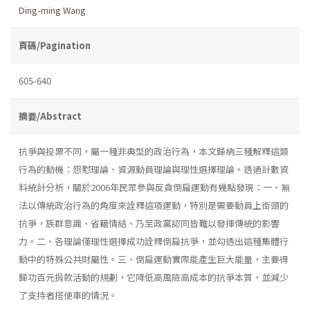
Ding-ming Wang
頁碼/Pagination
605-640
摘要/Abstract
抗爭與投票不同，屬一種非典型的政治行為，本文歸納三種解釋這類
行為的動機：怨懟理論、資源動員理論與理性選擇理論。透過計數資
料統計分析，關於2006年民眾參與反貪倒扁運動有幾點發現：一、無
法以傳統政治行為的角度來詮釋這項運動，特別是需要動員上街頭的
抗爭，族群意識、省籍情結、乃至政黨認同皆難以發揮傳統的影響
力。二、各理論僅理性選擇成功詮釋倒扁抗爭，並勾透出這種集體行
動中的特殊公共財屬性。三、倒扁運動實際能產生巨大能量，主要得
歸功百元捐款活動的規劃，它降低高風險高成本的抗爭本質，並減少
了支持者搭便車的情況。