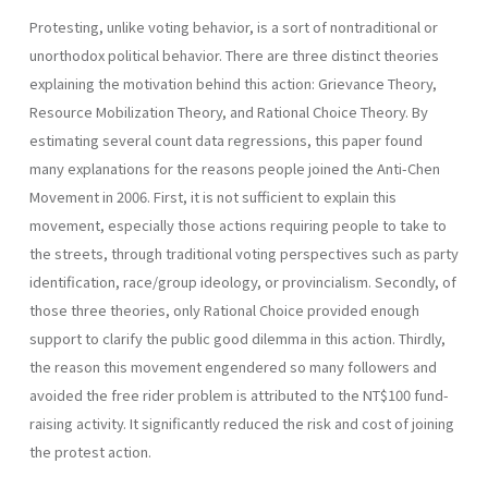
Protesting, unlike voting behavior, is a sort of nontraditional or
unorthodox political behavior. There are three distinct theories
explaining the motivation behind this action: Grievance Theory,
Resource Mobilization Theory, and Rational Choice Theory. By
estimating several count data regressions, this paper found
many explanations for the reasons people joined the Anti-Chen
Movement in 2006. First, it is not sufficient to explain this
movement, especially those actions requiring people to take to
the streets, through traditional voting perspectives such as party
identification, race/group ideology, or provincialism. Secondly, of
those three theories, only Rational Choice provided enough
support to clarify the public good dilemma in this action. Thirdly,
the reason this movement engendered so many followers and
avoided the free rider problem is attributed to the NT$100 fund-
raising activity. It significantly reduced the risk and cost of joining
the protest action.