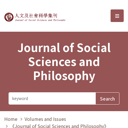
Journal of Social Sciences and P
選單
Journal of Social
Sciences and
Philosophy
Home
Volumes and Issues
《Journal of Social Sciences and Philosophy》