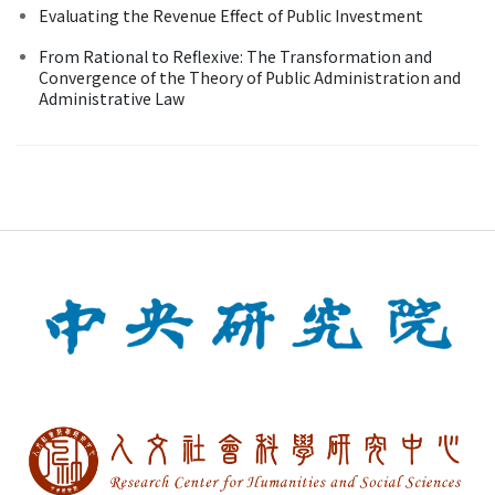
Evaluating the Revenue Effect of Public Investment
From Rational to Reflexive: The Transformation and
Convergence of the Theory of Public Administration and
Administrative Law