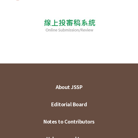
About JSSP
Editorial Board
Notes to Contributors