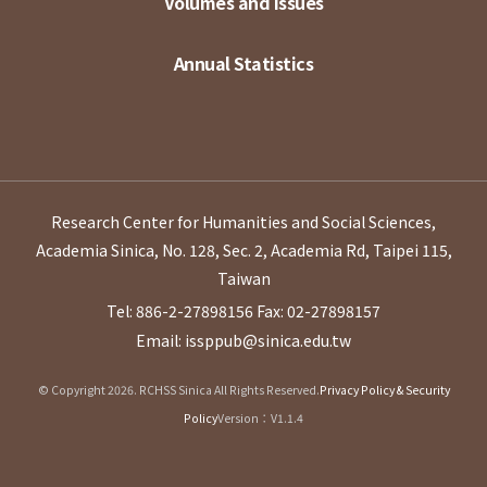
Volumes and Issues
Annual Statistics
Research Center for Humanities and Social Sciences,
Academia Sinica, No. 128, Sec. 2, Academia Rd, Taipei 115,
Taiwan
Tel: 886-2-27898156
Fax: 02-27898157
Email: issppub@sinica.edu.tw
© Copyright 2026. RCHSS Sinica All Rights Reserved.
Privacy Policy & Security
Policy
Version：V1.1.4