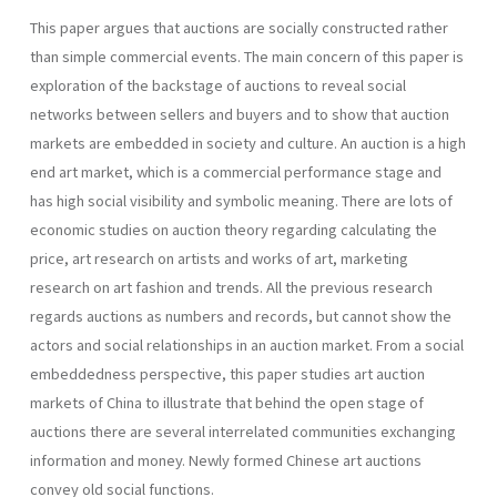
This paper argues that auctions are socially constructed rather
than simple commercial events. The main concern of this paper is
exploration of the backstage of auctions to reveal social
networks between sellers and buyers and to show that auction
markets are embedded in society and culture. An auction is a high
end art market, which is a commercial performance stage and
has high social visibility and symbolic meaning. There are lots of
economic studies on auction theory regarding calculating the
price, art research on artists and works of art, marketing
research on art fashion and trends. All the previous research
regards auctions as numbers and records, but cannot show the
actors and social relationships in an auction market. From a social
embeddedness perspective, this paper studies art auction
markets of China to illustrate that behind the open stage of
auctions there are several interrelated communities exchanging
information and money. Newly formed Chinese art auctions
convey old social functions.