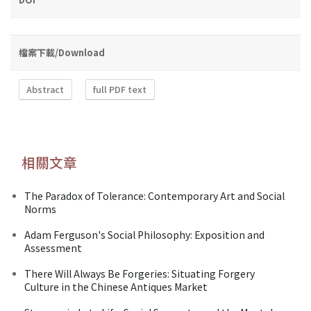
檔案下載/Download
Abstract
full PDF text
相關文章
The Paradox of Tolerance: Contemporary Art and Social
Norms
Adam Ferguson's Social Philosophy: Exposition and
Assessment
There Will Always Be Forgeries: Situating Forgery
Culture in the Chinese Antiques Market