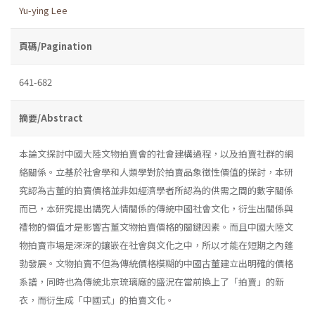
Yu-ying Lee
頁碼/Pagination
641-682
摘要/Abstract
本論文探討中國大陸文物拍賣會的社會建構過程，以及拍賣社群的網
絡關係。立基於社會學和人類學對於拍賣品象徵性價值的探討，本研
究認為古董的拍賣價格並非如經濟學者所認為的供需之間的數字關係
而已，本研究提出講究人情關係的傳統中國社會文化，衍生出關係與
禮物的價值才是影響古董文物拍賣價格的關鍵因素。而且中國大陸文
物拍賣市場是深深的鑲嵌在社會與文化之中，所以才能在短期之內蓬
勃發展。文物拍賣不但為傳統價格模糊的中國古董建立出明確的價格
系譜，同時也為傳統北京琉璃廠的盛況在當前換上了「拍賣」的新
衣，而衍生成「中國式」的拍賣文化。