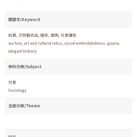
關鍵字/Keyword
拍賣
,
文物藝術品
,
關係
,
雅賄
,
社會鑲嵌
auction
,
art and cultural relics
,
social embeddedness
,
guanxi
,
elegant bribery
學科分類/Subject
社會
Sociology
主題分類/Theme
DOI