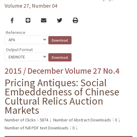
Volume 27, Number 04
Facebook
line
email
Twitter
Print
Reference
Output Format
2015 / December Volume 27 No.4
Pricing Antiques: Social
Embeddedness of Chinese
Cultural Relics Auction
Markets
Number of Clicks：5874；
Number of Abstract Downloads：0；
Number of full PDF text Downloads：0；