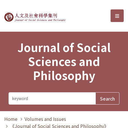
Journal of Social Sciences and P
選單
Journal of Social
Sciences and
Philosophy
Home
Volumes and Issues
《Journal of Social Sciences and Philosophy》