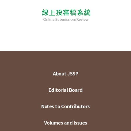
About JSSP
Editorial Board
Notes to Contributors
Volumes and Issues