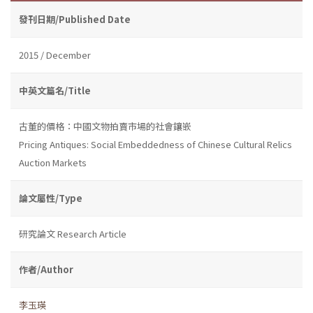
發刊日期/Published Date
2015 / December
中英文篇名/Title
古董的價格：中國文物拍賣市場的社會鑲嵌
Pricing Antiques: Social Embeddedness of Chinese Cultural Relics
Auction Markets
論文屬性/Type
研究論文 Research Article
作者/Author
李玉瑛