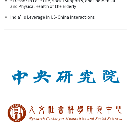
Stressor in Late Life, Social Supports, and the Mental
and Physical Health of the Elderly
India’s Leverage in US-China Interactions