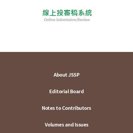
About JSSP
Editorial Board
Notes to Contributors
Volumes and Issues