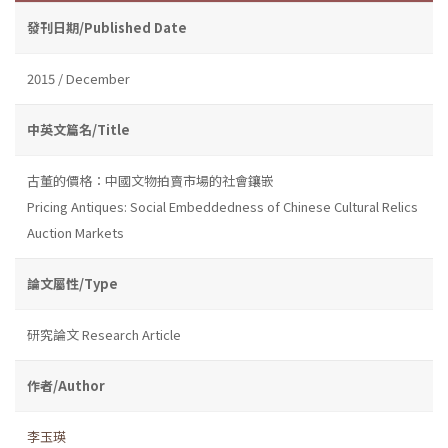
發刊日期/Published Date
2015 / December
中英文篇名/Title
古董的價格：中國文物拍賣市場的社會鑲嵌
Pricing Antiques: Social Embeddedness of Chinese Cultural Relics
Auction Markets
論文屬性/Type
研究論文 Research Article
作者/Author
李玉瑛