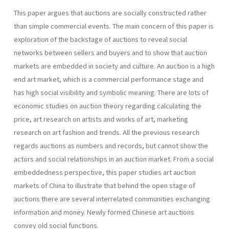
This paper argues that auctions are socially constructed rather
than simple commercial events. The main concern of this paper is
exploration of the backstage of auctions to reveal social
networks between sellers and buyers and to show that auction
markets are embedded in society and culture. An auction is a high
end art market, which is a commercial performance stage and
has high social visibility and symbolic meaning. There are lots of
economic studies on auction theory regarding calculating the
price, art research on artists and works of art, marketing
research on art fashion and trends. All the previous research
regards auctions as numbers and records, but cannot show the
actors and social relationships in an auction market. From a social
embeddedness perspective, this paper studies art auction
markets of China to illustrate that behind the open stage of
auctions there are several interrelated communities exchanging
information and money. Newly formed Chinese art auctions
convey old social functions.