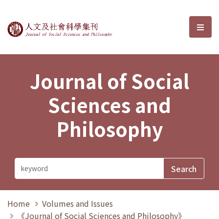
Journal of Social Sciences and P
選單
Journal of Social
Sciences and
Philosophy
Home
Volumes and Issues
《Journal of Social Sciences and Philosophy》