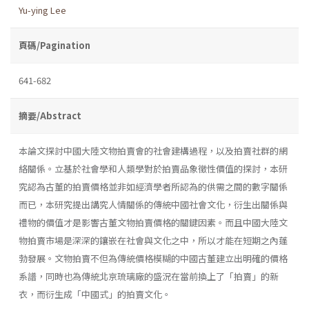
Yu-ying Lee
頁碼/Pagination
641-682
摘要/Abstract
本論文探討中國大陸文物拍賣會的社會建構過程，以及拍賣社群的網
絡關係。立基於社會學和人類學對於拍賣品象徵性價值的探討，本研
究認為古董的拍賣價格並非如經濟學者所認為的供需之間的數字關係
而已，本研究提出講究人情關係的傳統中國社會文化，衍生出關係與
禮物的價值才是影響古董文物拍賣價格的關鍵因素。而且中國大陸文
物拍賣市場是深深的鑲嵌在社會與文化之中，所以才能在短期之內蓬
勃發展。文物拍賣不但為傳統價格模糊的中國古董建立出明確的價格
系譜，同時也為傳統北京琉璃廠的盛況在當前換上了「拍賣」的新
衣，而衍生成「中國式」的拍賣文化。