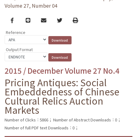
Volume 27, Number 04
Facebook
line
email
Twitter
Print
Reference
Output Format
2015 / December Volume 27 No.4
Pricing Antiques: Social
Embeddedness of Chinese
Cultural Relics Auction
Markets
Number of Clicks：5866；
Number of Abstract Downloads：0；
Number of full PDF text Downloads：0；