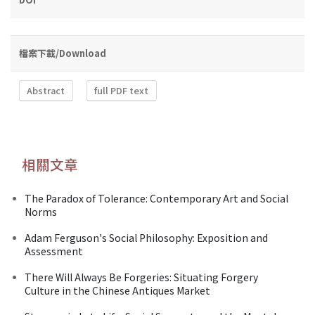
檔案下載/Download
Abstract
full PDF text
相關文章
The Paradox of Tolerance: Contemporary Art and Social
Norms
Adam Ferguson's Social Philosophy: Exposition and
Assessment
There Will Always Be Forgeries: Situating Forgery
Culture in the Chinese Antiques Market