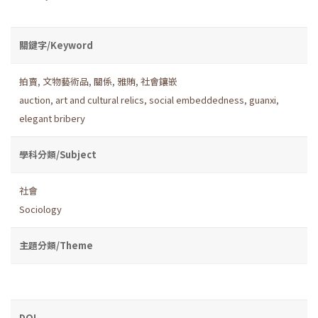
關鍵字/Keyword
拍賣
,
文物藝術品
,
關係
,
雅賄
,
社會鑲嵌
auction
,
art and cultural relics
,
social embeddedness
,
guanxi
,
elegant bribery
學科分類/Subject
社會
Sociology
主題分類/Theme
DOI