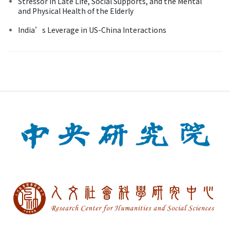
Stressor in Late Life, Social Supports, and the Mental
and Physical Health of the Elderly
India’s Leverage in US-China Interactions