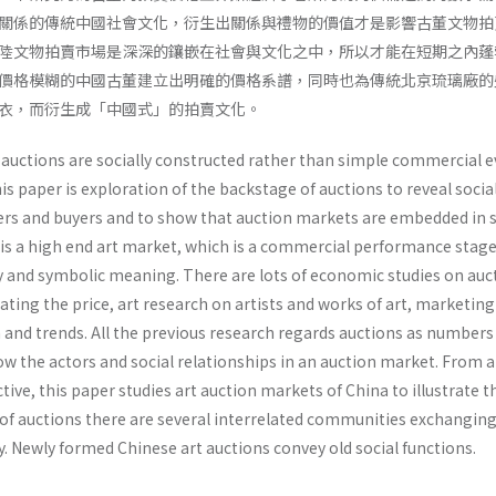
關係的傳統中國社會文化，衍生出關係與禮物的價值才是影響古董文物拍
陸文物拍賣市場是深深的鑲嵌在社會與文化之中，所以才能在短期之內蓬
價格模糊的中國古董建立出明確的價格系譜，同時也為傳統北京琉璃廠的
衣，而衍生成「中國式」的拍賣文化。
 auctions are socially constructed rather than simple commercial e
s paper is exploration of the backstage of auctions to reveal socia
rs and buyers and to show that auction markets are embedded in s
n is a high end art market, which is a commercial performance stag
ity and symbolic meaning. There are lots of economic studies on auc
ating the price, art research on artists and works of art, marketing
 and trends. All the previous research regards auctions as numbers
w the actors and social relationships in an auction market. From a
e, this paper studies art auction markets of China to illustrate t
of auctions there are several interrelated communities exchangin
 Newly formed Chinese art auctions convey old social functions.