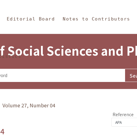
in Content
s and Philosophy
Editorial Board
Notes to Contributors
f Social Sciences and 
tistics
y》 Volume 27, Number 04
Reference
.4