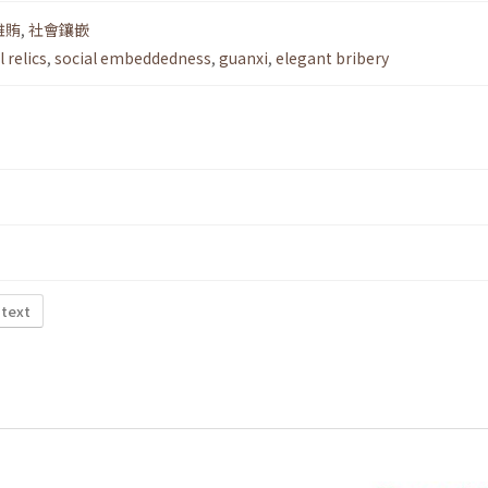
雅賄
,
社會鑲嵌
l relics
,
social embeddedness
,
guanxi
,
elegant bribery
 text