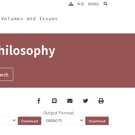
search
中文
RCHSS
Volumes and Issues
Philosophy
Facebook
line
email
Twitter
Print
Output Format