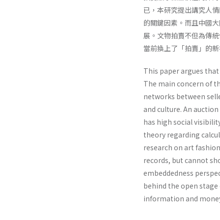
已，本研究提出講究人情
的關鍵因素。而且中國大
展。文物拍賣不但為傳統
當前換上了「拍賣」的新
This paper argues that
The main concern of thi
networks between selle
and culture. An auctio
has high social visibil
theory regarding calcul
research on art fashion
records, but cannot sho
embeddedness perspectiv
behind the open stage 
information and money.