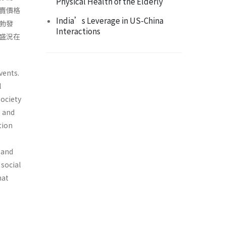
Physical Health of the Elderly
賣價格
India’s Leverage in US-China
勃發
Interactions
盛況在
vents.
l
ociety
e and
tion
 and
 social
hat
g