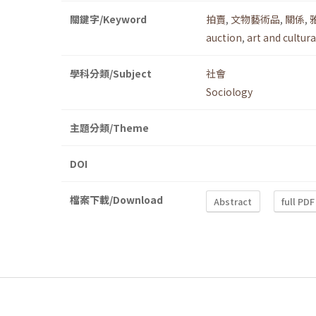
關鍵字/Keyword
拍賣
,
文物藝術品
,
關係
,
auction
,
art and cultura
學科分類/Subject
社會
Sociology
主題分類/Theme
DOI
檔案下載/Download
Abstract
full PDF