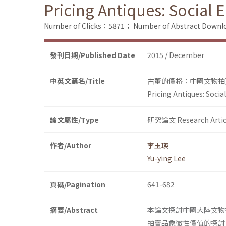
Pricing Antiques: Social
Number of Clicks：5871；
Number of Abstract Down
發刊日期/Published Date
2015 / December
中英文篇名/Title
古董的價格：中國文物拍
Pricing Antiques: Soci
論文屬性/Type
研究論文 Research Artic
作者/Author
李玉瑛
Yu-ying Lee
頁碼/Pagination
641-682
摘要/Abstract
本論文探討中國大陸文物
拍賣品象徵性價值的探討