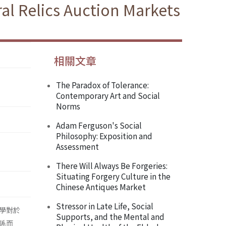
al Relics Auction Markets
相關文章
The Paradox of Tolerance:
Contemporary Art and Social
Norms
Adam Ferguson's Social
Philosophy: Exposition and
Assessment
There Will Always Be Forgeries:
Situating Forgery Culture in the
Chinese Antiques Market
Stressor in Late Life, Social
學對於
Supports, and the Mental and
係而