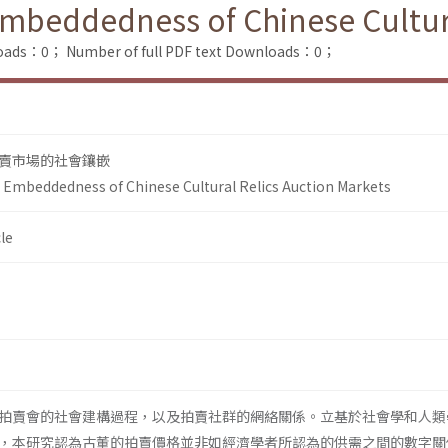
 Embeddedness of Chinese Cultur
loads：0；
Number of full PDF text Downloads：0；
賣市場的社會鑲嵌
al Embeddedness of Chinese Cultural Relics Auction Markets
le
拍賣會的社會建構過程，以及拍賣社群的網絡關係。立基於社會學和人類
，本研究認為古董的拍賣價格並非如經濟學者所認為的供需之間的數字關