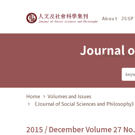
Jump To中央區塊/Ma
:::
Journal of Social Science
About JSSP
Journal o
Annual Sta
Home
Volumes and Issues
《Journal of Social Sciences and Philosoph
2015 / December Volume 27 No