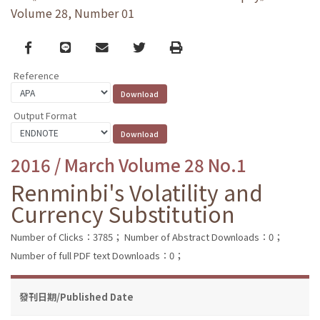
Volume 28, Number 01
Facebook
line
email
Twitter
Print
Reference
Output Format
2016 / March Volume 28 No.1
Renminbi's Volatility and
Currency Substitution
Number of Clicks：3785；
Number of Abstract Downloads：0；
Number of full PDF text Downloads：0；
發刊日期/Published Date