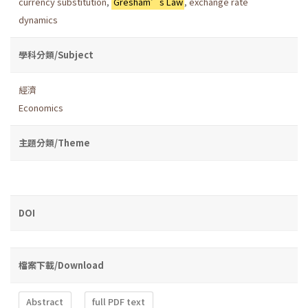
currency substitution
,
Gresham’s Law
,
exchange rate
dynamics
學科分類/Subject
經濟
Economics
主題分類/Theme
DOI
檔案下載/Download
Abstract
full PDF text