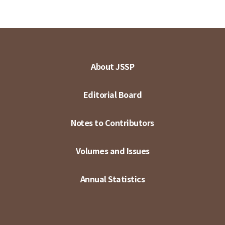
About JSSP
Editorial Board
Notes to Contributors
Volumes and Issues
Annual Statistics