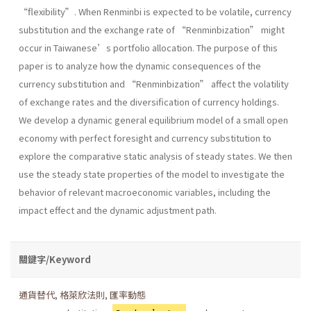
“flexibility”. When Renminbi is expected to be volatile, currency
substitution and the exchange rate of “Renminbization” might
occur in Taiwanese’s portfolio allocation. The purpose of this
paper is to analyze how the dynamic consequences of the
currency substitution and “Renminbization” affect the volatility
of exchange rates and the diversification of currency holdings.
We develop a dynamic general equilibrium model of a small open
economy with perfect foresight and currency substitution to
explore the comparative static analysis of steady states. We then
use the steady state properties of the model to investigate the
behavior of relevant macroeconomic variables, including the
impact effect and the dynamic adjustment path.
關鍵字/Keyword
通貨替代
,
格萊欣法則
,
匯率動態