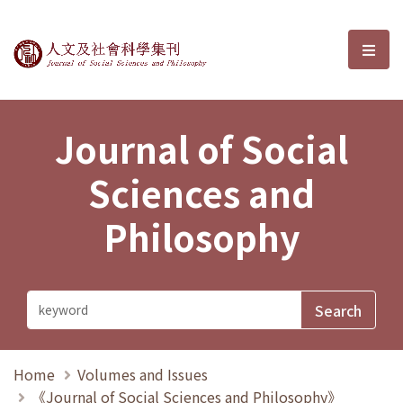
Journal of Social Sciences and P
選單
Journal of Social
Sciences and
Philosophy
Home
Volumes and Issues
《Journal of Social Sciences and Philosophy》