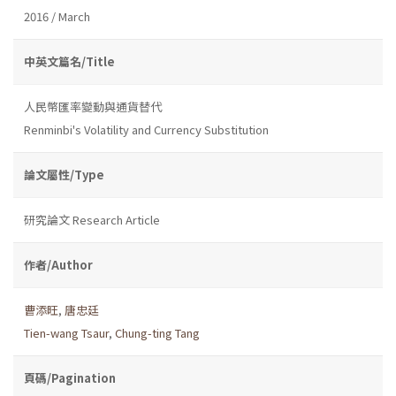
2016 / March
中英文篇名/Title
人民幣匯率變動與通貨替代
Renminbi's Volatility and Currency Substitution
論文屬性/Type
研究論文 Research Article
作者/Author
曹添旺
,
唐忠廷
Tien-wang Tsaur
,
Chung-ting Tang
頁碼/Pagination