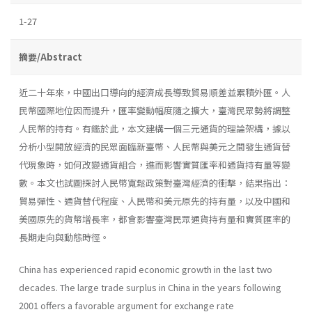
1-27
摘要/Abstract
近二十年來，中國出口導向的經濟成長導致貿易順差並累積外匯。人
民幣國際地位因而提升，匯率變動幅度隨之擴大，臺灣民眾勢將調整
人民幣的持有。有鑑於此，本文建構一個三元通貨的理論架構，據以
分析小型開放經濟的民眾面臨新臺幣、人民幣與美元之間發生通貨替
代現象時，如何改變通貨組合，進而影響實質匯率和通貨持有量等變
數。本文也試圖探討人民幣寬鬆政策對臺灣經濟的衝擊，結果指出：
貿易彈性、通貨替代程度、人民幣和美元原先的持有量，以及中國和
美國原先的貨幣增長率，都會影響臺灣民眾通貨持有量和實質匯率的
長期走向與動態時徑。
China has experienced rapid economic growth in the last two
decades. The large trade surplus in China in the years following
2001 offers a favorable argument for exchange rate