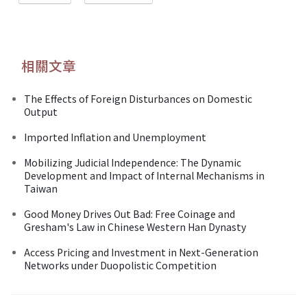
相關文章
The Effects of Foreign Disturbances on Domestic
Output
Imported Inflation and Unemployment
Mobilizing Judicial Independence: The Dynamic
Development and Impact of Internal Mechanisms in
Taiwan
Good Money Drives Out Bad: Free Coinage and
Gresham's Law in Chinese Western Han Dynasty
Access Pricing and Investment in Next-Generation
Networks under Duopolistic Competition