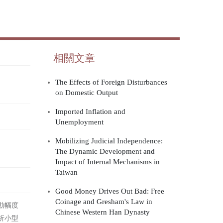
相關文章
The Effects of Foreign Disturbances
on Domestic Output
Imported Inflation and
Unemployment
Mobilizing Judicial Independence:
The Dynamic Development and
Impact of Internal Mechanisms in
Taiwan
Good Money Drives Out Bad: Free
Coinage and Gresham's Law in
動幅度
Chinese Western Han Dynasty
析小型