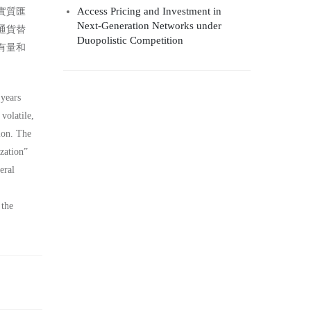
Access Pricing and Investment in
實質匯
Next-Generation Networks under
通貨替
Duopolistic Competition
有量和
 years
volatile,
ion. The
zation”
eral
 the