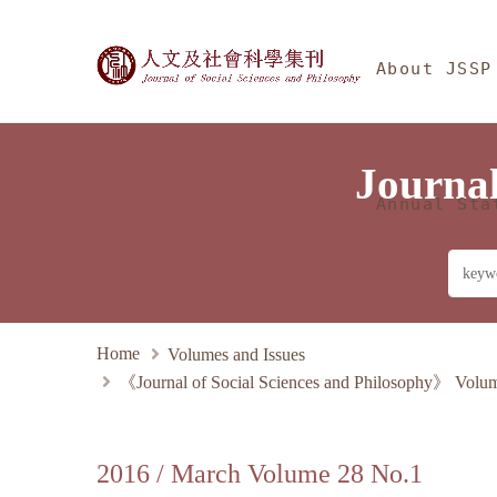
Jump To中央區塊/Main
:::
Journal of Social Sciences 
About JSSP
Journal
Annual Sta
Home
Volumes and Issues
《Journal of Social Sciences and Philosophy》 Volu
2016 / March Volume 28 No.1