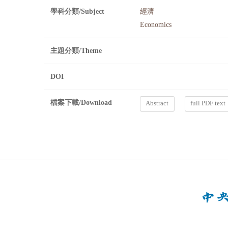
學科分類/Subject
經濟
Economics
主題分類/Theme
DOI
檔案下載/Download
Abstract
full PDF text