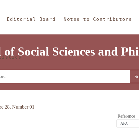
 Content
and Philosophy
Editorial Board
Notes to Contributors
 of Social Sciences and Ph
tistics
me 28, Number 01
Reference