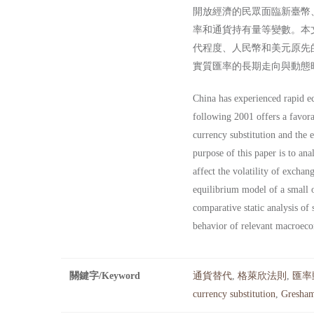
開放經濟的民眾面臨新臺幣
率和通貨持有量等變數。本
代程度、人民幣和美元原先
實質匯率的長期走向與動態
China has experienced rapid ec
following 2001 offers a favora
currency substitution and the 
purpose of this paper is to a
affect the volatility of excha
equilibrium model of a small o
comparative static analysis of 
behavior of relevant macroeco
關鍵字/Keyword
通貨替代
,
格萊欣法則
,
匯率
currency substitution
,
Gresham