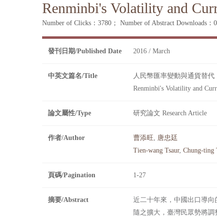
Renminbi's Volatility and Cur
Number of Clicks：3780；
Number of Abstract Downloads
發刊日期/Published Date
2016 / March
中英文篇名/Title
人民幣匯率變動與通貨替代
Renminbi's Volatility and Curr
論文屬性/Type
研究論文 Research Article
作者/Author
曹添旺
,
唐忠廷
Tien-wang Tsaur
,
Chung-ting
頁碼/Pagination
1-27
摘要/Abstract
近二十年來，中國出口導向
隨之擴大，臺灣民眾勢將調