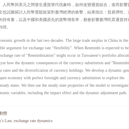
、人民幣與美元之間發生通貨替代現象時，如何改變通貨組合，進而影響
文也試圖探討人民幣寬鬆政策對臺灣經濟的衝擊，結果指出：貿易彈性、
的持有量，以及中國和美國原先的貨幣增長率，都會影響臺灣民眾通貨持
時徑。
onomic growth in the last two decades. The large trade surplus in China in the
ble argument for exchange rate “flexibility”. When Renminbi is expected to be 
exchange rate of “Renminbization” might occur in Taiwanese’s portfolio allocat
nalyze how the dynamic consequences of the currency substitution and “Renminbi
nge rates and the diversification of currency holdings. We develop a dynamic gen
pen economy with perfect foresight and currency substitution to explore the
steady states. We then use the steady state properties of the model to investigate
nomic variables, including the impact effect and the dynamic adjustment path.
動態
’s Law
,
exchange rate dynamics