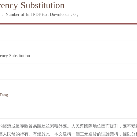
rency Substitution
：0；
Number of full PDF text Downloads：0；
ency Substitution
 Tang
的經濟成長導致貿易順差並累積外匯。人民幣國際地位因而提升，匯率變
整人民幣的持有。有鑑於此，本文建構一個三元通貨的理論架構，據以分