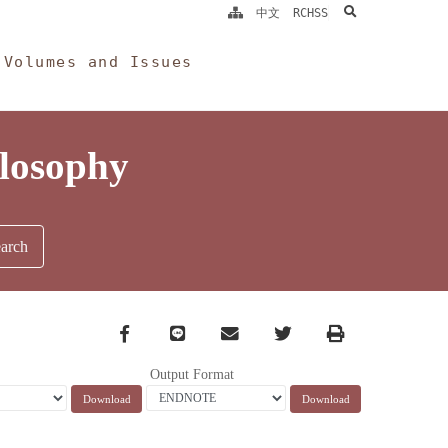
search
中文
RCHSS
Volumes and Issues
ilosophy
Facebook
line
email
Twitter
Print
Output Format