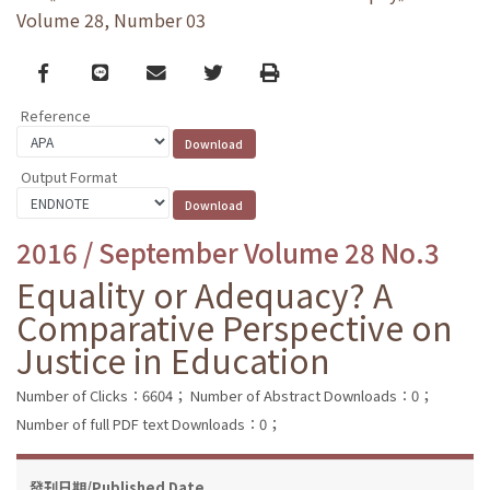
Volume 28, Number 03
Facebook
line
email
Twitter
Print
Reference
Output Format
2016 / September Volume 28 No.3
Equality or Adequacy? A
Comparative Perspective on
Justice in Education
Number of Clicks：6604；
Number of Abstract Downloads：0；
Number of full PDF text Downloads：0；
發刊日期/Published Date