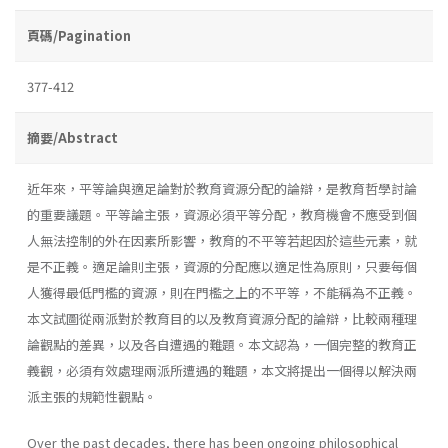
頁碼/Pagination
377-412
摘要/Abstract
近年來，平等論與適足論對於教育資源分配的論辯，是教育哲學討論
的重要議題。平等論主張，資源必須平等分配，教育機會不應受到個
人無法控制的外在因素所影響，教育的不平等若起因於這些元素，就
是不正義。適足論則主張，資源的分配應以適足性為原則，只要每個
人獲得最低門檻的資源，則在門檻之上的不平等，不能稱為不正義。
本文試圖從兩派對於教育目的以及教育資源分配的論辯，比較兩種理
論觀點的差異，以及各自遭遇的難題。本文認為，一個完整的教育正
義觀，必須有效處理兩派所遭遇的難題，本文將提出一個得以解決兩
派主張的規範性觀點。
Over the past decades, there has been ongoing philosophical