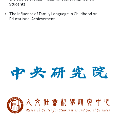
Students
The Influence of Family Language in Childhood on
Educational Achievement