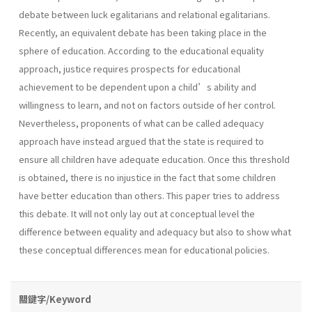
debate between luck egalitarians and relational egalitarians.
Recently, an equivalent debate has been taking place in the
sphere of education. According to the educational equality
approach, justice requires prospects for educational
achievement to be dependent upon a child’s ability and
willingness to learn, and not on factors outside of her control.
Nevertheless, proponents of what can be called adequacy
approach have instead argued that the state is required to
ensure all children have adequate education. Once this threshold
is obtained, there is no injustice in the fact that some children
have better education than others. This paper tries to address
this debate. It will not only lay out at conceptual level the
difference between equality and adequacy but also to show what
these conceptual differences mean for educational policies.
關鍵字/Keyword