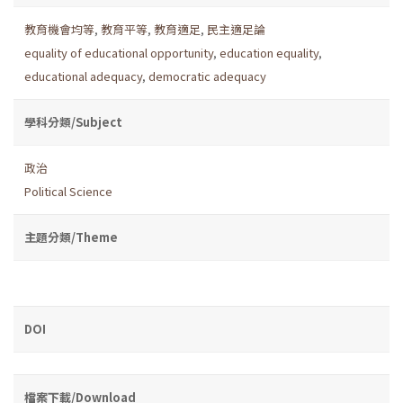
教育機會均等
,
教育平等
,
教育適足
,
民主適足論
equality of educational opportunity
,
education equality
,
educational adequacy
,
democratic adequacy
學科分類/Subject
政治
Political Science
主題分類/Theme
DOI
檔案下載/Download