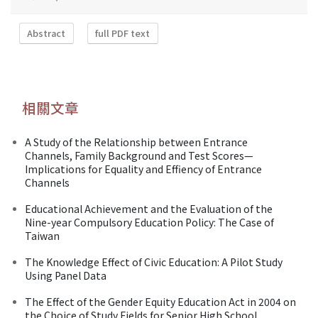
Abstract
full PDF text
相關文章
A Study of the Relationship between Entrance
Channels, Family Background and Test Scores—
Implications for Equality and Effiency of Entrance
Channels
Educational Achievement and the Evaluation of the
Nine-year Compulsory Education Policy: The Case of
Taiwan
The Knowledge Effect of Civic Education: A Pilot Study
Using Panel Data
The Effect of the Gender Equity Education Act in 2004 on
the Choice of Study Fields for Senior High School