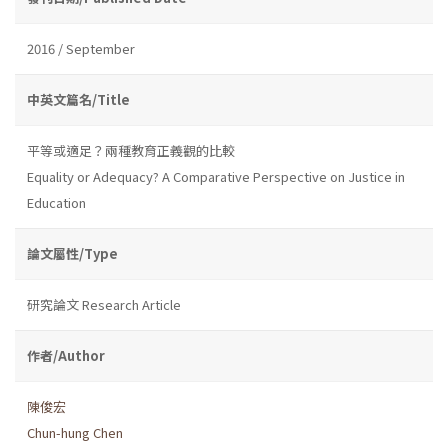
2016 / September
中英文篇名/Title
平等或適足？兩種教育正義觀的比較
Equality or Adequacy? A Comparative Perspective on Justice in
Education
論文屬性/Type
研究論文 Research Article
作者/Author
陳俊宏
Chun-hung Chen