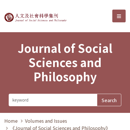
Journal of Social Sciences and P
選單
Journal of Social
Sciences and
Philosophy
Home
Volumes and Issues
《Journal of Social Sciences and Philosophy》