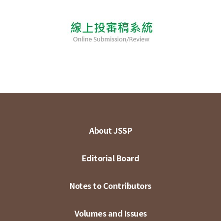
About JSSP
Editorial Board
Notes to Contributors
Volumes and Issues