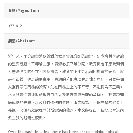
頁碼/Pagination
377-412
摘要/Abstract
近年來，平等論與適足論對於教育資源分配的論辯，是教育哲學討論
的重要議題。平等論主張，資源必須平等分配，教育機會不應受到個
人無法控制的外在因素所影響，教育的不平等若起因於這些元素，就
是不正義。適足論則主張，資源的分配應以適足性為原則，只要每個
人獲得最低門檻的資源，則在門檻之上的不平等，不能稱為不正義。
本文試圖從兩派對於教育目的以及教育資源分配的論辯，比較兩種理
論觀點的差異，以及各自遭遇的難題。本文認為，一個完整的教育正
義觀，必須有效處理兩派所遭遇的難題，本文將提出一個得以解決兩
派主張的規範性觀點。
Over the past decades, there has been ongoing philosophical