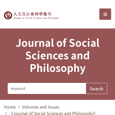
Journal of Social Sciences and P
選單
Journal of Social
Sciences and
Philosophy
Home
Volumes and Issues
《Journal of Social Sciences and Philosophy》