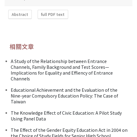
Abstract
full PDF text
相關文章
A Study of the Relationship between Entrance
Channels, Family Background and Test Scores—
Implications for Equality and Effiency of Entrance
Channels
Educational Achievement and the Evaluation of the
Nine-year Compulsory Education Policy: The Case of
Taiwan
The Knowledge Effect of Civic Education: A Pilot Study
Using Panel Data
The Effect of the Gender Equity Education Act in 2004 on
the Choice of Study Fields for Senior High School