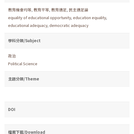
教育機會均等
,
教育平等
,
教育適足
,
民主適足論
equality of educational opportunity
,
education equality
,
educational adequacy
,
democratic adequacy
學科分類/Subject
政治
Political Science
主題分類/Theme
DOI
檔案下載/Download