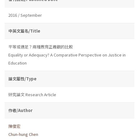
2016 / September
中英文篇名/Title
平等或適足？兩種教育正義觀的比較
Equality or Adequacy? A Comparative Perspective on Justice in
Education
論文屬性/Type
研究論文 Research Article
作者/Author
陳俊宏
Chun-hung Chen