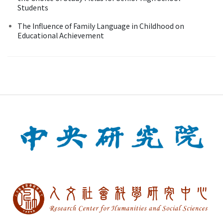
Students
The Influence of Family Language in Childhood on
Educational Achievement