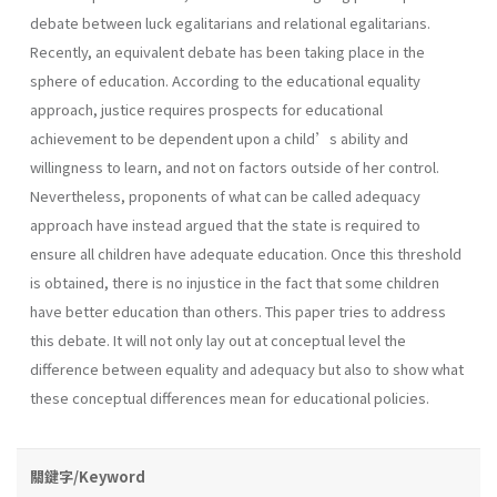
debate between luck egalitarians and relational egalitarians.
Recently, an equivalent debate has been taking place in the
sphere of education. According to the educational equality
approach, justice requires prospects for educational
achievement to be dependent upon a child’s ability and
willingness to learn, and not on factors outside of her control.
Nevertheless, proponents of what can be called adequacy
approach have instead argued that the state is required to
ensure all children have adequate education. Once this threshold
is obtained, there is no injustice in the fact that some children
have better education than others. This paper tries to address
this debate. It will not only lay out at conceptual level the
difference between equality and adequacy but also to show what
these conceptual differences mean for educational policies.
關鍵字/Keyword