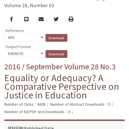
Volume 28, Number 03
Facebook
line
email
Twitter
Print
Reference
Output Format
2016 / September Volume 28 No.3
Equality or Adequacy? A
Comparative Perspective on
Justice in Education
Number of Clicks：6608；
Number of Abstract Downloads：0；
Number of full PDF text Downloads：0；
發刊日期/Published Date