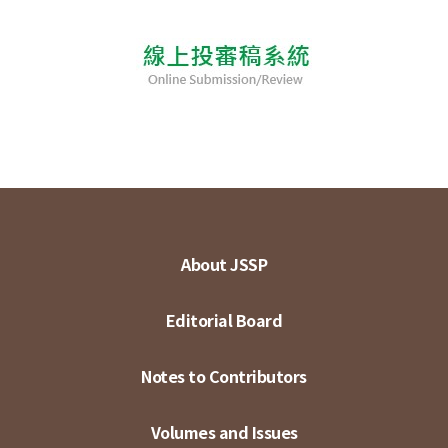
About JSSP
Editorial Board
Notes to Contributors
Volumes and Issues