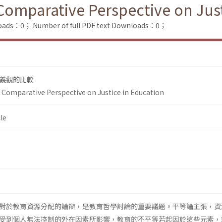
Comparative Perspective on Just
loads：0；
Number of full PDF text Downloads：0；
義觀的比較
A Comparative Perspective on Justice in Education
le
對於教育資源分配的論辯，是教育哲學討論的重要議題。平等論主張，資
受到個人無法控制的外在因素所影響，教育的不平等若起因於這些元素，