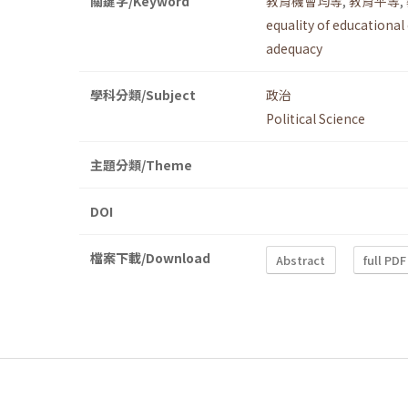
關鍵字/Keyword
教育機會均等
,
教育平等
,
equality of educational
adequacy
學科分類/Subject
政治
Political Science
主題分類/Theme
DOI
檔案下載/Download
Abstract
full PDF