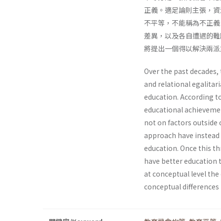
正義。適足論則主張，資
不平等，不能稱為不正義
差異，以及各自遭遇的難
將提出一個得以解決兩派
Over the past decades,
and relational egalitar
education. According to
educational achievemen
not on factors outside 
approach have instead a
education. Once this thr
have better education th
at conceptual level th
conceptual differences 