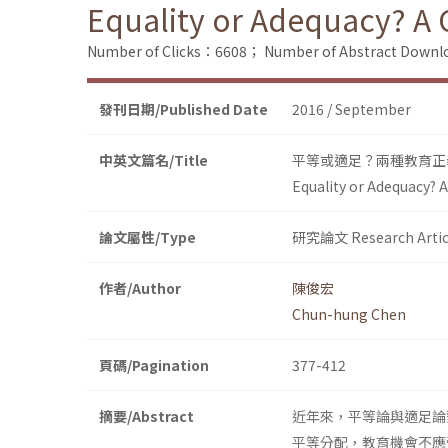
Equality or Adequacy? A 
Number of Clicks：6608；
Number of Abstract Down
發刊日期/Published Date
2016 / September
中英文篇名/Title
平等或適足？兩種教育正
Equality or Adequacy? 
論文屬性/Type
研究論文 Research Artic
作者/Author
陳俊宏
Chun-hung Chen
頁碼/Pagination
377-412
摘要/Abstract
近年來，平等論與適足論
平等分配，教育機會不應