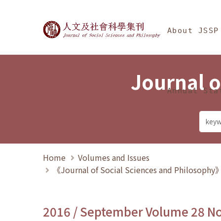
Jump To中央區塊/Ma
:::
Journal of Social Science
About JSSP
Journal o
Annual Sta
Home
Volumes and Issues
《Journal of Social Sciences and Philosoph
2016 / September Volume 28 N