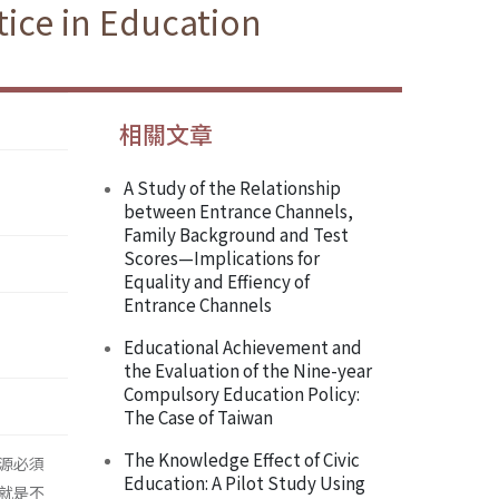
ice in Education
相關文章
A Study of the Relationship
between Entrance Channels,
Family Background and Test
Scores—Implications for
Equality and Effiency of
Entrance Channels
Educational Achievement and
the Evaluation of the Nine-year
Compulsory Education Policy:
The Case of Taiwan
The Knowledge Effect of Civic
源必須
Education: A Pilot Study Using
就是不