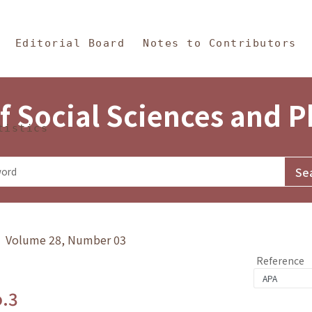
in Content
s and Philosophy
Editorial Board
Notes to Contributors
f Social Sciences and 
tistics
y》 Volume 28, Number 03
Reference
o.3