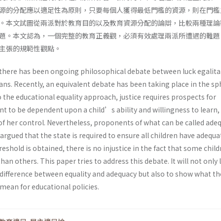
源的分配應以適足性為原則，只要每個人獲得最低門檻的資源，則在門檻
。本文試圖從兩派對於教育目的以及教育資源分配的論辯，比較兩種理論
題。本文認為，一個完整的教育正義觀，必須有效處理兩派所遭遇的難題
主張的規範性觀點。
 there has been ongoing philosophical debate between luck egalita
ians. Recently, an equivalent debate has been taking place in the sp
 the educational equality approach, justice requires prospects for
t to be dependent upon a child’s ability and willingness to learn,
of her control. Nevertheless, proponents of what can be called ade
rgued that the state is required to ensure all children have adequa
eshold is obtained, there is no injustice in the fact that some chil
an others. This paper tries to address this debate. It will not only 
e difference between equality and adequacy but also to show what t
mean for educational policies.