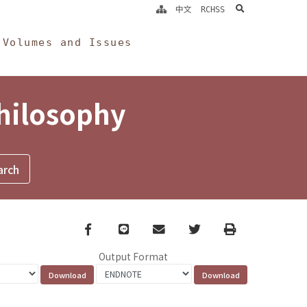
search
中文
RCHSS
Volumes and Issues
Philosophy
Facebook
line
email
Twitter
Print
Output Format