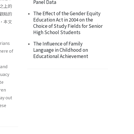
Panel Data
之上的
The Effect of the Gender Equity
觀點的
Education Act in 2004 on the
，本文
Choice of Study Fields for Senior
High School Students
rians
The Influence of Family
Language in Childhood on
here of
Educational Achievement
 and
quacy
te
dren
lay out
hese