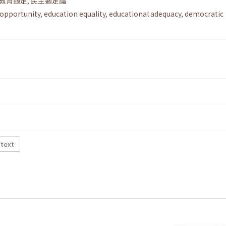
教育適足
,
民主適足論
 opportunity
,
education equality
,
educational adequacy
,
democratic
 text