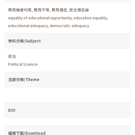
教育機會均等
,
教育平等
,
教育適足
,
民主適足論
equality of educational opportunity
,
education equality
,
educational adequacy
,
democratic adequacy
學科分類/Subject
政治
Political Science
主題分類/Theme
DOI
檔案下載/Download