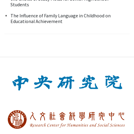
Students
The Influence of Family Language in Childhood on
Educational Achievement