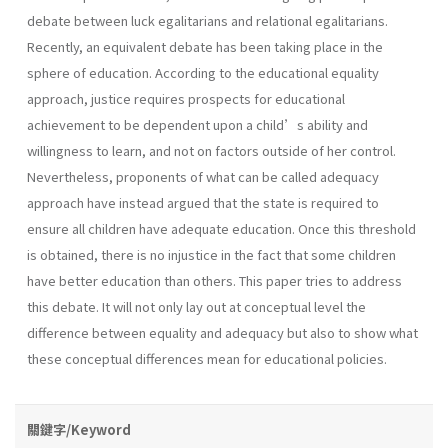
debate between luck egalitarians and relational egalitarians.
Recently, an equivalent debate has been taking place in the
sphere of education. According to the educational equality
approach, justice requires prospects for educational
achievement to be dependent upon a child’s ability and
willingness to learn, and not on factors outside of her control.
Nevertheless, proponents of what can be called adequacy
approach have instead argued that the state is required to
ensure all children have adequate education. Once this threshold
is obtained, there is no injustice in the fact that some children
have better education than others. This paper tries to address
this debate. It will not only lay out at conceptual level the
difference between equality and adequacy but also to show what
these conceptual differences mean for educational policies.
關鍵字/Keyword