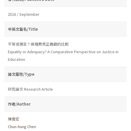
2016 / September
中英文篇名/Title
平等或適足？兩種教育正義觀的比較
Equality or Adequacy? A Comparative Perspective on Justice in
Education
論文屬性/Type
研究論文 Research Article
作者/Author
陳俊宏
Chun-hung Chen