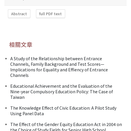
Abstract
full PDF text
相關文章
A Study of the Relationship between Entrance
Channels, Family Background and Test Scores—
Implications for Equality and Effiency of Entrance
Channels
Educational Achievement and the Evaluation of the
Nine-year Compulsory Education Policy: The Case of
Taiwan
The Knowledge Effect of Civic Education: A Pilot Study
Using Panel Data
The Effect of the Gender Equity Education Act in 2004 on
the Choice of Study Fields for Senior High School