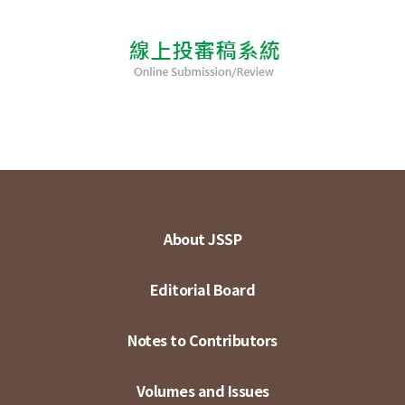
About JSSP
Editorial Board
Notes to Contributors
Volumes and Issues