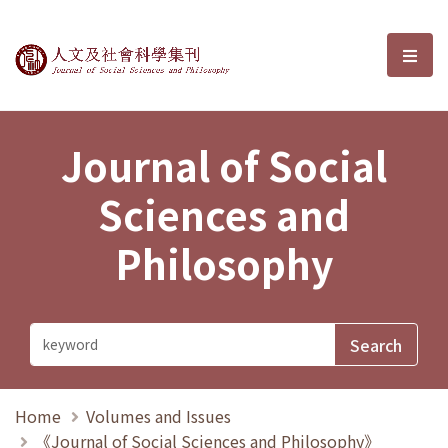
Journal of Social Sciences and P
選單
Journal of Social
Sciences and
Philosophy
Home
Volumes and Issues
《Journal of Social Sciences and Philosophy》