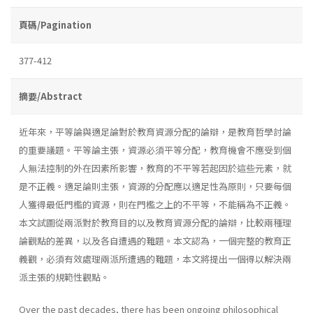
頁碼/Pagination
377-412
摘要/Abstract
近年來，平等論與適足論對於教育資源分配的論辯，是教育哲學討論
的重要議題。平等論主張，資源必須平等分配，教育機會不應受到個
人無法控制的外在因素所影響，教育的不平等若起因於這些元素，就
是不正義。適足論則主張，資源的分配應以適足性為原則，只要每個
人獲得最低門檻的資源，則在門檻之上的不平等，不能稱為不正義。
本文試圖從兩派對於教育目的以及教育資源分配的論辯，比較兩種理
論觀點的差異，以及各自遭遇的難題。本文認為，一個完整的教育正
義觀，必須有效處理兩派所遭遇的難題，本文將提出一個得以解決兩
派主張的規範性觀點。
Over the past decades, there has been ongoing philosophical