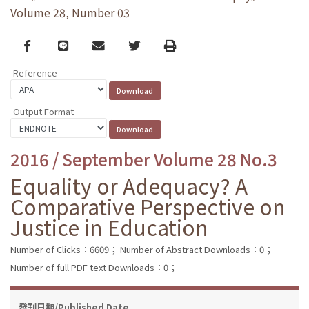
Volume 28, Number 03
Facebook
line
email
Twitter
Print
Reference
Output Format
2016 / September Volume 28 No.3
Equality or Adequacy? A
Comparative Perspective on
Justice in Education
Number of Clicks：6609；
Number of Abstract Downloads：0；
Number of full PDF text Downloads：0；
發刊日期/Published Date