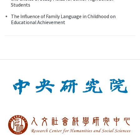
Students
The Influence of Family Language in Childhood on
Educational Achievement