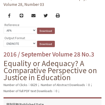
Volume 28, Number 03
Facebook
line
email
Twitter
Print
Reference
Output Format
2016 / September Volume 28 No.3
Equality or Adequacy? A
Comparative Perspective on
Justice in Education
Number of Clicks：6629；
Number of Abstract Downloads：0；
Number of full PDF text Downloads：0；
發刊日期/Published Date