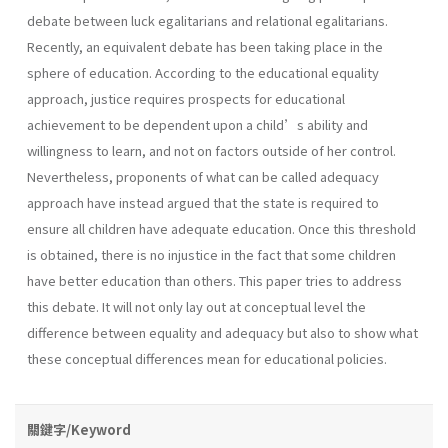
debate between luck egalitarians and relational egalitarians.
Recently, an equivalent debate has been taking place in the
sphere of education. According to the educational equality
approach, justice requires prospects for educational
achievement to be dependent upon a child’s ability and
willingness to learn, and not on factors outside of her control.
Nevertheless, proponents of what can be called adequacy
approach have instead argued that the state is required to
ensure all children have adequate education. Once this threshold
is obtained, there is no injustice in the fact that some children
have better education than others. This paper tries to address
this debate. It will not only lay out at conceptual level the
difference between equality and adequacy but also to show what
these conceptual differences mean for educational policies.
關鍵字/Keyword