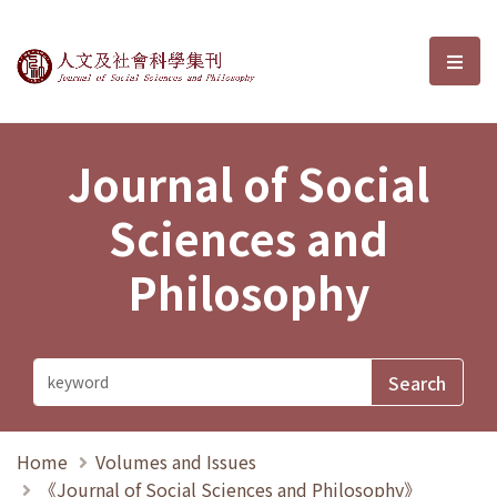
Journal of Social Sciences and P
選單
Journal of Social
Sciences and
Philosophy
Home
Volumes and Issues
《Journal of Social Sciences and Philosophy》