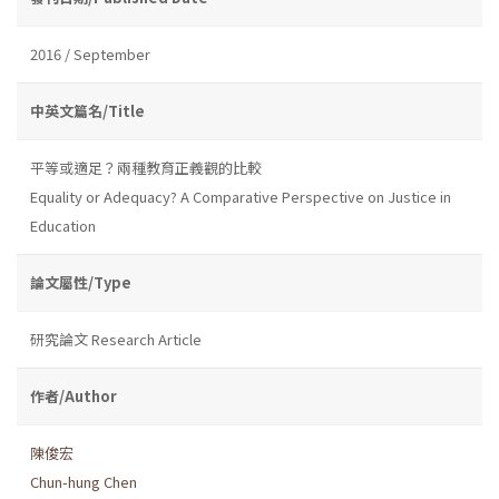
2016 / September
中英文篇名/Title
平等或適足？兩種教育正義觀的比較
Equality or Adequacy? A Comparative Perspective on Justice in
Education
論文屬性/Type
研究論文 Research Article
作者/Author
陳俊宏
Chun-hung Chen