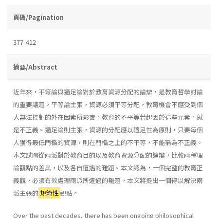
頁碼/Pagination
377-412
摘要/Abstract
近年來，平等論與適足論對於教育資源分配的論辯，是教育哲學討論
的重要議題。平等論主張，資源必須平等分配，教育機會不應受到個
人無法控制的外在因素所影響，教育的不平等若起因於這些元素，就
是不正義。適足論則主張，資源的分配應以適足性為原則，只要每個
人獲得最低門檻的資源，則在門檻之上的不平等，不能稱為不正義。
本文試圖從兩派對於教育目的以及教育資源分配的論辯，比較兩種理
論觀點的差異，以及各自遭遇的難題。本文認為，一個完整的教育正
義觀，必須有效處理兩派所遭遇的難題，本文將提出一個得以解決兩
派主張的
規範性
觀點。
Over the past decades, there has been ongoing philosophical