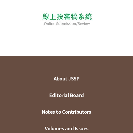
About JSSP
Editorial Board
Notes to Contributors
Volumes and Issues