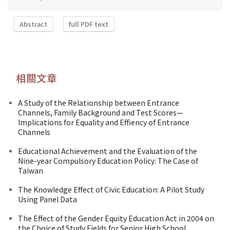
Abstract
full PDF text
相關文章
A Study of the Relationship between Entrance
Channels, Family Background and Test Scores—
Implications for Equality and Effiency of Entrance
Channels
Educational Achievement and the Evaluation of the
Nine-year Compulsory Education Policy: The Case of
Taiwan
The Knowledge Effect of Civic Education: A Pilot Study
Using Panel Data
The Effect of the Gender Equity Education Act in 2004 on
the Choice of Study Fields for Senior High School