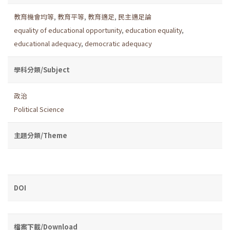
教育機會均等
,
教育平等
,
教育適足
,
民主適足論
equality of educational opportunity
,
education equality
,
educational adequacy
,
democratic adequacy
學科分類/Subject
政治
Political Science
主題分類/Theme
DOI
檔案下載/Download