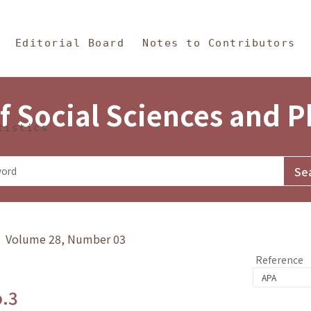
in Content
s and Philosophy
Editorial Board
Notes to Contributors
f Social Sciences and 
tistics
y》 Volume 28, Number 03
Reference
o.3