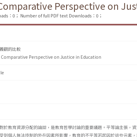
Comparative Perspective on Just
loads：0；
Number of full PDF text Downloads：0；
義觀的比較
A Comparative Perspective on Justice in Education
le
對於教育資源分配的論辯，是教育哲學討論的重要議題。平等論主張，資
受到個人無法控制的外在因素所影響，教育的不平等若起因於這些元素，