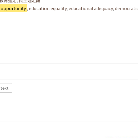
教育適足
,
民主適足論
 opportunity
,
education equality
,
educational adequacy
,
democrati
 text