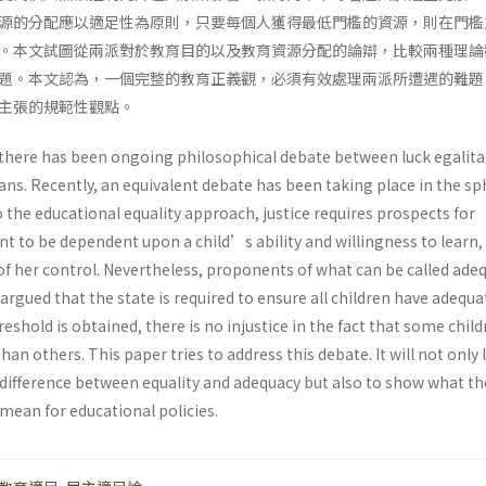
源的分配應以適足性為原則，只要每個人獲得最低門檻的資源，則在門檻
。本文試圖從兩派對於教育目的以及教育資源分配的論辯，比較兩種理論
題。本文認為，一個完整的教育正義觀，必須有效處理兩派所遭遇的難題
主張的規範性觀點。
 there has been ongoing philosophical debate between luck egalita
ians. Recently, an equivalent debate has been taking place in the sp
 the educational equality approach, justice requires prospects for
t to be dependent upon a child’s ability and willingness to learn,
of her control. Nevertheless, proponents of what can be called ade
rgued that the state is required to ensure all children have adequa
eshold is obtained, there is no injustice in the fact that some chil
an others. This paper tries to address this debate. It will not only 
e difference between equality and adequacy but also to show what t
mean for educational policies.