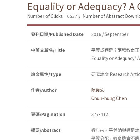
Equality or Adequacy? A 
Number of Clicks：6537；
Number of Abstract Down
發刊日期/Published Date
2016 / September
中英文篇名/Title
平等或適足？兩種教育正
Equality or Adequacy? 
論文屬性/Type
研究論文 Research Artic
作者/Author
陳俊宏
Chun-hung Chen
頁碼/Pagination
377-412
摘要/Abstract
近年來，平等論與適足論
平等分配，教育機會不應