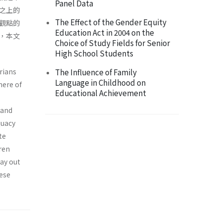
Panel Data
之上的
The Effect of the Gender Equity
觀點的
Education Act in 2004 on the
，本文
Choice of Study Fields for Senior
High School Students
rians
The Influence of Family
Language in Childhood on
here of
Educational Achievement
 and
quacy
te
dren
lay out
hese