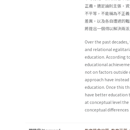
正義。適足論則主張，資
不平等，不能稱為不正義
差異，以及各自遭遇的難
將提出一個得以解決兩派
Over the past decades,
and relational egalitar
education. According to
educational achievemen
not on factors outside 
approach have instead a
education. Once this thr
have better education th
at conceptual level th
conceptual differences 