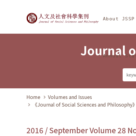
Jump To中央區塊/Ma
:::
Journal of Social Science
About JSSP
Journal o
Annual Sta
Home
Volumes and Issues
《Journal of Social Sciences and Philosoph
2016 / September Volume 28 N