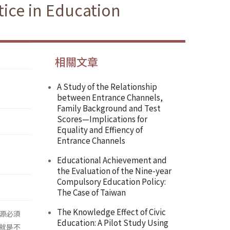
ice in Education
相關文章
A Study of the Relationship
between Entrance Channels,
Family Background and Test
Scores—Implications for
Equality and Effiency of
Entrance Channels
Educational Achievement and
the Evaluation of the Nine-year
Compulsory Education Policy:
The Case of Taiwan
The Knowledge Effect of Civic
源必須
Education: A Pilot Study Using
就是不