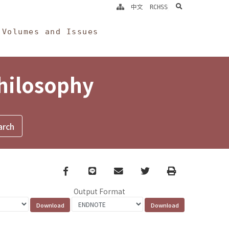
search
中文
RCHSS
Volumes and Issues
Philosophy
Facebook
line
email
Twitter
Print
Output Format