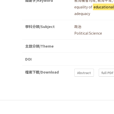
關鍵字/Keyword
教育機會均等
,
教育平等
,
equality of
educational
adequacy
學科分類/Subject
政治
Political Science
主題分類/Theme
DOI
檔案下載/Download
Abstract
full PDF