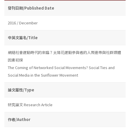
發刊日期/Published Date
2016 / December
中英文篇名/Title
網絡社會運動時代的來臨？太陽花運動參與者的人際連帶與社群媒體
因素初探
The Coming of Networked Social Movements? Social Ties and
Social Media in the Sunflower Movement
論文屬性/Type
研究論文 Research Article
作者/Author