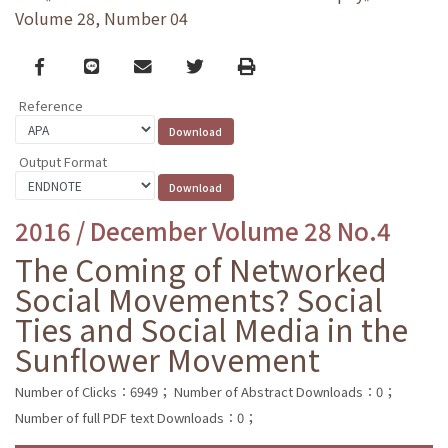
Volume 28, Number 04
Facebook
line
email
Twitter
Print
Reference
Output Format
2016 / December Volume 28 No.4
The Coming of Networked
Social Movements? Social
Ties and Social Media in the
Sunflower Movement
Number of Clicks：6949；
Number of Abstract Downloads：0；
Number of full PDF text Downloads：0；