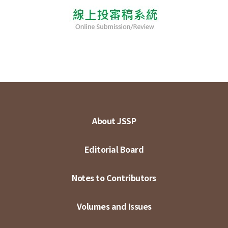
About JSSP
Editorial Board
Notes to Contributors
Volumes and Issues