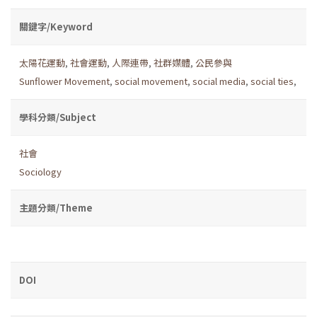
關鍵字/Keyword
太陽花運動
,
社會運動
,
人際連帶
,
社群媒體
,
公民參與
Sunflower Movement
,
social movement
,
social media
,
social ties
,
學科分類/Subject
社會
Sociology
主題分類/Theme
DOI