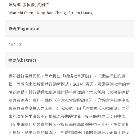
陳婉琪
,
張恒豪
,
黃樹仁
Wan-chi Chen
,
Heng-hao Chang
,
Su-jen Huang
頁碼/Pagination
467-501
摘要/Abstract
近年社群媒體興起，學者提出「網絡社會運動」、「連結行動的邏
輯」等概念來理解集體行動新模式。2014年春天，震盪臺灣社會的太
陽花運動，其行動邏輯能否驗證這些新理論？本文利用〈太陽花運動
參與者調查〉資料，輔以〈台灣社會變遷調查〉，分析這場社運中影
響參與者高度投入之因素，研究發現，因「現實生活人際關係」而前
來的現場靜坐者較不可能成為長期駐守者，投入時數最低；弱連帶
（陌生網友）所帶來的投入程度反而遠高於強連帶。此外，在給定相
同年齡、就業狀態的情況下，社群媒體使用者的參與程度確實比非使