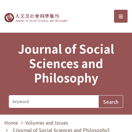
Journal of Social Sciences and P
選單
Journal of Social
Sciences and
Philosophy
Home
Volumes and Issues
《Journal of Social Sciences and Philosophy》