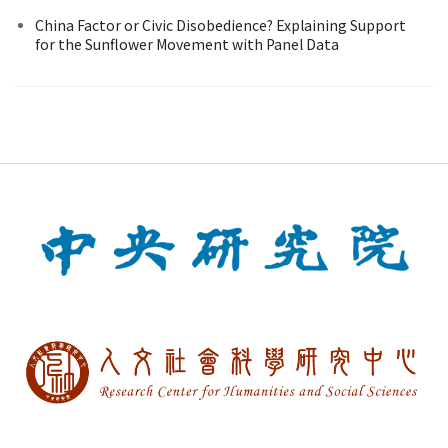
China Factor or Civic Disobedience? Explaining Support
for the Sunflower Movement with Panel Data