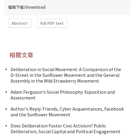
檔案下載/Download
Abstract
full PDF text
相關文章
Deliberation in Social Movement: A Comparison of the
D-Street in the Sunflower Movement and the General
Assembly in the Wild Strawberry Movement
Adam Ferguson's Social Philosophy: Exposition and
Assessment
Author's Reply: Friends, Cyber Acquaintances, Facebook
and the Sunflower Movement
Does Deliberation Foster Civic Activism? Public
Deliberation, Social Capital and Political Engagement