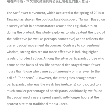
用者來得高。本文研究結論具有公民社會強化的重大意涵。
The Sunflower Movement, which occurred in the spring of 2014 in
Taiwan, has shaken the political kaleidoscope of Taiwan. Based on
a survey of sit-in demonstrators around the Legislative Yuan
during the protest, this study explores to what extent the logic of
the collective (as well as perhaps connective) action reflects the
current social movement discourses. Contrary to conventional
wisdom, strong ties are not more effective in inducing higher
levels of protest action. Among the sit-in participants, those who
came on the basis of real life personal ties stayed much fewer
hours than those who came spontaneously or in answer to the
call of “netizens”. However, the strong ties brought more
participants, whereas the weak ties (netizens) contributed to a
much smaller percentage of participants. Additionally, we found
that social media users spent significantly longer hours at the
protest site than traditional media users.