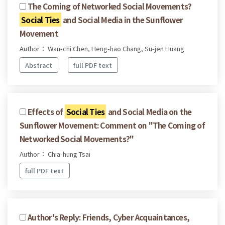
The Coming of Networked Social Movements?
Social Ties
and Social Media in the Sunflower
Movement
Author： Wan-chi Chen, Heng-hao Chang, Su-jen Huang
Abstract
full PDF text
Effects of
Social Ties
and Social Media on the
Sunflower Movement: Comment on "The Coming of
Networked Social Movements?"
Author： Chia-hung Tsai
full PDF text
Author's Reply: Friends, Cyber Acquaintances,