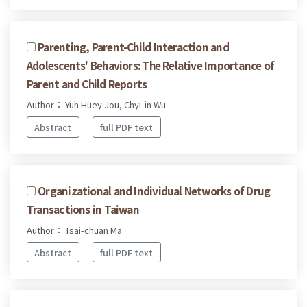
Parenting, Parent-Child Interaction and
Adolescents' Behaviors: The Relative Importance of
Parent and Child Reports
Author： Yuh Huey Jou, Chyi-in Wu
Abstract
full PDF text
Organizational and Individual Networks of Drug
Transactions in Taiwan
Author： Tsai-chuan Ma
Abstract
full PDF text