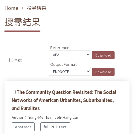
Home
搜尋結果
搜尋結果
Reference
全選
Output Format
The Community Question Revisited: The Social
Networks of American Urbanites, Suburbanites,
and Ruralites
Author： Yung-Mei Tsai, Jeh-Hang Lai
Abstract
full PDF text