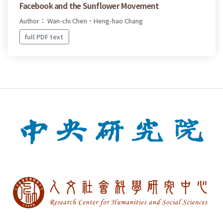
Facebook and the Sunflower Movement
Author： Wan-chi Chen、Heng-hao Chang
full PDF text