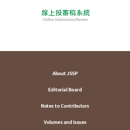
About JSSP
Editorial Board
Notes to Contributors
Volumes and Issues