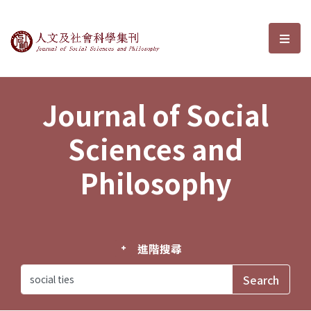
Journal of Social Sciences and P
選單
Journal of Social
Sciences and
Philosophy
進階搜尋