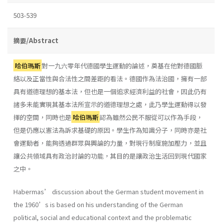
503-539
摘要/Abstract
哈伯瑪斯
對一九六零年代德國學生運動的論述，奠基在他對德國脈
絡以及正當性與合法性之間差距的看法。德國作為法治國，擁有一部
具有道德理想的基本法，但也是一個追求經濟利益的社會，因此仍有
諸多未能實現其基本法所宣示的道德理想之處，此乃學生運動得以發
揮的空間，同時也是
哈伯瑪斯
認為雖然公民不服從可以作為手段，
但是仍應以憲法為訴求基礎的原因。學生作為知識分子，同時亦是社
會運動者，能夠透過群眾與輿論的力量，對現行制度施加壓力，並且
讓公共領域具有政治討論的功能，其目的是讓政治生活回到現代國家
之中。
Habermas’ discussion about the German student movement in
the 1960’s is based on his understanding of the German
political, social and educational context and the problematic