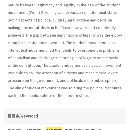
nature between legitimacy and legality. In the age of the student
movement, (West) Germany was already a constitutional state.
But in aspects of political culture, legal system and decision
making, the moral ideals in the Basic Law were not completely
achieved. The gap between legitimacy and legality was the elbow
room for the student movement. The student movement as an
intellectual movement had the ideals to overcome the problems
of capitalism and challenge the principle of legality on the basis
of the constitution; The student movement as a social movement
was able to call the attention of citizens and mass media, exert
pressure on the government, and politicalize the public sphere.
The aim of student movement was to bring the political discourse
back to the public sphere of the modern state.
關鍵字/Keyword