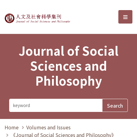
Journal of Social Sciences and P
選單
Journal of Social
Sciences and
Philosophy
Home
Volumes and Issues
《Journal of Social Sciences and Philosophy》