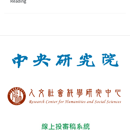
Reading