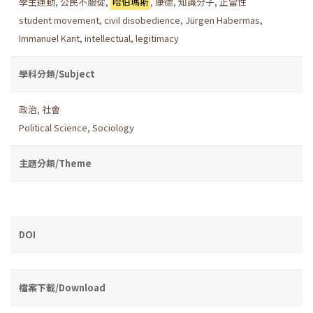
學生運動
,
公民不服從
,
哈伯瑪斯
,
康德
,
知識分子
,
正當性
student movement
,
civil disobedience
,
Jürgen Habermas
,
Immanuel Kant
,
intellectual
,
legitimacy
學科分類/Subject
政治
,
社會
Political Science
,
Sociology
主題分類/Theme
DOI
檔案下載/Download