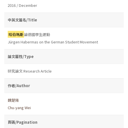
2016 / December
中英文篇名/Title
哈伯瑪斯
論德國學生運動
Jürgen Habermas on the German Student Movement
論文屬性/Type
研究論文 Research Article
作者/Author
魏楚陽
Chu-yang Wei
頁碼/Pagination