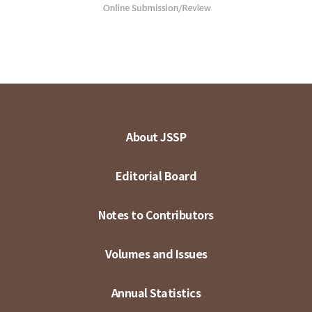
About JSSP
Editorial Board
Notes to Contributors
Volumes and Issues
Annual Statistics