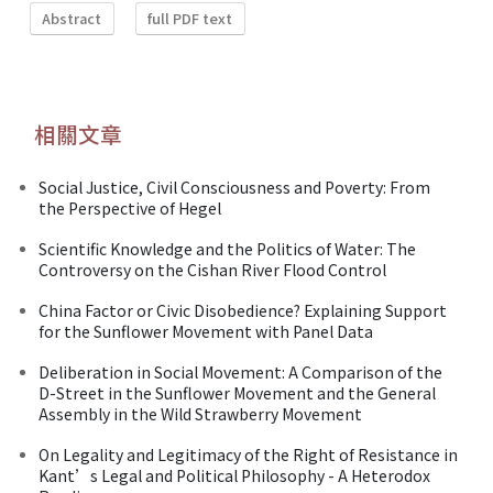
Abstract
full PDF text
相關文章
Social Justice, Civil Consciousness and Poverty: From
the Perspective of Hegel
Scientific Knowledge and the Politics of Water: The
Controversy on the Cishan River Flood Control
China Factor or Civic Disobedience? Explaining Support
for the Sunflower Movement with Panel Data
Deliberation in Social Movement: A Comparison of the
D-Street in the Sunflower Movement and the General
Assembly in the Wild Strawberry Movement
On Legality and Legitimacy of the Right of Resistance in
Kant’s Legal and Political Philosophy - A Heterodox