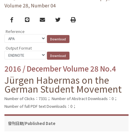
Volume 28, Number 04
Facebook
line
email
Twitter
Print
Reference
Output Format
2016 / December Volume 28 No.4
Jürgen Habermas on the
German Student Movement
Number of Clicks：7331；
Number of Abstract Downloads：0；
Number of full PDF text Downloads：0；
發刊日期/Published Date