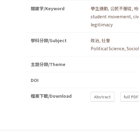
關鍵字/Keyword
學生運動
,
公民不服從
,
哈
student movement
,
ci
legitimacy
學科分類/Subject
政治
,
社會
Political Science
,
Socio
主題分類/Theme
DOI
檔案下載/Download
Abstract
full PDF