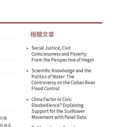
相關文章
Social Justice, Civil
Consciousness and Poverty:
From the Perspective of Hegel
Scientific Knowledge and the
Politics of Water: The
Controversy on the Cishan River
Flood Control
China Factor or Civic
Disobedience? Explaining
Support for the Sunflower
Movement with Panel Data
的看
有諸多