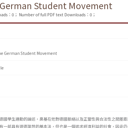
 German Student Movement
loads：0；
Number of full PDF text Downloads：0；
he German Student Movement
le
德國學生運動的論述，奠基在他對德國脈絡以及正當性與合法性之間差距
有一部具有道德理想的基本法，但也是一個追求經濟利益的社會，因此仍