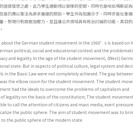
的道德理想之處，此乃學生運動得以發揮的空間，同時也是哈伯瑪斯認為
但是仍應以憲法為訴求基礎的原因。學生作為知識分子，同時亦是社會運
量，對現行制度施加壓力，並且讓公共領域具有政治討論的功能，其目的
。
about the German student movement in the 1960’s is based on h
erman political, social and educational context and the problemati
acy and legality. In the age of the student movement, (West) Ger
onal state. But in aspects of political culture, legal system and dec
ls in the Basic Law were not completely achieved. The gap betwee
ty was the elbow room for the student movement. The student mo
ement had the ideals to overcome the problems of capitalism and
 of legality on the basis of the constitution; The student movement
le to call the attention of citizens and mass media, exert pressur
calize the public sphere. The aim of student movement was to bri
k to the public sphere of the modern state.