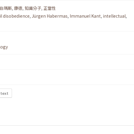
伯瑪斯
,
康德
,
知識分子
,
正當性
vil disobedience
,
Jürgen Habermas
,
Immanuel Kant
,
intellectual
,
logy
 text