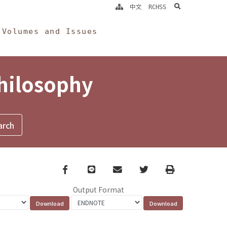
search
中文
RCHSS
Volumes and Issues
Philosophy
Facebook
line
email
Twitter
Print
Output Format