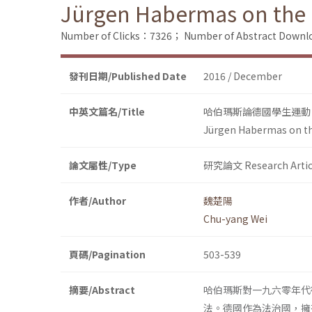
Jürgen Habermas on the
Number of Clicks：7326；
Number of Abstract Down
發刊日期/Published Date
2016 / December
中英文篇名/Title
哈伯瑪斯論德國學生運動
Jürgen Habermas on t
論文屬性/Type
研究論文 Research Artic
作者/Author
魏楚陽
Chu-yang Wei
頁碼/Pagination
503-539
摘要/Abstract
哈伯瑪斯對一九六零年代
法。德國作為法治國，擁