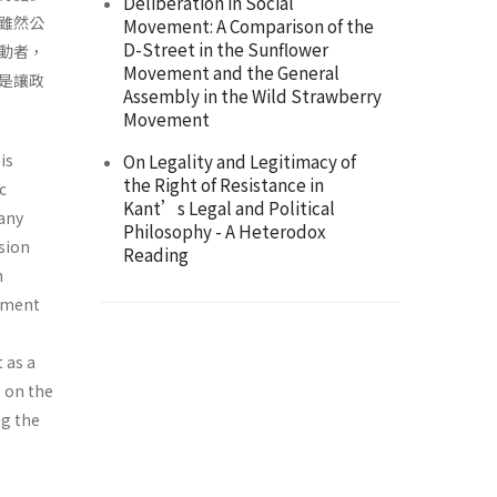
Deliberation in Social
雖然公
Movement: A Comparison of the
D-Street in the Sunflower
動者，
Movement and the General
是讓政
Assembly in the Wild Strawberry
Movement
is
On Legality and Legitimacy of
the Right of Resistance in
c
Kant’s Legal and Political
many
Philosophy - A Heterodox
ision
Reading
n
vement
 as a
e on the
ng the