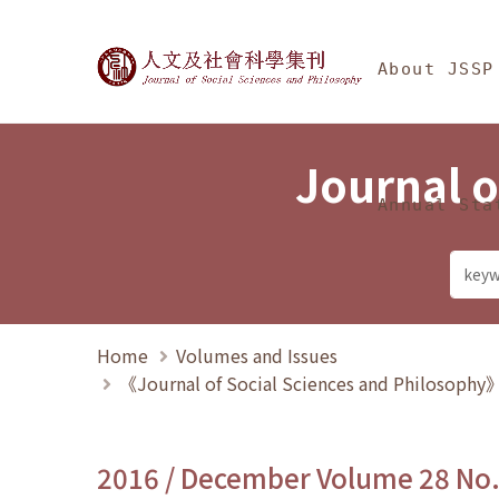
Jump To中央區塊/Ma
:::
Journal of Social Science
About JSSP
Journal o
Annual Sta
Home
Volumes and Issues
《Journal of Social Sciences and Philosoph
2016 / December Volume 28 No