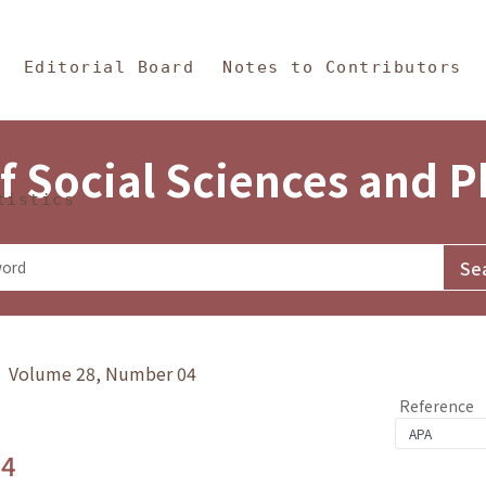
in Content
s and Philosophy
Editorial Board
Notes to Contributors
f Social Sciences and 
tistics
y》 Volume 28, Number 04
Reference
.4