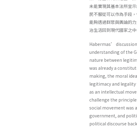
未能實現其基本法所宣示
民不服從可以作為手段，
能夠透過群眾與輿論的力
治生活回到現代國家之中
Habermas’ discussion 
understanding of the G
nature between legitim
was already a constituti
making, the moral idea
legitimacy and legali
as an intellectual mov
challenge the principle
social movement was ab
government, and politi
political discourse bac