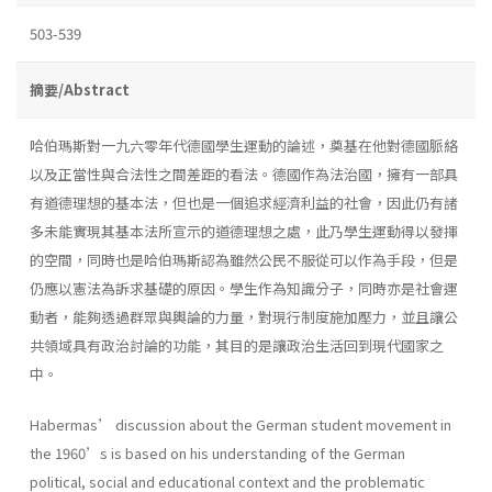
503-539
摘要/Abstract
哈伯瑪斯對一九六零年代德國學生運動的論述，奠基在他對德國脈絡
以及正當性與合法性之間差距的看法。德國作為法治國，擁有一部具
有道德理想的基本法，但也是一個追求經濟利益的社會，因此仍有諸
多未能實現其基本法所宣示的道德理想之處，此乃學生運動得以發揮
的空間，同時也是哈伯瑪斯認為雖然公民不服從可以作為手段，但是
仍應以憲法為訴求基礎的原因。學生作為知識分子，同時亦是社會運
動者，能夠透過群眾與輿論的力量，對現行制度施加壓力，並且讓公
共領域具有政治討論的功能，其目的是讓政治生活回到現代國家之
中。
Habermas’ discussion about the German student movement in
the 1960’s is based on his understanding of the German
political, social and educational context and the problematic