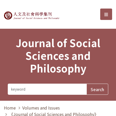
Journal of Social Sciences and P
選單
Journal of Social
Sciences and
Philosophy
Home
Volumes and Issues
《Journal of Social Sciences and Philosophy》