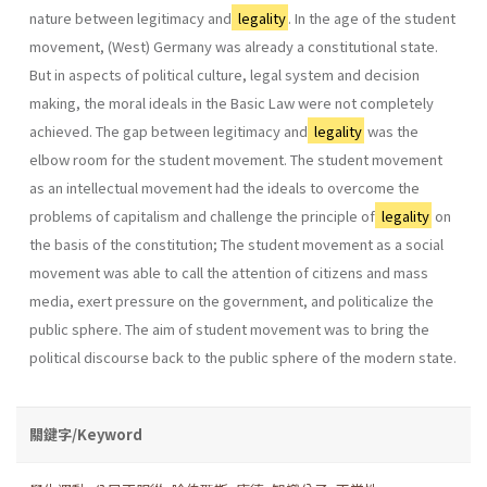
nature between legitimacy and
legality
. In the age of the student
movement, (West) Germany was already a constitutional state.
But in aspects of political culture, legal system and decision
making, the moral ideals in the Basic Law were not completely
achieved. The gap between legitimacy and
legality
was the
elbow room for the student movement. The student movement
as an intellectual movement had the ideals to overcome the
problems of capitalism and challenge the principle of
legality
on
the basis of the constitution; The student movement as a social
movement was able to call the attention of citizens and mass
media, exert pressure on the government, and politicalize the
public sphere. The aim of student movement was to bring the
political discourse back to the public sphere of the modern state.
關鍵字/Keyword