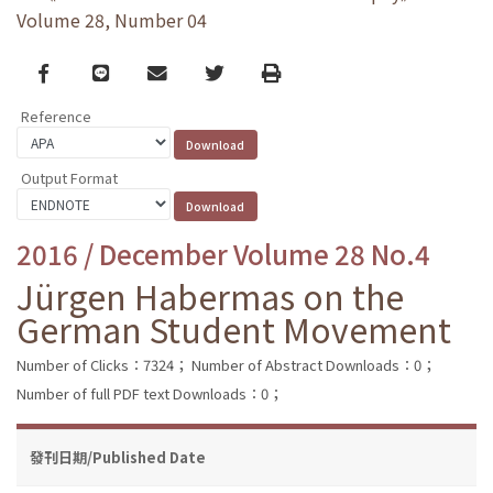
Volume 28, Number 04
Facebook
line
email
Twitter
Print
Reference
Output Format
2016 / December Volume 28 No.4
Jürgen Habermas on the
German Student Movement
Number of Clicks：7324；
Number of Abstract Downloads：0；
Number of full PDF text Downloads：0；
發刊日期/Published Date