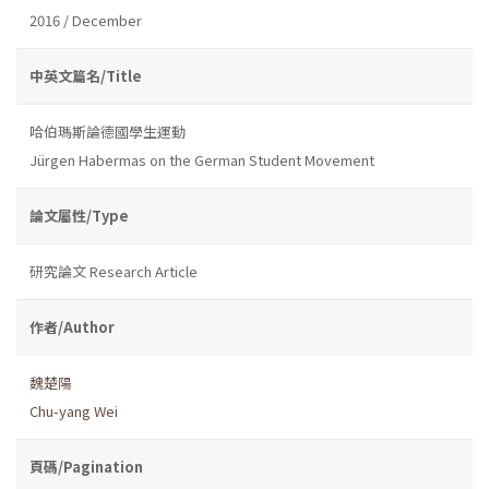
2016 / December
中英文篇名/Title
哈伯瑪斯論德國學生運動
Jürgen Habermas on the German Student Movement
論文屬性/Type
研究論文 Research Article
作者/Author
魏楚陽
Chu-yang Wei
頁碼/Pagination