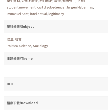
學生運動
,
公民不服從
,
哈伯瑪斯
,
康德
,
知識分子
,
正當性
student movement
,
civil disobedience
,
Jürgen Habermas
,
Immanuel Kant
,
intellectual
,
legitimacy
學科分類/Subject
政治
,
社會
Political Science
,
Sociology
主題分類/Theme
DOI
檔案下載/Download