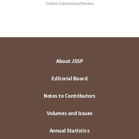
About JSSP
Editorial Board
Notes to Contributors
Volumes and Issues
Annual Statistics