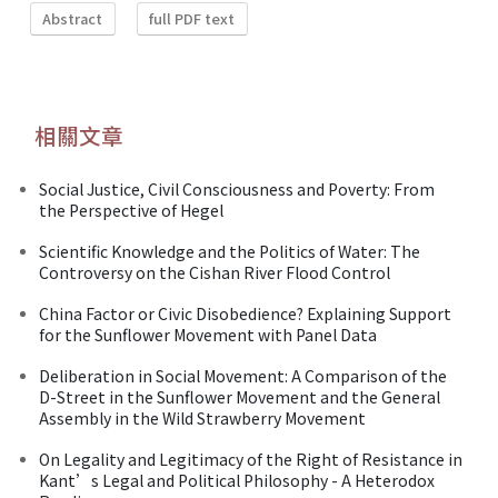
Abstract
full PDF text
相關文章
Social Justice, Civil Consciousness and Poverty: From
the Perspective of Hegel
Scientific Knowledge and the Politics of Water: The
Controversy on the Cishan River Flood Control
China Factor or Civic Disobedience? Explaining Support
for the Sunflower Movement with Panel Data
Deliberation in Social Movement: A Comparison of the
D-Street in the Sunflower Movement and the General
Assembly in the Wild Strawberry Movement
On Legality and Legitimacy of the Right of Resistance in
Kant’s Legal and Political Philosophy - A Heterodox