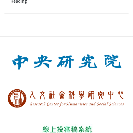
Reading