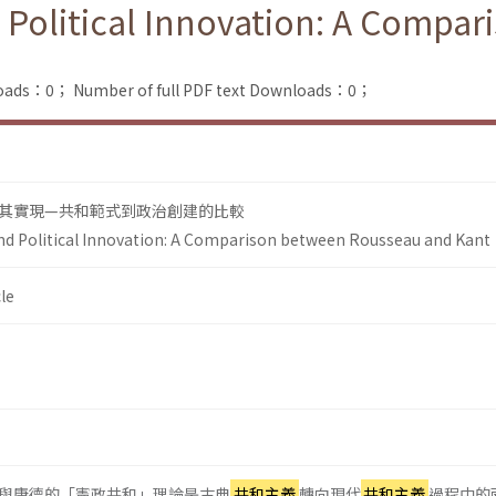
 Political Innovation: A Compa
loads：0；
Number of full PDF text Downloads：0；
其實現—共和範式到政治創建的比較
nd Political Innovation: A Comparison between Rousseau and Kant
le
與康德的「憲政共和」理論是古典
共和主義
轉向現代
共和主義
過程中的