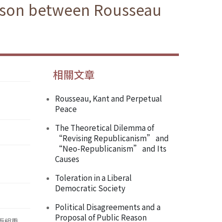
rison between Rousseau
相關文章
Rousseau, Kant and Perpetual
Peace
The Theoretical Dilemma of
“Revising Republicanism” and
“Neo-Republicanism” and Its
Causes
Toleration in a Liberal
Democratic Society
Political Disagreements and a
Proposal of Public Reason
兩組重