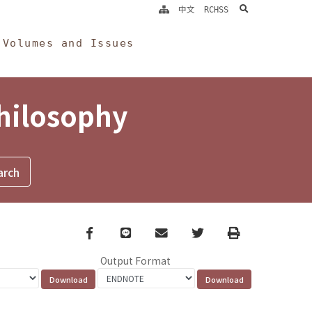
search
中文
RCHSS
Volumes and Issues
Philosophy
Facebook
line
email
Twitter
Print
Output Format