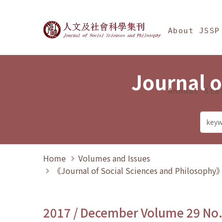
Jump To中央區塊/Ma
:::
Journal of Social Science
About JSSP
Journal o
Annual Sta
Home
Volumes and Issues
《Journal of Social Sciences and Philosoph
2017 / December Volume 29 No