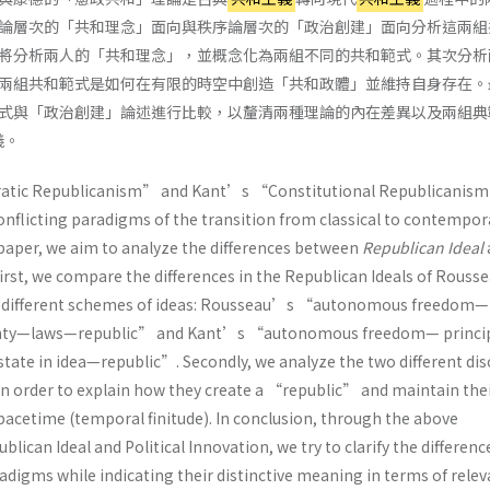
論層次的「共和理念」面向與秩序論層次的「政治創建」面向分析這兩組
將分析兩人的「共和理念」，並概念化為兩組不同的共和範式。其次分析
兩組共和範式是如何在有限的時空中創造「共和政體」並維持自身存在。
式與「政治創建」論述進行比較，以釐清兩種理論的內在差異以及兩組典
義。
ic Republicanism” and Kant’s “Constitutional Republicanism
onflicting paradigms of the transition from classical to contempor
 paper, we aim to analyze the differences between
Republican Ideal
 first, we compare the differences in the Republican Ideals of Rouss
o different schemes of ideas: Rousseau’s “autonomous freedom—
gnty—laws—republic” and Kant’s “autonomous freedom— princip
state in idea—republic”. Secondly, we analyze the two different di
 in order to explain how they create a “republic” and maintain the
spacetime (temporal finitude). In conclusion, through the above
lican Ideal and Political Innovation, we try to clarify the differenc
digms while indicating their distinctive meaning in terms of relev