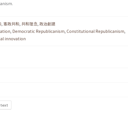
canism.
和
,
憲政共和
,
共和理念
,
政治創建
lation
,
Democratic Republicanism
,
Constitutional Republicanism
,
cal innovation
 text