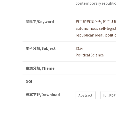
contemporary republi
關鍵字/Keyword
自主的自我立法
,
民主共
autonomous self-legis
republican ideal
,
politi
學科分類/Subject
政治
Political Science
主題分類/Theme
DOI
檔案下載/Download
Abstract
full PDF