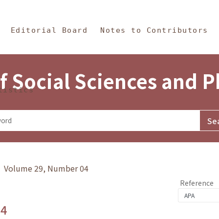
in Content
s and Philosophy
Editorial Board
Notes to Contributors
f Social Sciences and 
tistics
y》 Volume 29, Number 04
Reference
.4