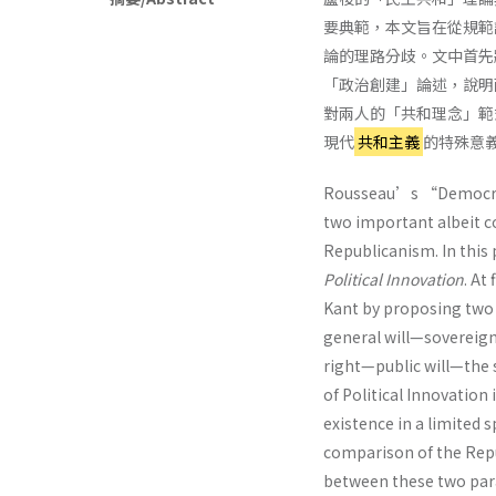
要典範，本文旨在從規範
論的理路分歧。文中首先
「政治創建」論述，說明
對兩人的「共和理念」範
現代
共和主義
的特殊意
Rousseau’s “Democrat
two important albeit c
Republicanism. In this
Political Innovation
. At
Kant by proposing tw
general will—soverei
right—public will—the 
of Political Innovation
existence in a limited 
comparison of the Repub
between these two para