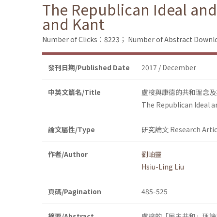
The Republican Ideal and
and Kant
Number of Clicks：8223；
Number of Abstract Down
發刊日期/Published Date
2017 / December
中英文篇名/Title
盧梭與康德的共和理念及
The Republican Ideal a
論文屬性/Type
研究論文 Research Artic
作者/Author
劉岫靈
Hsiu-Ling Liu
頁碼/Pagination
485-525
摘要/Abstract
盧梭的「民主共和」理論