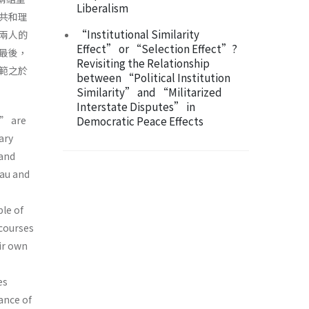
Liberalism
共和理
“Institutional Similarity
兩人的
Effect” or “Selection Effect”?
最後，
Revisiting the Relationship
範之於
between “Political Institution
Similarity” and “Militarized
Interstate Disputes” in
” are
Democratic Peace Effects
ary
and
eau and
le of
scourses
ir own
es
ance of