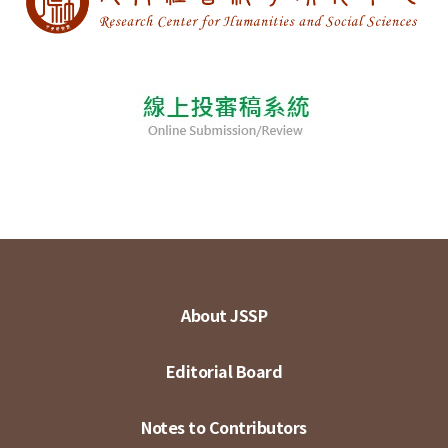
About JSSP
Editorial Board
Notes to Contributors