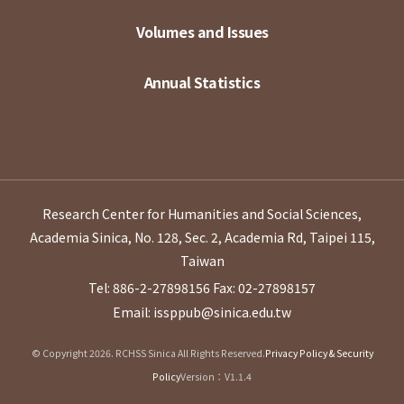
Volumes and Issues
Annual Statistics
Research Center for Humanities and Social Sciences,
Academia Sinica, No. 128, Sec. 2, Academia Rd, Taipei 115,
Taiwan
Tel: 886-2-27898156
Fax: 02-27898157
Email: issppub@sinica.edu.tw
© Copyright 2026. RCHSS Sinica All Rights Reserved.
Privacy Policy & Security
Policy
Version：V1.1.4