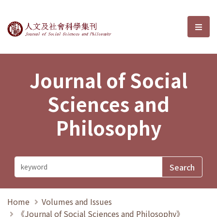
Journal of Social Sciences and P
選單
Journal of Social
Sciences and
Philosophy
Home
Volumes and Issues
《Journal of Social Sciences and Philosophy》