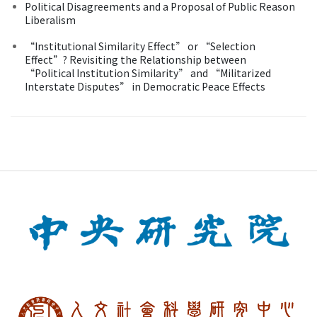
Political Disagreements and a Proposal of Public Reason
Liberalism
“Institutional Similarity Effect” or “Selection
Effect”? Revisiting the Relationship between
“Political Institution Similarity” and “Militarized
Interstate Disputes” in Democratic Peace Effects