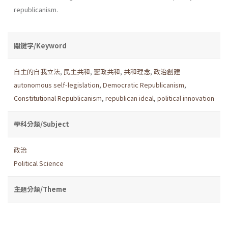
republicanism.
關鍵字/Keyword
自主的自我立法
,
民主共和
,
憲政共和
,
共和理念
,
政治創建
autonomous self-legislation
,
Democratic Republicanism
,
Constitutional Republicanism
,
republican ideal
,
political innovation
學科分類/Subject
政治
Political Science
主題分類/Theme