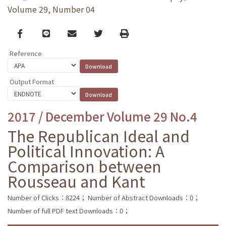
Volume 29, Number 04
Facebook
line
email
Twitter
Print
Reference
Output Format
2017 / December Volume 29 No.4
The Republican Ideal and
Political Innovation: A
Comparison between
Rousseau and Kant
Number of Clicks：8224；
Number of Abstract Downloads：0；
Number of full PDF text Downloads：0；