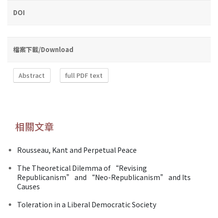
DOI
檔案下載/Download
Abstract
full PDF text
相關文章
Rousseau, Kant and Perpetual Peace
The Theoretical Dilemma of “Revising
Republicanism” and “Neo-Republicanism” and Its
Causes
Toleration in a Liberal Democratic Society