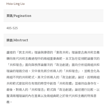
Hsiu-Ling Liu
頁碼/Pagination
485-525
摘要/Abstract
盧梭的「民主共和」理論與康德的「憲政共和」理論是古典共和主義
轉向現代共和主義過程中的兩組重要典範，本文旨在從規範論層次的
「共和理念」面向與秩序論層次的「政治創建」面向分析這兩組共和
理論的理路分歧。文中首先將分析兩人的「共和理念」，並概念化為
兩組不同的共和範式。其次分析兩人的「政治創建」論述，說明兩組
共和範式是如何在有限的時空中創造「共和政體」並維持自身存在。
最後，對兩人的「共和理念」範式與「政治創建」論述進行比較，以
釐清兩種理論的內在差異以及兩組典範之於現代共和主義的特殊意
義。