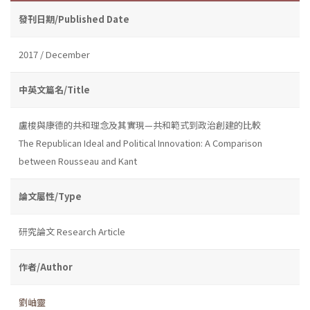
發刊日期/Published Date
2017 / December
中英文篇名/Title
盧梭與康德的共和理念及其實現—共和範式到政治創建的比較
The Republican Ideal and Political Innovation: A Comparison
between Rousseau and Kant
論文屬性/Type
研究論文 Research Article
作者/Author
劉岫靈