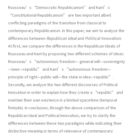
Rousseau’s “Democratic Republicanism” and Kant’s
“Constitutional Republicanism” are two important albeit
conflicting paradigms of the transition from classical to
contemporary Republicanism. In this paper, we aim to analyze the
differences between
Republican Ideal
and
Political Innovation
.
At first, we compare the differences in the Republican Ideals of
Rousseau and Kant by proposing two different schemes of ideas:
Rousseau’s “autonomous freedom— general will—sovereignty
—laws—republic” and Kant’s “autonomous freedom—
principle of right—public will—the state in idea—republic”.
Secondly, we analyze the two different discourses of Political
Innovation in order to explain how they create a “republic” and
maintain their own existence in a limited spacetime (temporal
finitude). In conclusion, through the above comparison of the
Republican Ideal and Political Innovation, we try to clarify the
differences between these two paradigms while indicating their
distinctive meaning in terms of relevance of contemporary