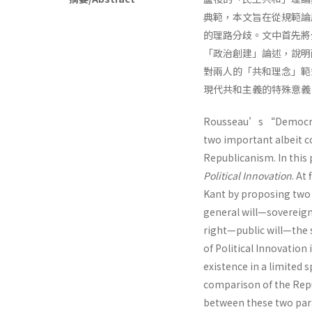
典範，本文旨在從規範論
的理路分歧。文中首先將
「政治創建」論述，說明
對兩人的「共和理念」範
現代共和主義的特殊意義
Rousseau’s “Democrat
two important albeit c
Republicanism. In this
Political Innovation
. At
Kant by proposing tw
general will—soverei
right—public will—the 
of Political Innovation
existence in a limited 
comparison of the Repub
between these two para