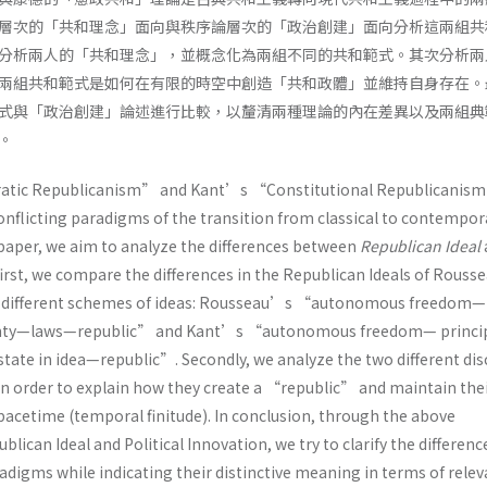
層次的「共和理念」面向與秩序論層次的「政治創建」面向分析這兩組共
分析兩人的「共和理念」，並概念化為兩組不同的共和範式。其次分析兩
兩組共和範式是如何在有限的時空中創造「共和政體」並維持自身存在。
式與「政治創建」論述進行比較，以釐清兩種理論的內在差異以及兩組典
。
ic Republicanism” and Kant’s “Constitutional Republicanism
onflicting paradigms of the transition from classical to contempor
 paper, we aim to analyze the differences between
Republican Ideal
 first, we compare the differences in the Republican Ideals of Rouss
o different schemes of ideas: Rousseau’s “autonomous freedom—
gnty—laws—republic” and Kant’s “autonomous freedom— princip
state in idea—republic”. Secondly, we analyze the two different di
 in order to explain how they create a “republic” and maintain the
spacetime (temporal finitude). In conclusion, through the above
lican Ideal and Political Innovation, we try to clarify the differenc
digms while indicating their distinctive meaning in terms of relev