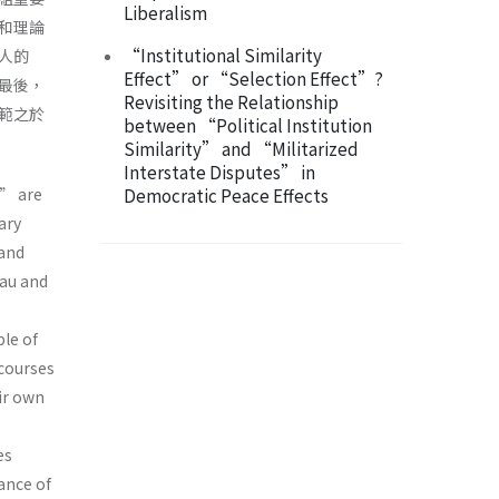
Liberalism
和理論
“Institutional Similarity
人的
Effect” or “Selection Effect”?
最後，
Revisiting the Relationship
範之於
between “Political Institution
Similarity” and “Militarized
Interstate Disputes” in
” are
Democratic Peace Effects
ary
and
eau and
le of
scourses
ir own
es
ance of