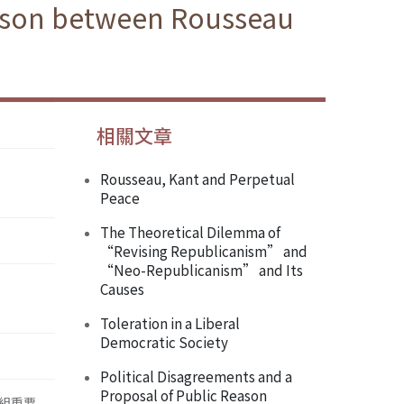
rison between Rousseau
相關文章
Rousseau, Kant and Perpetual
Peace
The Theoretical Dilemma of
“Revising Republicanism” and
“Neo-Republicanism” and Its
Causes
Toleration in a Liberal
Democratic Society
Political Disagreements and a
Proposal of Public Reason
組重要