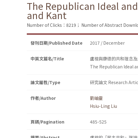
The Republican Ideal and
and Kant
Number of Clicks：8219；
Number of Abstract Down
發刊日期/Published Date
2017 / December
中英文篇名/Title
盧梭與康德的共和理念及
The Republican Ideal a
論文屬性/Type
研究論文 Research Artic
作者/Author
劉岫靈
Hsiu-Ling Liu
頁碼/Pagination
485-525
摘要/Abstract
盧梭的「民主共和」理論