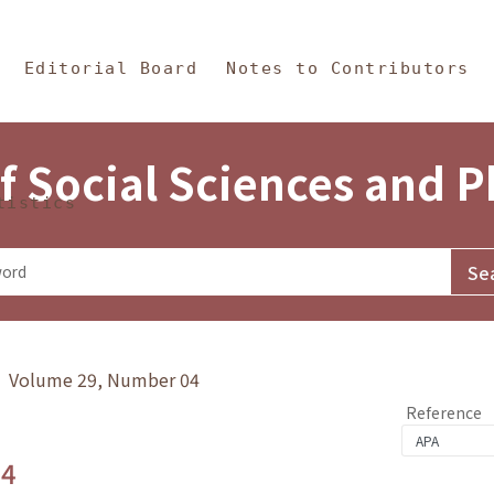
in Content
s and Philosophy
Editorial Board
Notes to Contributors
f Social Sciences and 
tistics
y》 Volume 29, Number 04
Reference
.4