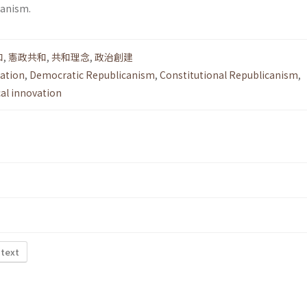
canism.
和
,
憲政共和
,
共和理念
,
政治創建
lation
,
Democratic Republicanism
,
Constitutional Republicanism
,
cal innovation
 text