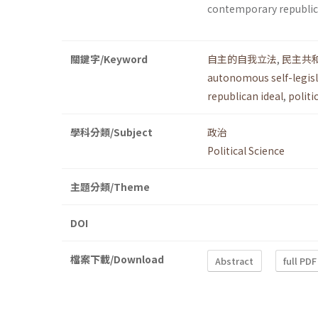
contemporary republi
關鍵字/Keyword
自主的自我立法
,
民主共
autonomous self-legis
republican ideal
,
politi
學科分類/Subject
政治
Political Science
主題分類/Theme
DOI
檔案下載/Download
Abstract
full PDF