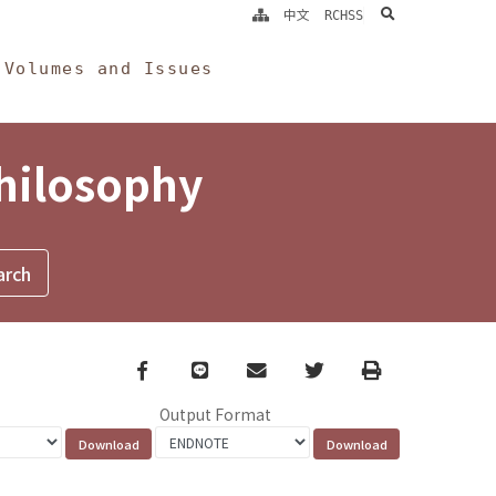
search
中文
RCHSS
Volumes and Issues
Philosophy
Facebook
line
email
Twitter
Print
Output Format