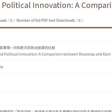
 Political Innovation: A Compa
loads：0；
Number of full PDF text Downloads：0；
其實現—共和範式到政治創建的比較
nd Political Innovation: A Comparison between Rousseau and Kant
le
與康德的「憲政共和」理論是古典共和主義轉向現代共和主義過程中的兩