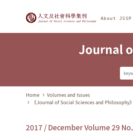
Jump To中央區塊/Ma
:::
Journal of Social Science
About JSSP
Journal o
Annual Sta
Home
Volumes and Issues
《Journal of Social Sciences and Philosoph
2017 / December Volume 29 No