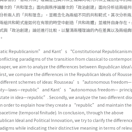
層次的「共和理念」面向與秩序論層次的「政治創建」面向分析這兩組共
分析兩人的「共和理念」，並概念化為兩組不同的共和範式。其次分析兩
兩組共和範式是如何在有限的時空中創造「共和政體」並維持自身存在。
式與「政治創建」論述進行比較，以釐清兩種理論的內在差異以及兩組典
。
ic Republicanism” and Kant’s “Constitutional Republicanism
onflicting paradigms of the transition from classical to contempor
 paper, we aim to analyze the differences between
Republican Ideal
 first, we compare the differences in the Republican Ideals of Rouss
o different schemes of ideas: Rousseau’s “autonomous freedom—
gnty—laws—republic” and Kant’s “autonomous freedom— princip
state in idea—republic”. Secondly, we analyze the two different di
 in order to explain how they create a “republic” and maintain the
spacetime (temporal finitude). In conclusion, through the above
lican Ideal and Political Innovation, we try to clarify the differenc
digms while indicating their distinctive meaning in terms of relev