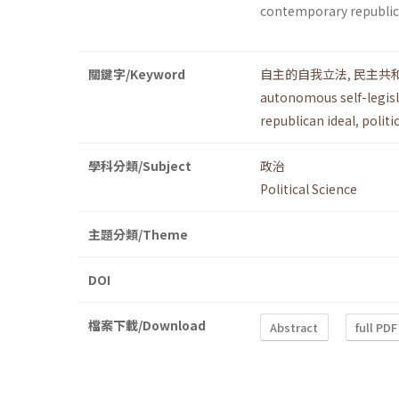
contemporary republi
關鍵字/Keyword
自主的自我立法
,
民主共
autonomous self-legis
republican ideal
,
politi
學科分類/Subject
政治
Political Science
主題分類/Theme
DOI
檔案下載/Download
Abstract
full PDF