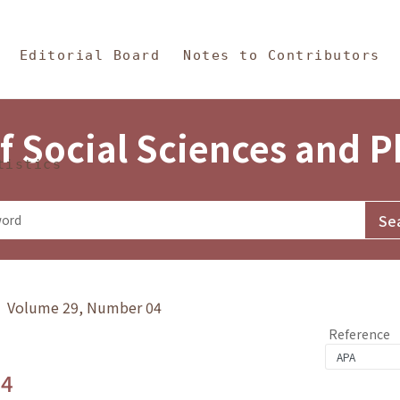
in Content
s and Philosophy
Editorial Board
Notes to Contributors
f Social Sciences and 
tistics
y》 Volume 29, Number 04
Reference
.4