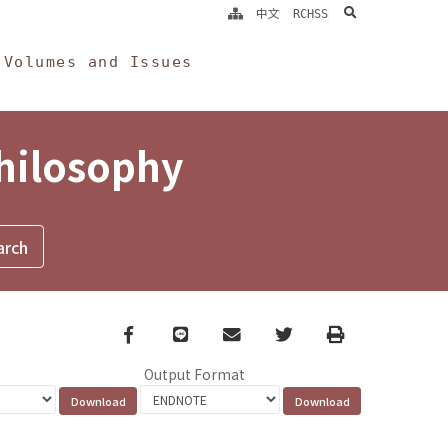
search
中文
RCHSS
Volumes and Issues
Philosophy
Facebook
line
email
Twitter
Print
Output Format