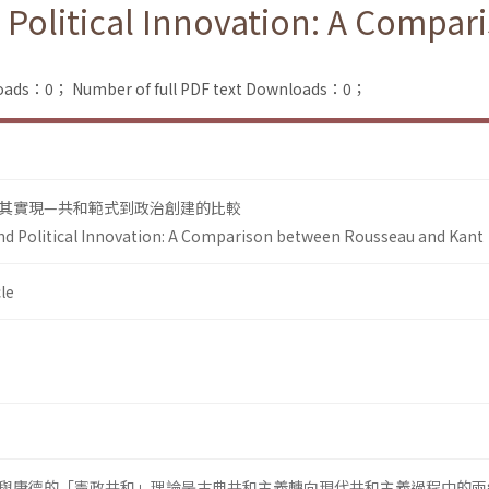
 Political Innovation: A Compa
loads：0；
Number of full PDF text Downloads：0；
其實現—共和範式到政治創建的比較
nd Political Innovation: A Comparison between Rousseau and Kant
le
與康德的「憲政共和」理論是古典共和主義轉向現代共和主義過程中的兩