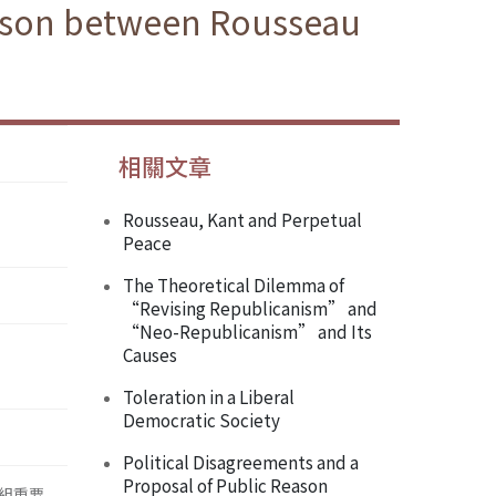
rison between Rousseau
相關文章
Rousseau, Kant and Perpetual
Peace
The Theoretical Dilemma of
“Revising Republicanism” and
“Neo-Republicanism” and Its
Causes
Toleration in a Liberal
Democratic Society
Political Disagreements and a
Proposal of Public Reason
組重要