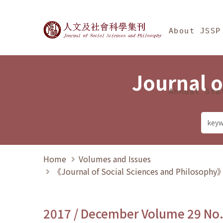
Jump To中央區塊/Ma
:::
Journal of Social Science
About JSSP
Journal o
Annual Sta
Home
Volumes and Issues
《Journal of Social Sciences and Philosoph
2017 / December Volume 29 No