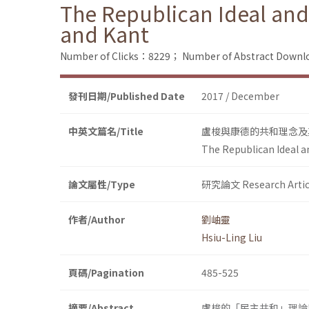
The Republican Ideal and
and Kant
Number of Clicks：8229；
Number of Abstract Down
發刊日期/Published Date
2017 / December
中英文篇名/Title
盧梭與康德的共和理念及
The Republican Ideal a
論文屬性/Type
研究論文 Research Artic
作者/Author
劉岫靈
Hsiu-Ling Liu
頁碼/Pagination
485-525
摘要/Abstract
盧梭的「民主共和」理論