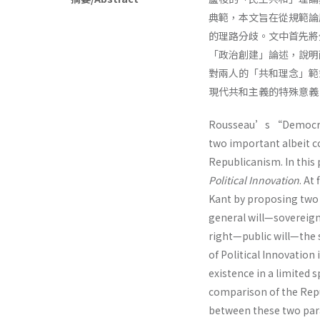
典範，本文旨在從規範論
的理路分歧。文中首先將
「政治創建」論述，說明
對兩人的「共和理念」範
現代共和主義的特殊意義
Rousseau’s “Democrat
two important albeit c
Republicanism. In this
Political Innovation
. At
Kant by proposing tw
general will—soverei
right—public will—the 
of Political Innovation
existence in a limited 
comparison of the Repub
between these two para