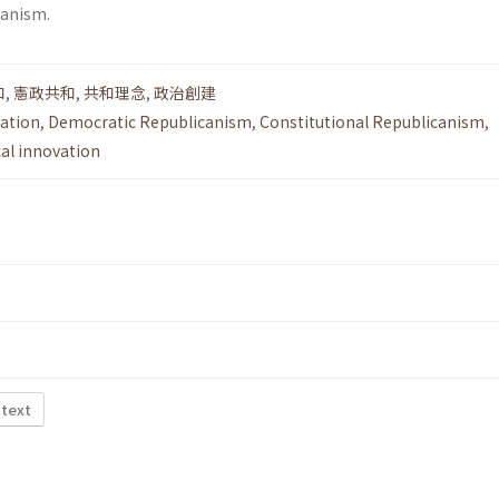
canism.
和
,
憲政共和
,
共和理念
,
政治創建
lation
,
Democratic Republicanism
,
Constitutional Republicanism
,
cal innovation
 text