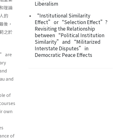
Liberalism
和理論
“Institutional Similarity
人的
Effect” or “Selection Effect”?
最後，
Revisiting the Relationship
範之於
between “Political Institution
Similarity” and “Militarized
Interstate Disputes” in
” are
Democratic Peace Effects
ary
and
eau and
le of
scourses
ir own
es
ance of