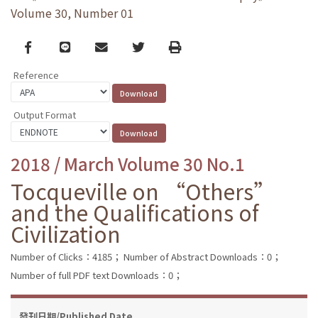
Volume 30, Number 01
Facebook
line
email
Twitter
Print
Reference
Output Format
2018 / March Volume 30 No.1
Tocqueville on “Others”
and the Qualifications of
Civilization
Number of Clicks：4185；
Number of Abstract Downloads：0；
Number of full PDF text Downloads：0；
發刊日期/Published Date