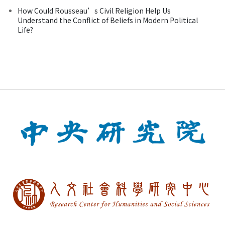
How Could Rousseau’s Civil Religion Help Us
Understand the Conflict of Beliefs in Modern Political
Life?