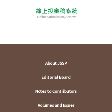
About JSSP
Editorial Board
Notes to Contributors
Volumes and Issues