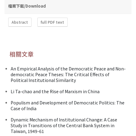
檔案下載/Download
Abstract
full PDF text
相關文章
An Empirical Analysis of the Democratic Peace and Non-
democratic Peace Theses: The Critical Effects of
Political Institutional Similarity
Li Ta-chao and the Rise of Marxism in China
Populism and Development of Democratic Politics: The
Case of India
Dynamic Mechanism of Institutional Change: A Case
Study in Transitions of the Central Bank System in
Taiwan, 1949-61