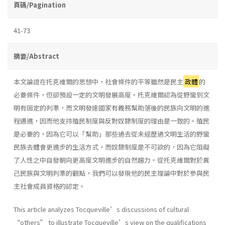
頁碼/Pagination
41-73
摘要/Abstract
本文論證在托克維爾的思想中，社會條件的平等雖然是民主
政體
的
必要條件，但卻預設一定的文明發展高度。托克維爾認為從野蠻到文
明有固定的判準，而文明發達國家有義務幫助落後的民族向文明的進
程邁進，因而他支持殖民制度與反對奴隸制度的理由是一致的。殖民
是必要的，因為它可以「幫助」那些過去從未經歷過文明生活的野蠻
民族去體會更進步的生活方式，而奴隸制度是不可欲的，因為它阻礙
了人性之中自發朝向更高度文明進步的自然趨力。從托克維爾對於異
己民族與文明判準的觀點，我們可以發現他的民主理論中對於參與民
主社會成員資格的認定。
This article analyzes Tocqueville’s discussions of cultural
“others” to illustrate Tocqueville’s view on the qualifications