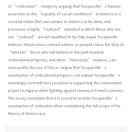
of “civilization”. I begin by arguing that Tocqueville’s famous
assertion on the “equality of social conditions” in America is a
societal status that was unique to America at his time, and
presumes a highly “civilized” standard in which those who are
not “civilized” are not qualified to be fully equal. Tocqueville
believes those more civilized nations or peoples have the duty to
“elevate” those who fall behind on the path towards
civilizational progress, and when “necessity” requires, can
even justify the use of force. I argue that Tocqueville’s
assumption of civilizational progress can explain Tocqueville’s
seemingly contradictory positions in supporting the colonization
project in Algeria while fighting against slavery in French colonies.
The essay concludes that it is crucial to include Tocqueville’s
assumption of civilization when considering the full scope of his
theory of democracy.