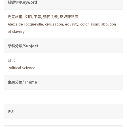
關鍵字/Keyword
托克維爾
,
文明
,
平等
,
殖民主義
,
反奴隸制度
Alexis de Tocqueville
,
civilization
,
equality
,
colonialism
,
abolition
of slavery
學科分類/Subject
政治
Political Science
主題分類/Theme
DOI