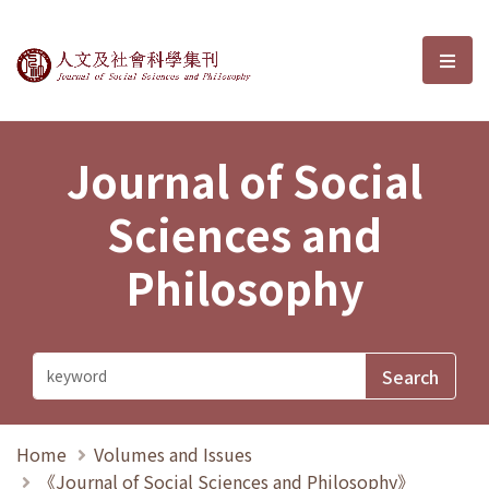
Journal of Social Sciences and P
選單
Journal of Social
Sciences and
Philosophy
Home
Volumes and Issues
《Journal of Social Sciences and Philosophy》