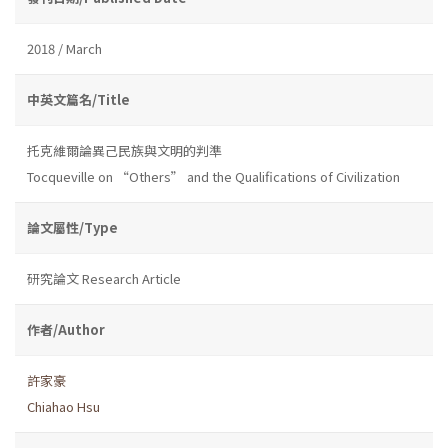
2018 / March
中英文篇名/Title
托克維爾論異己民族與文明的判準
Tocqueville on “Others” and the Qualifications of Civilization
論文屬性/Type
研究論文 Research Article
作者/Author
許家豪
Chiahao Hsu