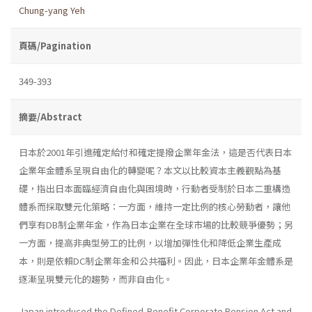
Chung-yang Yeh
頁碼/Pagination
349-393
摘要/Abstract
日本於2001年引進確定給付和確定提撥企業年金法，這是否代表日本
企業年金體系呈現自由化的轉變呢？本文以比較資本主義觀點為基
礎，指出日本面臨經濟自由化與困境時，行動者受制於日本二重構造
體系而採取雙元化策略：一方面，維持一定比例的核心勞動者，讓他
們享有DB制企業年金，作為日本企業在全球市場的比較競爭優勢；另
一方面，提高非典型勞工的比例，以增加彈性化和降低企業生產成
本，則是依賴DC制企業年金和公共福利。因此，日本企業年金體系是
逐漸呈現雙元化的趨勢，而非自由化。
Japan introduced the Defined-Benefit Corporate Pension Act and