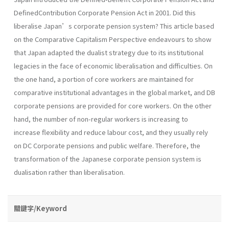
DefinedContribution Corporate Pension Act in 2001. Did this
liberalise Japan’s corporate pension system? This article based
on the Comparative Capitalism Perspective endeavours to show
that Japan adapted the dualist strategy due to its institutional
legacies in the face of economic liberalisation and difficulties. On
the one hand, a portion of core workers are maintained for
comparative institutional advantages in the global market, and DB
corporate pensions are provided for core workers. On the other
hand, the number of non-regular workers is increasing to
increase flexibility and reduce labour cost, and they usually rely
on DC Corporate pensions and public welfare. Therefore, the
transformation of the Japanese corporate pension system is
dualisation rather than liberalisation.
關鍵字/Keyword