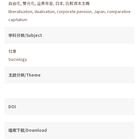
自由化
,
雙元化
,
企業年金
,
日本
,
比較資本主義
liberalisation
,
dualisation
,
corporate pension
,
Japan
,
comparative
capitalism
學科分類/Subject
社會
Sociology
主題分類/Theme
DOI
檔案下載/Download