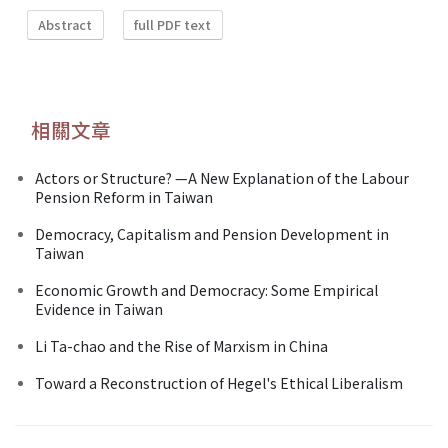
Abstract
full PDF text
相關文章
Actors or Structure? —A New Explanation of the Labour
Pension Reform in Taiwan
Democracy, Capitalism and Pension Development in
Taiwan
Economic Growth and Democracy: Some Empirical
Evidence in Taiwan
Li Ta-chao and the Rise of Marxism in China
Toward a Reconstruction of Hegel's Ethical Liberalism