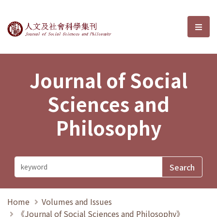
Journal of Social Sciences and P
選單
Journal of Social
Sciences and
Philosophy
Home
Volumes and Issues
《Journal of Social Sciences and Philosophy》