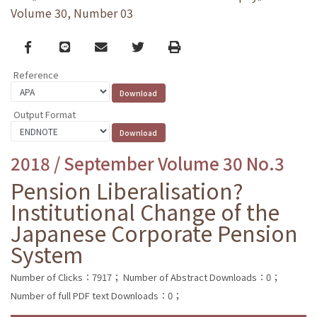
Volume 30, Number 03
Facebook
line
email
Twitter
Print
Reference
Output Format
2018 / September Volume 30 No.3
Pension Liberalisation?
Institutional Change of the
Japanese Corporate Pension
System
Number of Clicks：7917；
Number of Abstract Downloads：0；
Number of full PDF text Downloads：0；