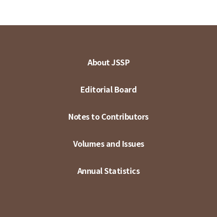
About JSSP
Editorial Board
Notes to Contributors
Volumes and Issues
Annual Statistics