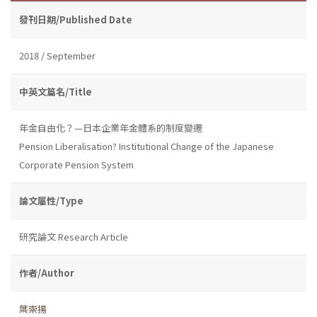
發刊日期/Published Date
2018 / September
中英文篇名/Title
年金自由化？—日本企業年金體系的制度變遷
Pension Liberalisation? Institutional Change of the Japanese
Corporate Pension System
論文屬性/Type
研究論文 Research Article
作者/Author
葉崇揚