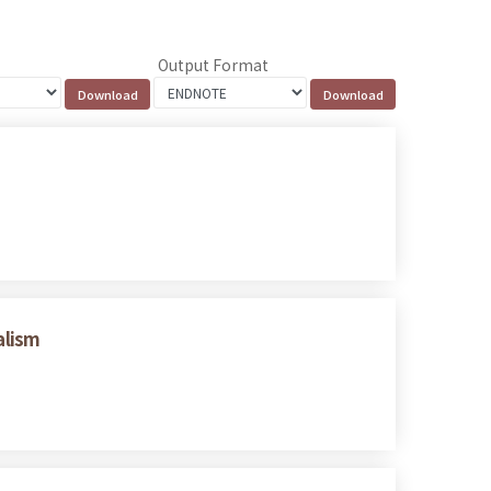
Output Format
alism