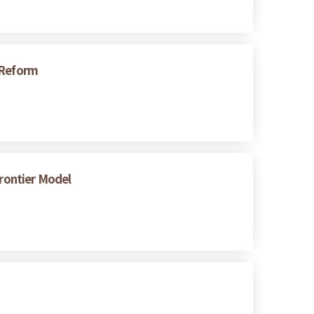
 Reform
Frontier Model