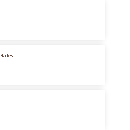
 Rates