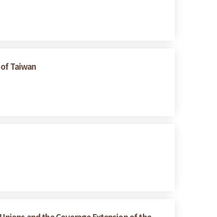
 of Taiwan