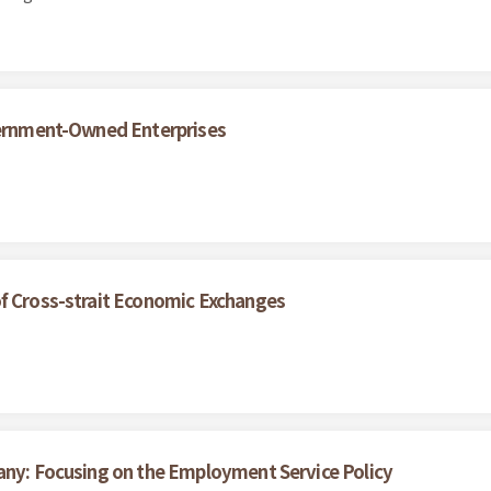
overnment-Owned Enterprises
of Cross-strait Economic Exchanges
any: Focusing on the Employment Service Policy