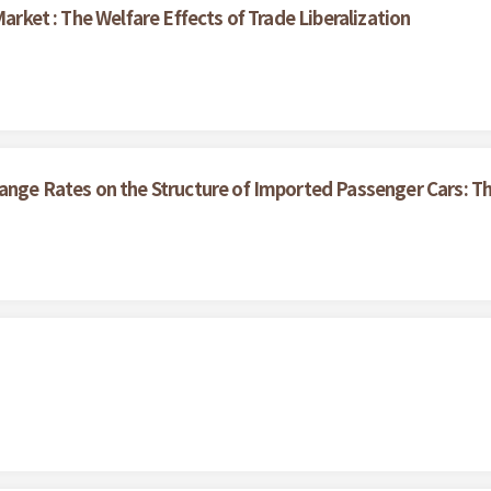
Market : The Welfare Effects of Trade Liberalization
hange Rates on the Structure of Imported Passenger Cars: T