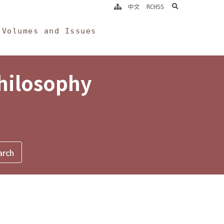
search
中文
RCHSS
Volumes and Issues
Philosophy