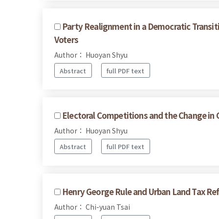
Party Realignment in a Democratic Transit
Voters
Author： Huoyan Shyu
Abstract
full PDF text
Electoral Competitions and the Change in 
Author： Huoyan Shyu
Abstract
full PDF text
Henry George Rule and Urban Land Tax Re
Author： Chi-yuan Tsai