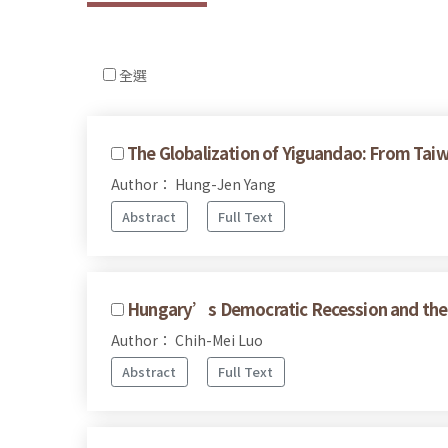
全選
The Globalization of Yiguandao: From Taiw
Author： Hung-Jen Yang
Abstract
Full Text
Hungary’s Democratic Recession and the 
Author： Chih-Mei Luo
Abstract
Full Text