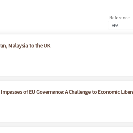
Reference
an, Malaysia to the UK
Impasses of EU Governance: A Challenge to Economic Liber