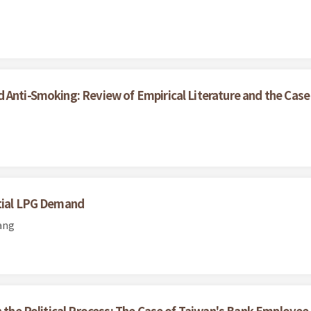
 Anti-Smoking: Review of Empirical Literature and the Case
ntial LPG Demand
ang