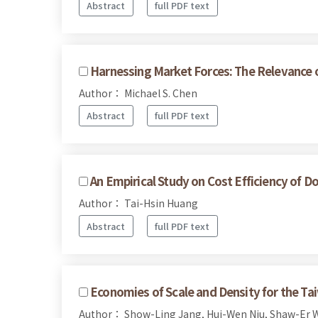
Abstract
full PDF text
Harnessing Market Forces: The Relevance o
Author： Michael S. Chen
Abstract
full PDF text
An Empirical Study on Cost Efficiency of D
Author： Tai-Hsin Huang
Abstract
full PDF text
Economies of Scale and Density for the 
Author： Show-Ling Jang, Hui-Wen Niu, Shaw-Er