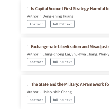
Is Capital Account First Strategy Harmfu
Author： Deng-shing Huang
Abstract
full PDF text
Exchange-rate Liberlization and Misadjust
Author： Ching-chong Lai, Shu-hwa Chang, Wen-
Abstract
full PDF text
The State and the Military: A Framework for
Author： Hsiao-shih Cheng
Abstract
full PDF text