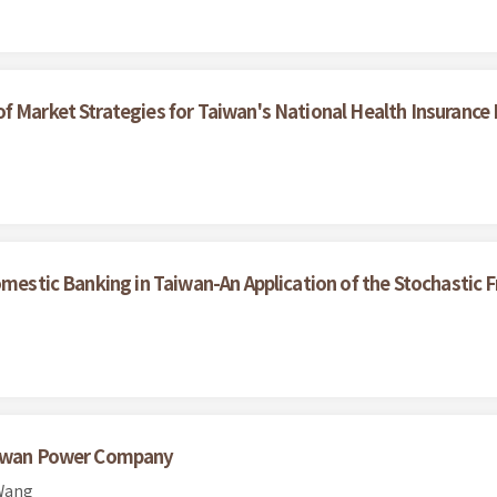
f Market Strategies for Taiwan's National Health Insurance
omestic Banking in Taiwan-An Application of the Stochastic 
Taiwan Power Company
 Wang