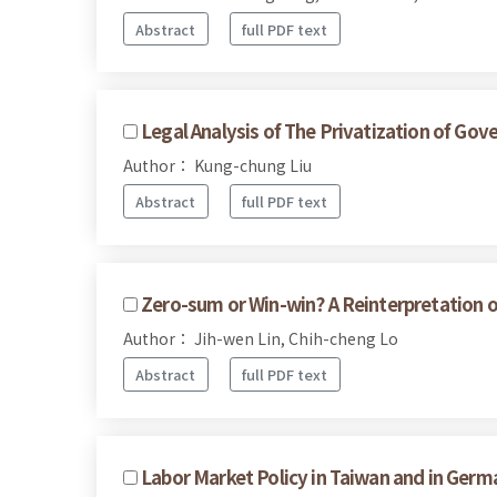
Abstract
full PDF text
Legal Analysis of The Privatization of G
Author： Kung-chung Liu
Abstract
full PDF text
Zero-sum or Win-win? A Reinterpretation 
Author： Jih-wen Lin, Chih-cheng Lo
Abstract
full PDF text
Labor Market Policy in Taiwan and in Germ