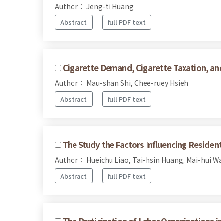
Author： Jeng-ti Huang
Abstract
full PDF text
Cigarette Demand, Cigarette Taxation, and
Author： Mau-shan Shi, Chee-ruey Hsieh
Abstract
full PDF text
The Study the Factors Influencing Reside
Author： Hueichu Liao, Tai-hsin Huang, Mai-hui W
Abstract
full PDF text