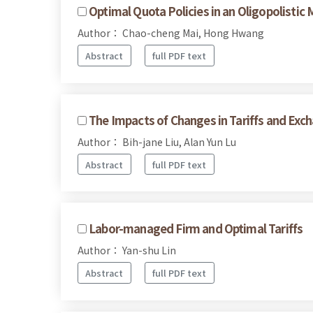
Optimal Quota Policies in an Oligopolistic 
Author： Chao-cheng Mai, Hong Hwang
Abstract
full PDF text
The Impacts of Changes in Tariffs and Exc
Author： Bih-jane Liu, Alan Yun Lu
Abstract
full PDF text
Labor-managed Firm and Optimal Tariffs
Author： Yan-shu Lin
Abstract
full PDF text