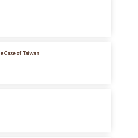
he Case of Taiwan