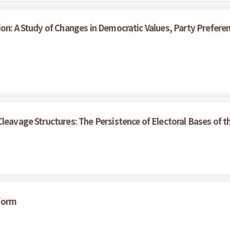
ion: A Study of Changes in Democratic Values, Party Prefe
Cleavage Structures: The Persistence of Electoral Bases of
form