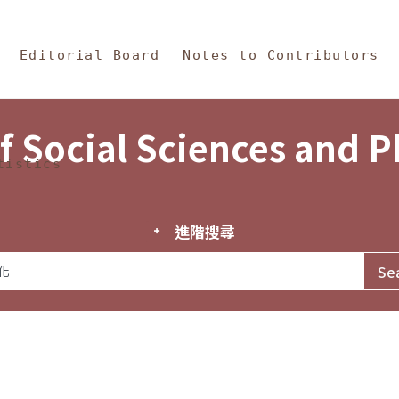
in Content
s and Philosophy
Editorial Board
Notes to Contributors
f Social Sciences and 
tistics
進階搜尋