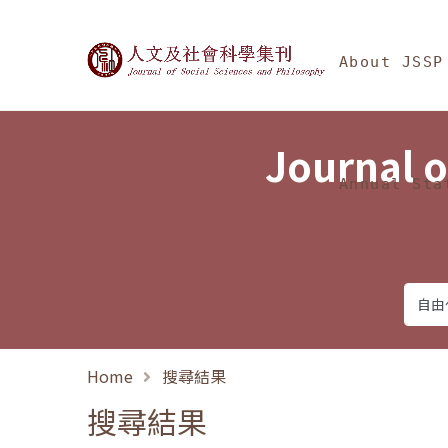
Jump To中央區塊/Ma
:::
Journal of Social Science
About JSSP
Journal o
Annual Sta
Home
搜尋結果
搜尋結果