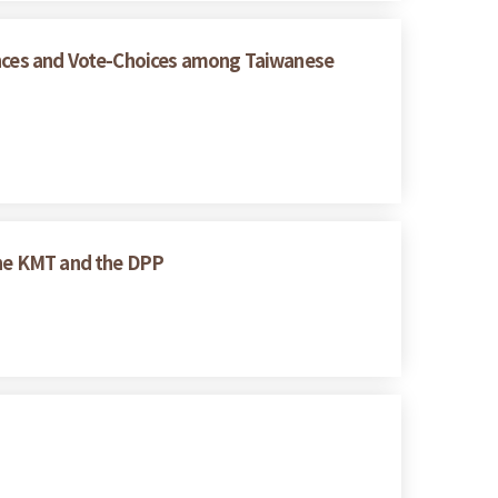
rences and Vote-Choices among Taiwanese
 the KMT and the DPP