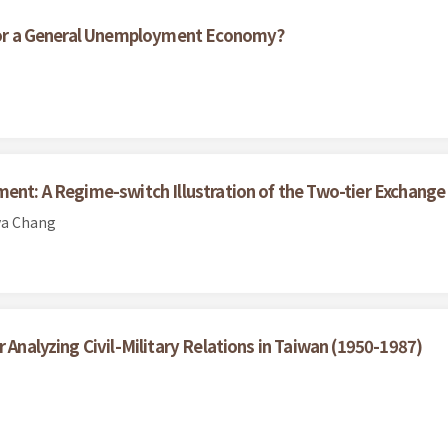
l for a General Unemployment Economy?
ment: A Regime-switch Illustration of the Two-tier Exchange
ya Chang
 Analyzing Civil-Military Relations in Taiwan (1950-1987)