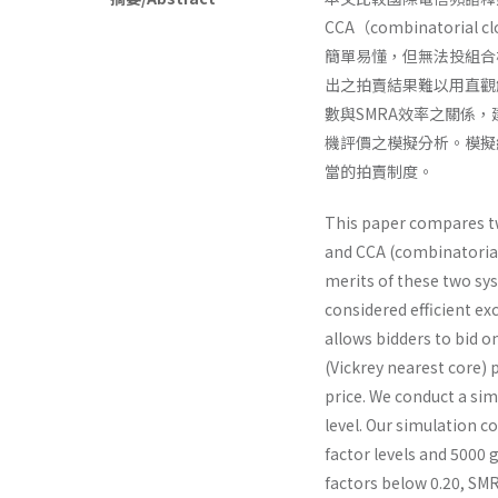
CCA（combinator
簡單易懂，但無法投組合
出之拍賣結果難以用直觀
數與SMRA效率之關係
機評價之模擬分析。模擬
當的拍賣制度。
This paper compares t
and CCA (combinatorial 
merits of these two sy
considered efficient ex
allows bidders to bid o
(Vickrey nearest core) p
price. We conduct a sim
level. Our simulation c
factor levels and 5000 
factors below 0.20, SMRA 