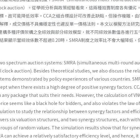
ial clock auction）。從學術分析與政策經驗看來，這兩種拍賣制度各有優劣
標，故可能降低效率。CCA之組合標設計可改善此缺點，但操作複雜，由
解釋，成交價格不具備穩定性也違反單一價格法則。本文以模擬方法研究
，建構多種評價架構之全綜效與部分綜效模型，就不同綜效係數值各進行五
結果顯示當綜效係數不超過0.20時，SMRA制度之效率比不會大幅降低，
wo spectrum auction systems: SMRA (simultaneous multi-round au
clock auction). Besides theoretical studies, we also discuss the rel
stems demonstrated by policy experiences of various countries. SMR
cept when there exists a high degree of positive synergy factors. C
n any package that suits their needs. However, the calculation of VN
rice seems like a black hole for bidders, and also violates the law o
ulation to study the relationship between synergy factors and effic
overs six valuation structures, and two synergy structures, each wit
groups of random values. The simulation results show that for syne
can achieve a relatively satisfactory efficiency level, and hence, it is