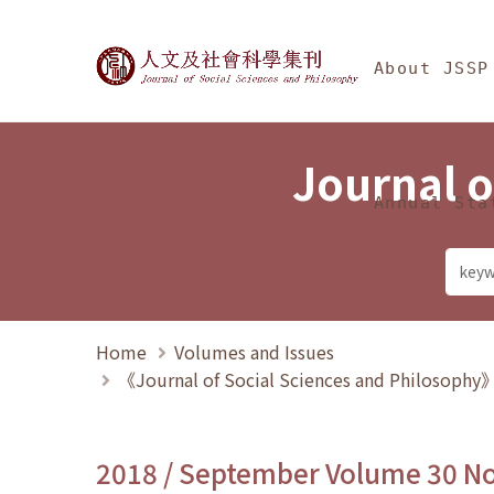
Jump To中央區塊/Ma
:::
Journal of Social Science
About JSSP
Journal o
Annual Sta
Home
Volumes and Issues
《Journal of Social Sciences and Philosoph
2018 / September Volume 30 N