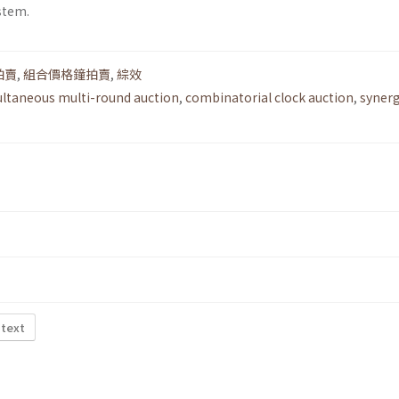
stem.
拍賣
,
組合價格鐘拍賣
,
綜效
ltaneous multi-round auction
,
combinatorial clock auction
,
syner
 text