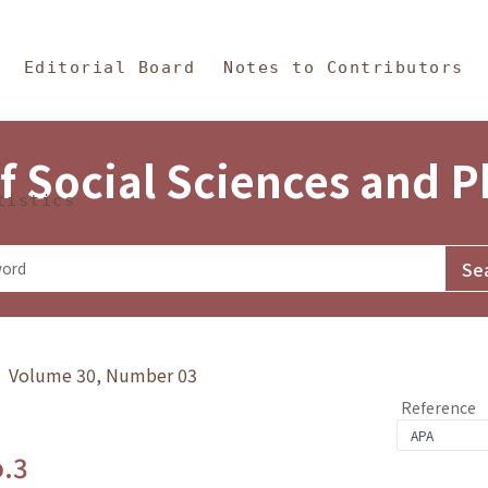
in Content
s and Philosophy
Editorial Board
Notes to Contributors
f Social Sciences and 
tistics
y》 Volume 30, Number 03
Reference
o.3