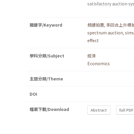
satisfactory auction sy
關鍵字/Keyword
頻譜拍賣
,
多回合上升標
spectrum auction
,
simu
effect
學科分類/Subject
經濟
Economics
主題分類/Theme
DOI
檔案下載/Download
Abstract
full PDF