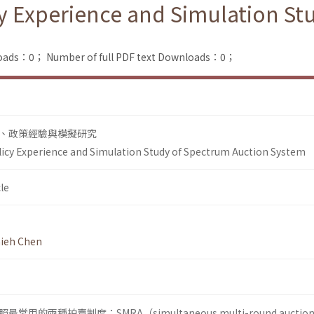
cy Experience and Simulation S
loads：0；
Number of full PDF text Downloads：0；
、政策經驗與模擬研究
licy Experience and Simulation Study of Spectrum Auction System
le
ieh Chen
的兩種拍賣制度：SMRA（simultaneous multi-round auctio