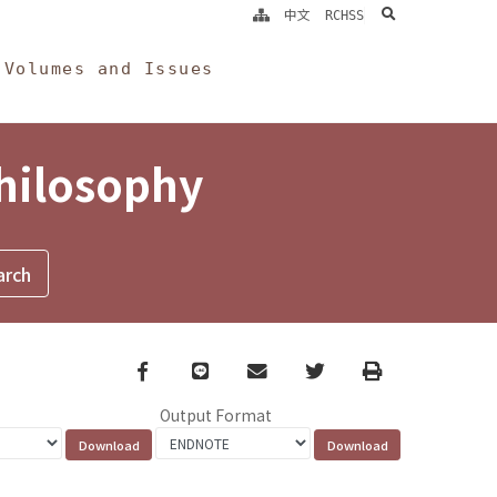
search
中文
RCHSS
Volumes and Issues
Philosophy
Facebook
line
email
Twitter
Print
Output Format