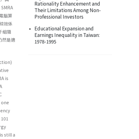
Rationality Enhancement and
。SMRA
Their Limitations Among Non-
電腦算
Professional Investors
綜效係
Educational Expansion and
千組隨
Earnings Inequality in Taiwan:
仍然是適
1978-1995
ction)
ative
A is
CA
C
f one
iency
h 101
rgy
 still a