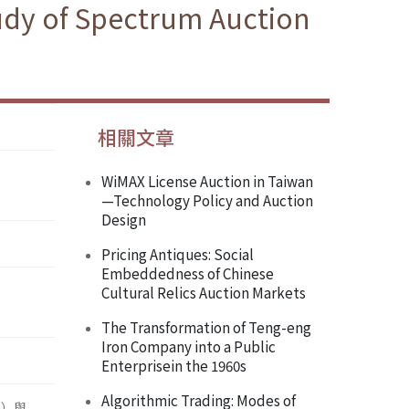
tudy of Spectrum Auction
相關文章
WiMAX License Auction in Taiwan
—Technology Policy and Auction
Design
Pricing Antiques: Social
Embeddedness of Chinese
Cultural Relics Auction Markets
The Transformation of Teng-eng
Iron Company into a Public
Enterprisein the 1960s
Algorithmic Trading: Modes of
n）與