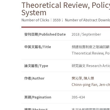
Theoretical Review, Poli
System
Number of Clicks：3559；
Number of Abstract Down
發刊日期/Published Date
2018 / September
中英文篇名/Title
頻譜拍賣制度之理論回顧
Theoretical Review, Po
論文屬性/Type
研究論文 Research Artic
作者/Author
樊沁萍
,
陳人傑
Chinn-ping Fan
,
Jen-ch
頁碼/Pagination
395-434
摘要/Abstract
本文比較國際電信頻譜釋照最常用