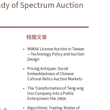
tudy of Spectrum Auction
相關文章
WiMAX License Auction in Taiwan
—Technology Policy and Auction
Design
Pricing Antiques: Social
Embeddedness of Chinese
Cultural Relics Auction Markets
The Transformation of Teng-eng
Iron Company into a Public
Enterprisein the 1960s
Algorithmic Trading: Modes of
n）與