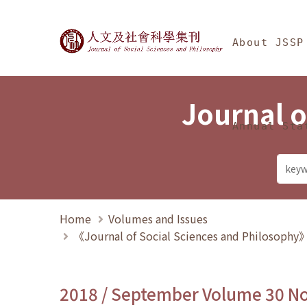
Jump To中央區塊/Ma
:::
Journal of Social Science
About JSSP
Journal o
Annual Sta
Home
Volumes and Issues
《Journal of Social Sciences and Philosoph
2018 / September Volume 30 N