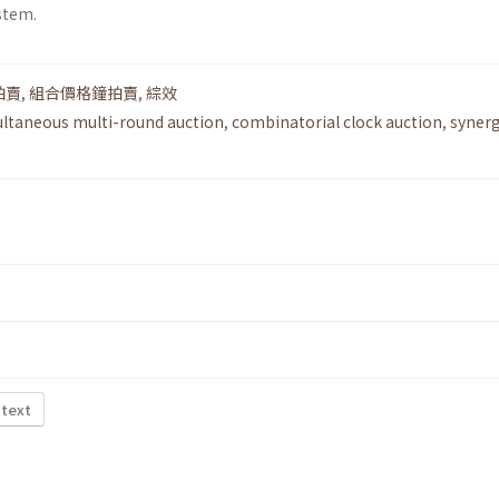
stem.
拍賣
,
組合價格鐘拍賣
,
綜效
ltaneous multi-round auction
,
combinatorial clock auction
,
syner
 text