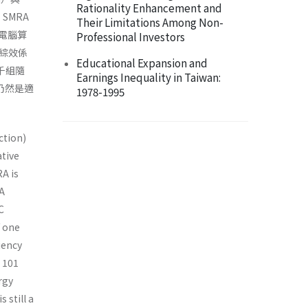
Rationality Enhancement and
。SMRA
Their Limitations Among Non-
電腦算
Professional Investors
綜效係
Educational Expansion and
千組隨
Earnings Inequality in Taiwan:
仍然是適
1978-1995
ction)
ative
A is
CA
C
f one
iency
h 101
rgy
 still a