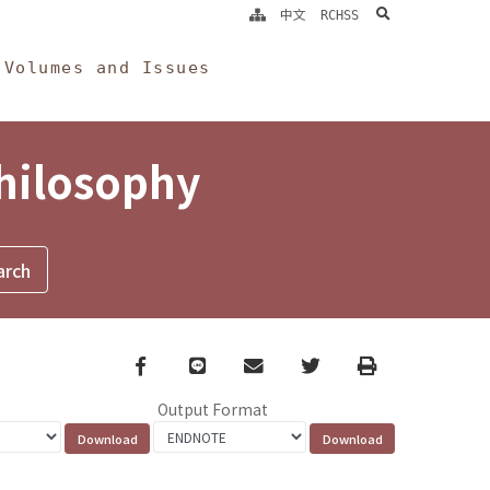
search
中文
RCHSS
Volumes and Issues
Philosophy
Facebook
line
email
Twitter
Print
Output Format