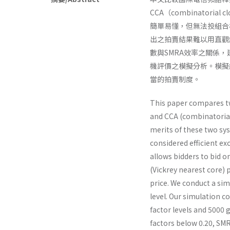
CCA（combinator
簡單易懂，但無法投組合
出之拍賣結果難以用直觀
數與SMRA效率之關係
機評價之模擬分析。模擬
當的拍賣制度。
This paper compares t
and CCA (combinatorial 
merits of these two sy
considered efficient ex
allows bidders to bid o
(Vickrey nearest core) p
price. We conduct a sim
level. Our simulation c
factor levels and 5000 
factors below 0.20, SMRA 