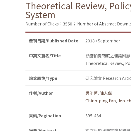
Theoretical Review, Poli
System
Number of Clicks：3550；
Number of Abstract Down
發刊日期/Published Date
2018 / September
中英文篇名/Title
頻譜拍賣制度之理論回顧
Theoretical Review, Po
論文屬性/Type
研究論文 Research Artic
作者/Author
樊沁萍
,
陳人傑
Chinn-ping Fan
,
Jen-ch
頁碼/Pagination
395-434
摘要/Abstract
本文比較國際電信頻譜釋照最常用