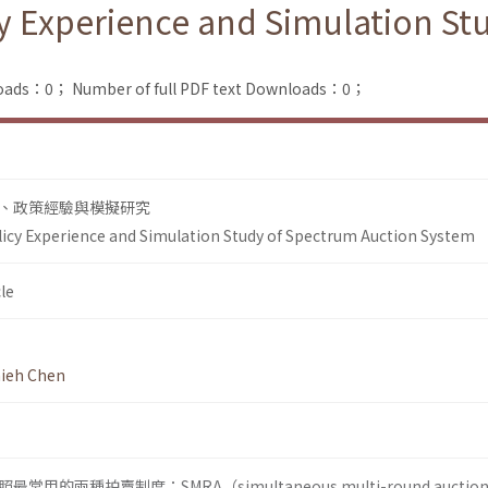
cy Experience and Simulation S
loads：0；
Number of full PDF text Downloads：0；
、政策經驗與模擬研究
licy Experience and Simulation Study of Spectrum Auction System
le
ieh Chen
的兩種拍賣制度：SMRA（simultaneous multi-round auctio