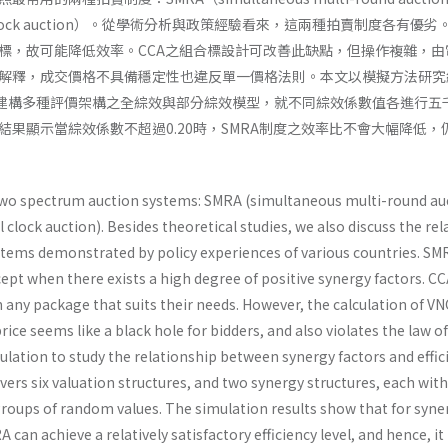
ial clock auction）。從學術分析與政策經驗看來，這兩種拍賣制度各有優劣
標，故可能降低效率。CCA之組合標設計可改善此缺點，但操作複雜，由
解釋，成交價格不具備穩定性也違反單一價格法則。本文以模擬方法研究
，建構多種評價架構之全綜效與部分綜效模型，就不同綜效係數值各進行五
結果顯示當綜效係數不超過0.20時，SMRA制度之效率比不會大幅降低，
wo spectrum auction systems: SMRA (simultaneous multi-round au
clock auction). Besides theoretical studies, we also discuss the rel
stems demonstrated by policy experiences of various countries. SMR
cept when there exists a high degree of positive synergy factors. C
n any package that suits their needs. However, the calculation of VN
rice seems like a black hole for bidders, and also violates the law o
ulation to study the relationship between synergy factors and effic
overs six valuation structures, and two synergy structures, each wit
groups of random values. The simulation results show that for syne
can achieve a relatively satisfactory efficiency level, and hence, it is