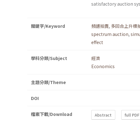
satisfactory auction sy
關鍵字/Keyword
頻譜拍賣
,
多回合上升標
spectrum auction
,
simu
effect
學科分類/Subject
經濟
Economics
主題分類/Theme
DOI
檔案下載/Download
Abstract
full PDF