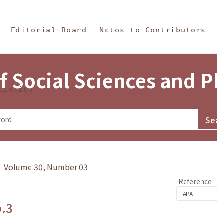
in Content
s and Philosophy
Editorial Board
Notes to Contributors
f Social Sciences and 
tistics
y》 Volume 30, Number 03
Reference
o.3