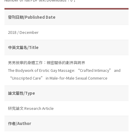
發刊日期/Published Date
2018 / December
中英文篇名/Title
男男按摩的身體工作：親密關係的劃界與跨界
The Bodywork of Erotic Gay Massage: “Crafted Intimacy” and
“Unscripted Care” in Male-for-Male Sexual Commerce
論文屬性/Type
研究論文 Research Article
作者/Author