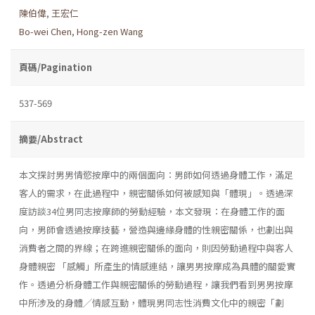
陳伯偉
,
王宏仁
Bo-wei Chen
,
Hong-zen Wang
頁碼/Pagination
537-569
摘要/Abstract
本文探討男男情慾按摩中的兩個面向：男師如何透過身體工作，滿足
客人的需求，在此過程中，親密關係如何被感知與「體現」。透過深
度訪談34位男同志按摩師的勞動經驗，本文發現：在身體工作的面
向，男師會透過按摩技藝，營造與邊緣身體的性親密關係，也劃出與
消費者之間的界線；在跨進親密關係的面向，則因勞動過程中與客人
身體親密 「感觸」所產生的情感連結，讓男男按摩成為具體的關愛實
作。透過分析身體工作與親密關係的勞動過程，讓我們看到男男按摩
中所涉及的身體╱情感互動，體現男同志性消費文化中的親密「劃