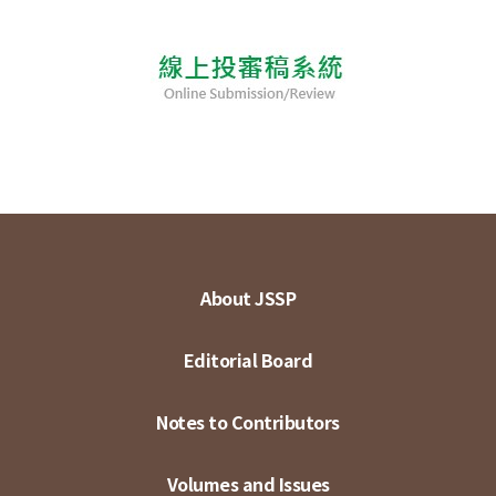
About JSSP
Editorial Board
Notes to Contributors
Volumes and Issues