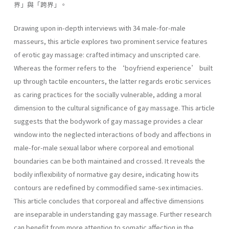
界」與「跨界」。
Drawing upon in-depth interviews with 34 male-for-male
masseurs, this article explores two prominent service features
of erotic gay massage: crafted intimacy and unscripted care.
Whereas the former refers to the ‘boyfriend experience’ built
up through tactile encounters, the latter regards erotic services
as caring practices for the socially vulnerable, adding a moral
dimension to the cultural significance of gay massage. This article
suggests that the bodywork of gay massage provides a clear
window into the neglected interactions of body and affections in
male-for-male sexual labor where corporeal and emotional
boundaries can be both maintained and crossed. It reveals the
bodily inflexibility of normative gay desire, indicating how its
contours are redefined by commodified same-sex intimacies.
This article concludes that corporeal and affective dimensions
are inseparable in understanding gay massage. Further research
can benefit from more attention to somatic affection in the