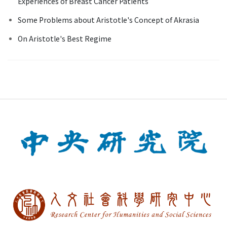
Experiences of Breast Cancer Patients
Some Problems about Aristotle's Concept of Akrasia
On Aristotle's Best Regime