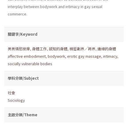
interplay between bodywork and intimacy in gay sexual
commerce.
關鍵字/Keyword
男男情慾按摩
,
身體工作
,
感知的身體
,
親密劃界╱跨界
,
邊緣的身體
affective embodiment
,
bodywork
,
erotic gay massage
,
intimacy
,
socially vulnerable bodies
學科分類/Subject
社會
Sociology
主題分類/Theme