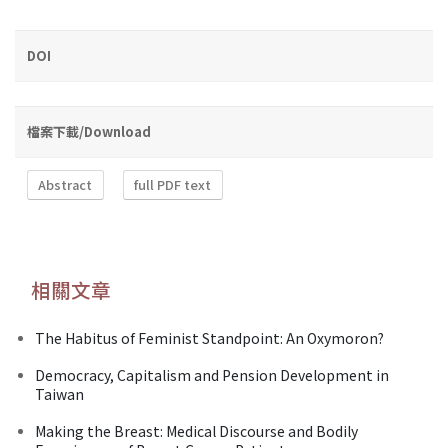
DOI
檔案下載/Download
Abstract
full PDF text
相關文章
The Habitus of Feminist Standpoint: An Oxymoron?
Democracy, Capitalism and Pension Development in
Taiwan
Making the Breast: Medical Discourse and Bodily