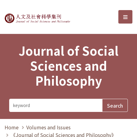
Journal of Social Sciences and P
選單
Journal of Social
Sciences and
Philosophy
Home
Volumes and Issues
《Journal of Social Sciences and Philosophy》