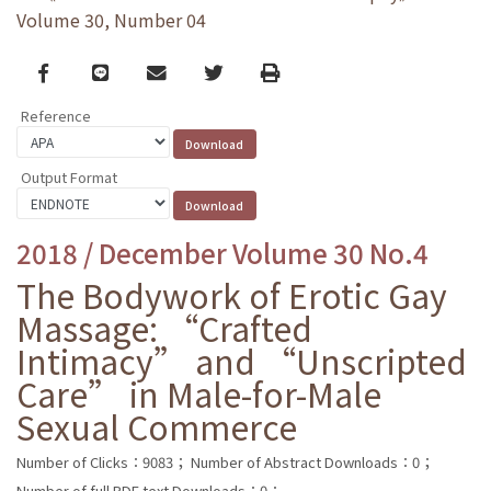
Volume 30, Number 04
Facebook
line
email
Twitter
Print
Reference
Output Format
2018 / December Volume 30 No.4
The Bodywork of Erotic Gay
Massage: “Crafted
Intimacy” and “Unscripted
Care” in Male-for-Male
Sexual Commerce
Number of Clicks：9083；
Number of Abstract Downloads：0；
Number of full PDF text Downloads：0；