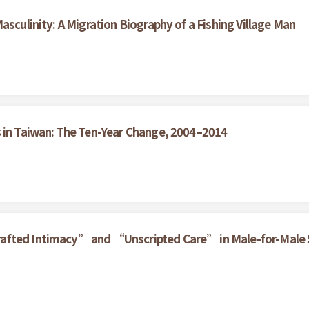
asculinity: A Migration Biography of a Fishing Village Man
s in Taiwan: The Ten-Year Change, 2004–2014
rafted Intimacy” and “Unscripted Care” in Male-for-Male