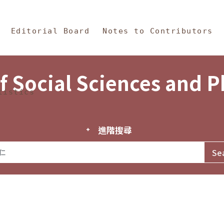
in Content
s and Philosophy
Editorial Board
Notes to Contributors
f Social Sciences and 
tistics
進階搜尋