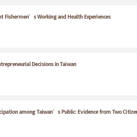
grant Fishermen’s Working and Health Experiences
trepreneurial Decisions in Taiwan
rticipation among Taiwan’s Public: Evidence from Two Citize