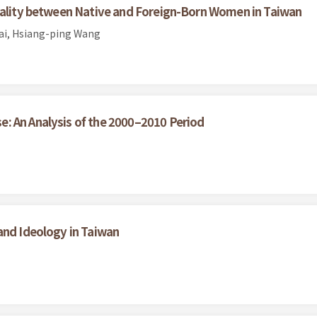
Quality between Native and Foreign-Born Women in Taiwan
sai, Hsiang-ping Wang
: An Analysis of the 2000–2010 Period
and Ideology in Taiwan