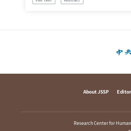
About JSSP
Editor
Research Center for Humanit