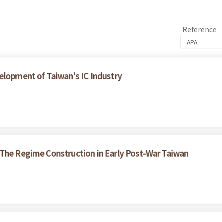
Reference
elopment of Taiwan's IC Industry
 The Regime Construction in Early Post-War Taiwan