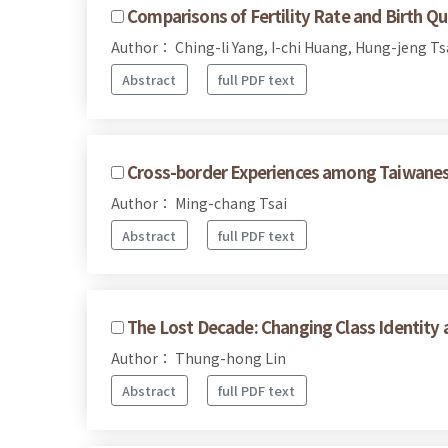
Comparisons of Fertility Rate and Birth 
Author： Ching-li Yang, I-chi Huang, Hung-jeng T
Abstract
full PDF text
Cross-border Experiences among Taiwanese
Author： Ming-chang Tsai
Abstract
full PDF text
The Lost Decade: Changing Class Identity 
Author： Thung-hong Lin
Abstract
full PDF text