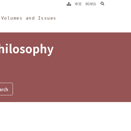
search
中文
RCHSS
Volumes and Issues
Philosophy