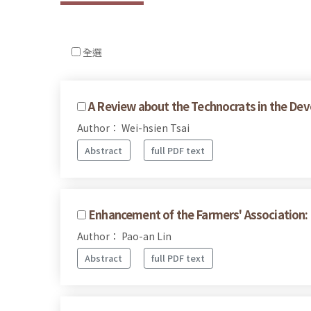
全選
A Review about the Technocrats in the Dev
Author： Wei-hsien Tsai
Abstract
full PDF text
Enhancement of the Farmers' Association:
Author： Pao-an Lin
Abstract
full PDF text