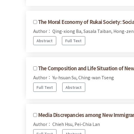
The Moral Economy of Rukai Society: Social
Author： Qing-xiong Ba, Sasala Taiban, Hong-ze
Abstract
Full Text
The Composition and Life Situation of Ne
Author： Yu-hsuan Su, Ching-wan Tseng
Full Text
Abstract
Media Discrepancies among New Immigrant
Author： Chieh Hsu, Pei-Chia Lan
Full Text
Abstract