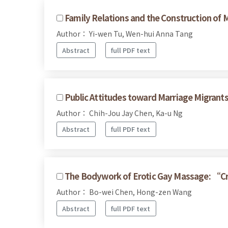
Family Relations and the Construction of M
Author： Yi-wen Tu, Wen-hui Anna Tang
Abstract
full PDF text
Public Attitudes toward Marriage Migrant
Author： Chih-Jou Jay Chen, Ka-u Ng
Abstract
full PDF text
The Bodywork of Erotic Gay Massage: “C
Author： Bo-wei Chen, Hong-zen Wang
Abstract
full PDF text