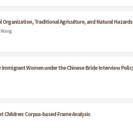
 Organization, Traditional Agriculture, and Natural Hazard
n Wang
w Immigrant Women under the Chinese Bride Interview Polic
 Children: Corpus-based Frame Analysis