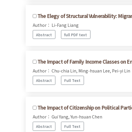
The Elegy of Structural Vulnerability: Mi
Author： Li-Fang Liang
Abstract
full PDF text
The Impact of Family Income Classes on En
Author： Chu-chia Lin, Ming-hsuan Lee, Pei-yi Lin
Abstract
Full Text
The Impact of Citizenship on Political Pa
Author： Gui Yang, Yun-hsuan Chen
Abstract
Full Text