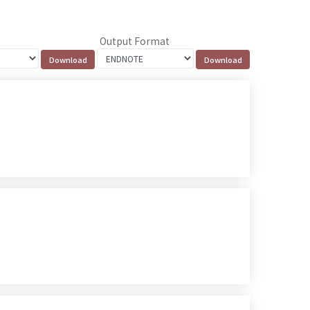
Output Format