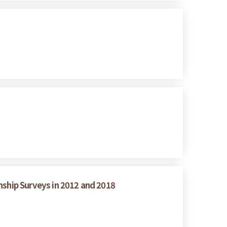
nship Surveys in 2012 and 2018