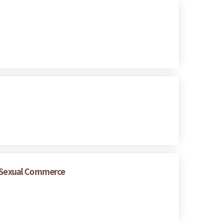
 Sexual Commerce