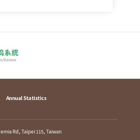
Annual Statistics
demia Rd, Taipei 115, Taiwan