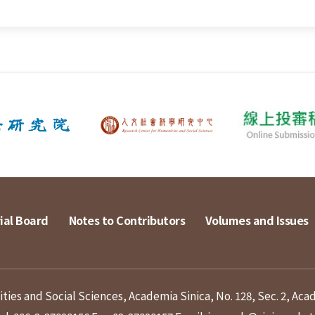
ial Board
Notes to Contributors
Volumes and Issues
ies and Social Sciences, Academia Sinica, No. 128, Sec. 2, Aca