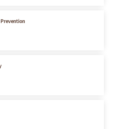
s Prevention
y