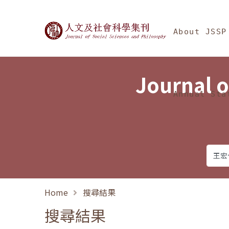
Jump To中央區塊/Ma
:::
Journal of Social Science
About JSSP
Journal o
Annual Sta
Home
搜尋結果
搜尋結果