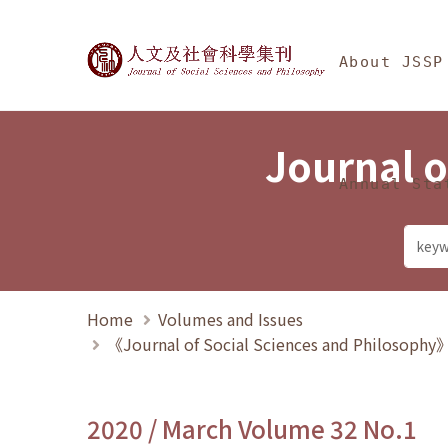
Jump To中央區塊/Ma
:::
Journal of Social Science
About JSSP
Journal o
Annual Sta
Home
Volumes and Issues
《Journal of Social Sciences and Philosoph
2020 / March Volume 32 No.1