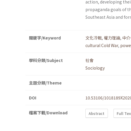
action, developing the
propaganda goals of th
Southeast Asia and for
關鍵字/Keyword
文化冷戰
,
權力理論
,
中介
cultural Cold War
,
power
學科分類/Subject
社會
Sociology
主題分類/Theme
DOI
10.53106/1018189X202
檔案下載/Download
Abstract
Full Te