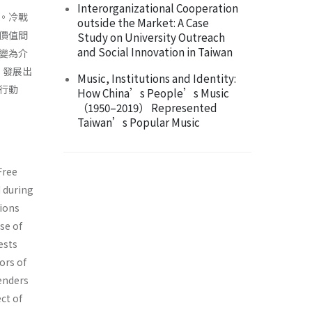
Interorganizational Cooperation
。冷戰
outside the Market: A Case
價值間
Study on University Outreach
and Social Innovation in Taiwan
變為介
，發展出
Music, Institutions and Identity:
行動
How China’s People’s Music
（1950–2019） Represented
Taiwan’s Popular Music
Free
d during
ions
se of
ests
ors of
fenders
ct of