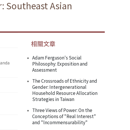
r: Southeast Asian
相關文章
Adam Ferguson's Social
ganda
Philosophy: Exposition and
Assessment
The Crossroads of Ethnicity and
Gender: Intergenerational
Household Resource Allocation
Strategies in Taiwan
Three Views of Power: On the
Conceptions of "Real Interest"
and "lncommensurability"