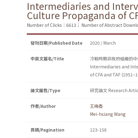
Intermediaries and Inter
Culture Propaganda of C
Number of Clicks：6613；
Number of Abstract Down
發刊日期/Published Date
2020 / March
中英文篇名/Title
冷戰時期非政府組織的中介
Intermediaries and Int
of CFA and TAF (1951–1
論文屬性/Type
研究論文 Research Artic
作者/Author
王梅香
Mei-hsiang Wang
頁碼/Pagination
123-158