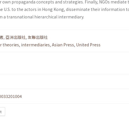
ir own propaganda concepts and strategies. Finally, NGOs mediate 
e U.S. to the actors in Hong Kong, disseminate their information t
m a transnational hierarchical intermediary.
者
,
亞洲出版社
,
友聯出版社
 theories
,
intermediaries
,
Asian Press
,
United Press
0033201004
xt