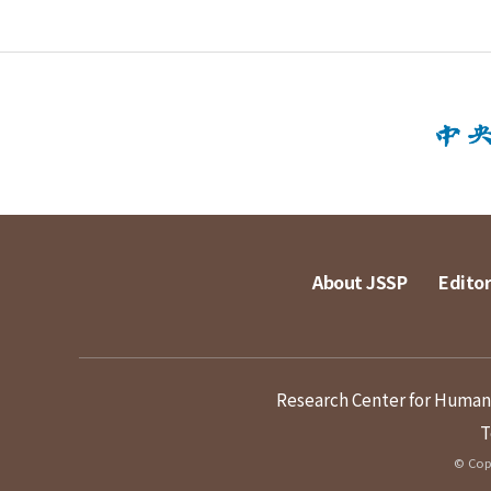
About JSSP
Editor
Research Center for Humanit
T
© Copy