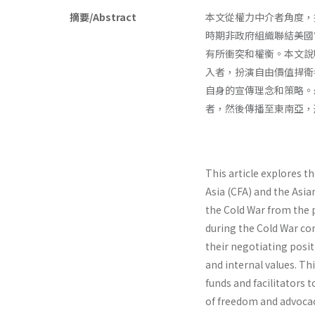
摘要/Abstract
本文從權力中介者角度，
時期非政府組織聯結美國
有所衝突和權衡。本文說
入者，扮演自由價值捍衛
自身的宣傳理念和策略。
者，然後傳播至東南亞，
This article explores t
Asia (CFA) and the Asia
the Cold War from the
during the Cold War con
their negotiating posit
and internal values. Th
funds and facilitators 
of freedom and advocac