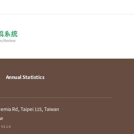
Annual Statistics
demia Rd, Taipei 115, Taiwan
tw
V1.1.4