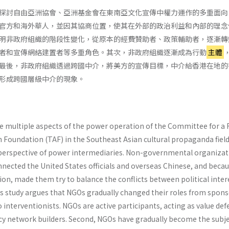
探討自由亞洲協會、亞洲基金會在東南亞文化宣傳中權力運作的多重面向
官方和海外華人，並因其協商位置，使其在外部的政治利益和內部的理念
明非政府組織的階段性變化，從原本的經費贊助者、政策輔助者，逐漸轉
者和宣傳網絡建置者等多重角色。其次，非政府組織逐漸成為行動
主體
最後，非政府組織透過跨國中介，將美方的宣傳目標，中介給香港在地的
形成跨國層級中介的現象。
he multiple aspects of the power operation of the Committee for a 
n Foundation (TAF) in the Southeast Asian cultural propaganda fiel
 perspective of power intermediaries. Non-governmental organizat
nected the United States officials and overseas Chinese, and becau
ion, made them try to balance the conflicts between political inter
is study argues that NGOs gradually changed their roles from spons
to interventionists. NGOs are active participants, acting as value de
y network builders. Second, NGOs have gradually become the subje