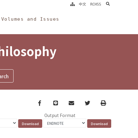
search
中文
RCHSS
Volumes and Issues
Philosophy
Facebook
line
email
Twitter
Print
Output Format