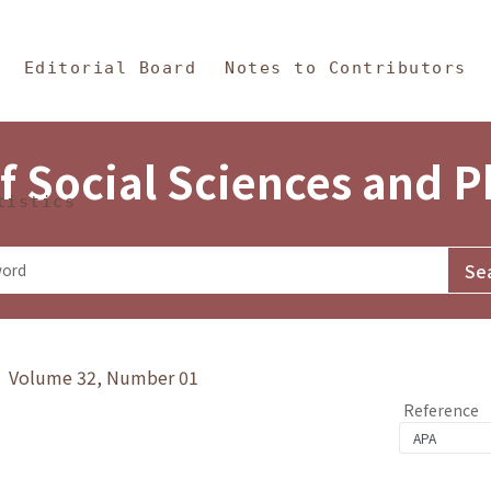
in Content
s and Philosophy
Editorial Board
Notes to Contributors
f Social Sciences and 
tistics
y》 Volume 32, Number 01
Reference