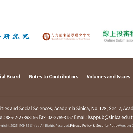
ial Board
Notes to Contributors
Volumes and Issues
ies and Social Sciences, Academia Sinica, No. 128, Sec. 2, Aca
el: 886-2-27898156
Fax: 02-27898157
Email: issppub@sinica.edu.
right 2026. RCHSS Sinica All Rights Reserved.
Privacy Policy & Security Policy
Version：