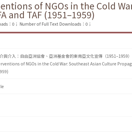
ventions of NGOs in the Cold Wa
FA and TAF (1951–1959)
loads：0；
Number of Full Text Downloads：0；
與介入：自由亞洲協會、亞洲基金會的東南亞文化宣傳（1951–1959）
erventions of NGOs in the Cold War: Southeast Asian Culture Propa
959)
le