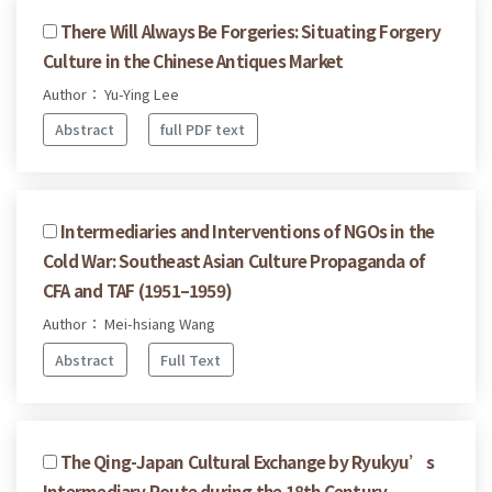
There Will Always Be Forgeries: Situating Forgery
Culture in the Chinese Antiques Market
Author： Yu-Ying Lee
Abstract
full PDF text
Intermediaries and Interventions of NGOs in the
Cold War: Southeast Asian Culture Propaganda of
CFA and TAF (1951–1959)
Author： Mei-hsiang Wang
Abstract
Full Text
The Qing-Japan Cultural Exchange by Ryukyu’s
Intermediary Route during the 18th Century