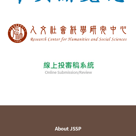
About JSSP