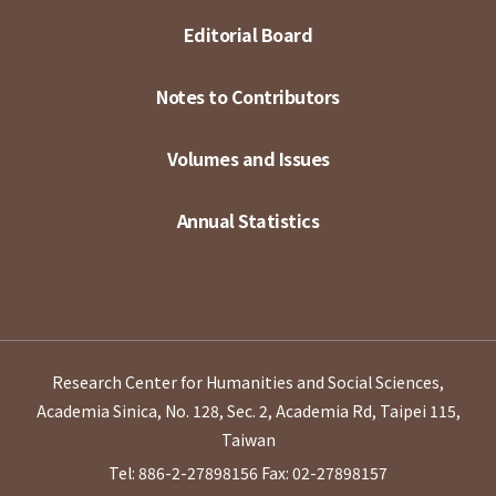
Editorial Board
Notes to Contributors
Volumes and Issues
Annual Statistics
Research Center for Humanities and Social Sciences,
Academia Sinica, No. 128, Sec. 2, Academia Rd, Taipei 115,
Taiwan
Tel: 886-2-27898156
Fax: 02-27898157