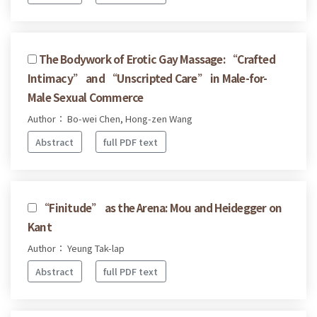
The Bodywork of Erotic Gay Massage: “Crafted
Intimacy” and “Unscripted Care” in Male-for-
Male Sexual Commerce
Author： Bo-wei Chen, Hong-zen Wang
Abstract
full PDF text
“Finitude” as the Arena: Mou and Heidegger on
Kant
Author： Yeung Tak-lap
Abstract
full PDF text