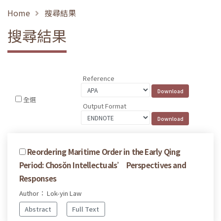
Home
搜尋結果
搜尋結果
Reference
全選
Output Format
Reordering Maritime Order in the Early Qing
Period: Chosŏn Intellectuals’ Perspectives and
Responses
Author： Lok-yin Law
Abstract
Full Text