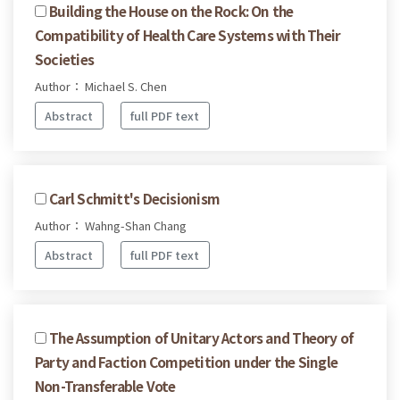
Building the House on the Rock: On the
Compatibility of Health Care Systems with Their
Societies
Author： Michael S. Chen
Abstract
full PDF text
Carl Schmitt's Decisionism
Author： Wahng-Shan Chang
Abstract
full PDF text
The Assumption of Unitary Actors and Theory of
Party and Faction Competition under the Single
Non-Transferable Vote