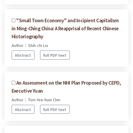
''Small Town Economy'' and Incipient Capitalism
in Ming-Chíng China: A Reapprisal of Recent Chinese
Historiography
Author： Shih-chi Liu
Abstract
full PDF text
An Assessment on the NHI Plan Proposed by CEPD,
Executive Yuan
Author： Tom Yee-huei Chin
Abstract
full PDF text