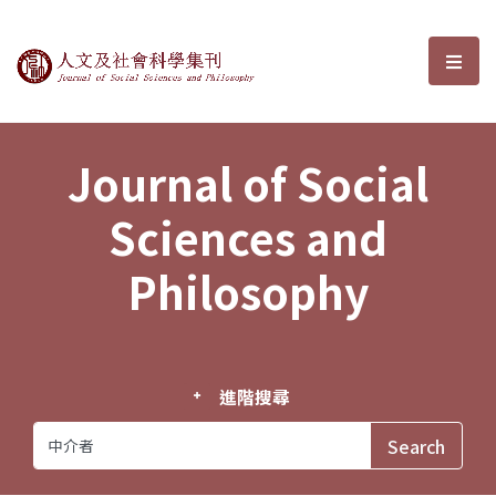
Journal of Social Sciences and P
選單
Journal of Social
Sciences and
Philosophy
進階搜尋