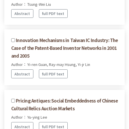
Author： Tsung-Wei Liu
Abstract
full PDF text
Innovation Mechanisms in Taiwan IC Industry: The
Case of the Patent-Based Inventor Networks in 2001
and 2005
Author： Yi-ren Guan, Ray-may Hsung, Yi-jr Lin
Abstract
full PDF text
Pricing Antiques: Social Embeddedness of Chinese
Cultural Relics Auction Markets
Author： Yu-ying Lee
Abstract
full PDF text