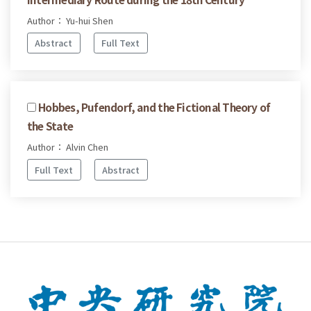
Author： Yu-hui Shen
Abstract
Full Text
Hobbes, Pufendorf, and the Fictional Theory of
the State
Author： Alvin Chen
Full Text
Abstract