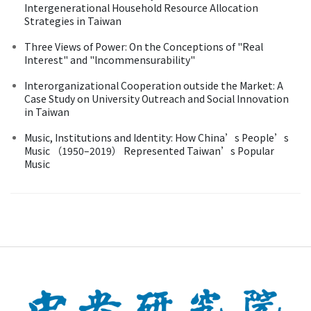
Intergenerational Household Resource Allocation
Strategies in Taiwan
Three Views of Power: On the Conceptions of "Real
Interest" and "lncommensurability"
Interorganizational Cooperation outside the Market: A
Case Study on University Outreach and Social Innovation
in Taiwan
Music, Institutions and Identity: How China’s People’s
Music （1950–2019） Represented Taiwan’s Popular
Music