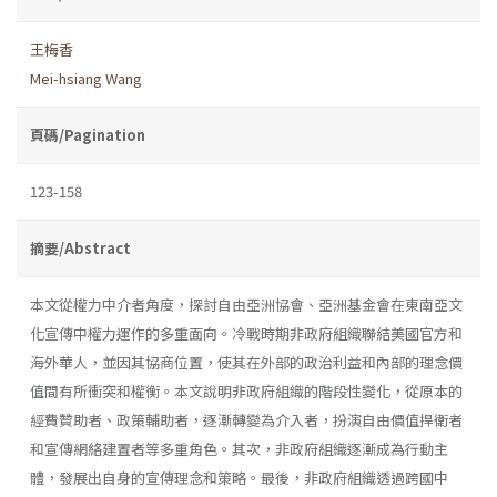
王梅香
Mei-hsiang Wang
頁碼/Pagination
123-158
摘要/Abstract
本文從權力中介者角度，探討自由亞洲協會、亞洲基金會在東南亞文
化宣傳中權力運作的多重面向。冷戰時期非政府組織聯結美國官方和
海外華人，並因其協商位置，使其在外部的政治利益和內部的理念價
值間有所衝突和權衡。本文說明非政府組織的階段性變化，從原本的
經費贊助者、政策輔助者，逐漸轉變為介入者，扮演自由價值捍衛者
和宣傳網絡建置者等多重角色。其次，非政府組織逐漸成為行動主
體，發展出自身的宣傳理念和策略。最後，非政府組織透過跨國中