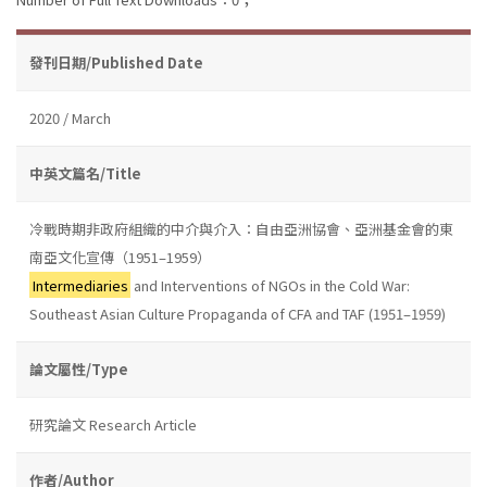
發刊日期/Published Date
2020 / March
中英文篇名/Title
冷戰時期非政府組織的中介與介入：自由亞洲協會、亞洲基金會的東
南亞文化宣傳（1951–1959）
Intermediaries
and Interventions of NGOs in the Cold War:
Southeast Asian Culture Propaganda of CFA and TAF (1951–1959)
論文屬性/Type
研究論文 Research Article
作者/Author