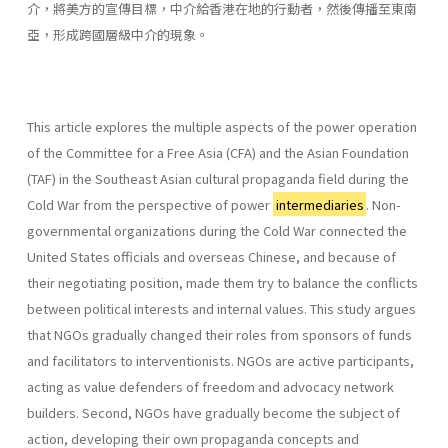
介，將美方的宣傳目標，中介給香港在地的行動者，然後傳播至東南
亞，形成跨國層級中介的現象。
This article explores the multiple aspects of the power operation
of the Committee for a Free Asia (CFA) and the Asian Foundation
(TAF) in the Southeast Asian cultural propaganda field during the
Cold War from the perspective of power
intermediaries
. Non-
governmental organizations during the Cold War connected the
United States officials and overseas Chinese, and because of
their negotiating position, made them try to balance the conflicts
between political interests and internal values. This study argues
that NGOs gradually changed their roles from sponsors of funds
and facilitators to interventionists. NGOs are active participants,
acting as value defenders of freedom and advocacy network
builders. Second, NGOs have gradually become the subject of
action, developing their own propaganda concepts and