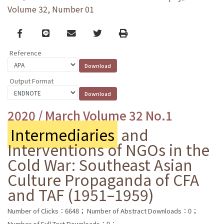
Volume 32, Number 01
Facebook
line
email
Twitter
Print
Reference
Output Format
2020 / March Volume 32 No.1
Intermediaries
and
Interventions of NGOs in the
Cold War: Southeast Asian
Culture Propaganda of CFA
and TAF (1951–1959)
Number of Clicks：6648；
Number of Abstract Downloads：0；
Number of Full Text Downloads：0；