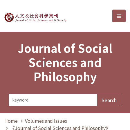
Journal of Social Sciences and P
選單
Journal of Social
Sciences and
Philosophy
Home
Volumes and Issues
《Journal of Social Sciences and Philosophy》