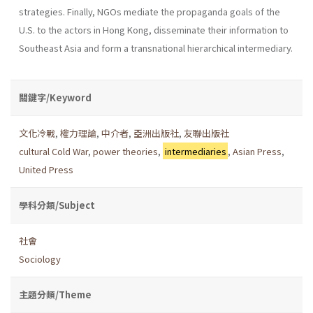
strategies. Finally, NGOs mediate the propaganda goals of the
U.S. to the actors in Hong Kong, disseminate their information to
Southeast Asia and form a transnational hierarchical intermediary.
關鍵字/Keyword
文化冷戰
,
權力理論
,
中介者
,
亞洲出版社
,
友聯出版社
cultural Cold War
,
power theories
,
intermediaries
,
Asian Press
,
United Press
學科分類/Subject
社會
Sociology
主題分類/Theme