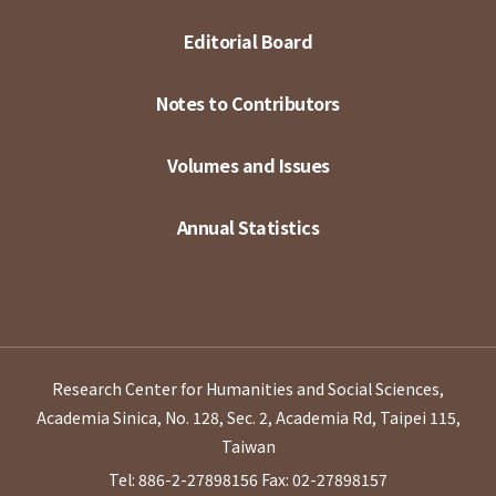
Editorial Board
Notes to Contributors
Volumes and Issues
Annual Statistics
Research Center for Humanities and Social Sciences,
Academia Sinica, No. 128, Sec. 2, Academia Rd, Taipei 115,
Taiwan
Tel: 886-2-27898156
Fax: 02-27898157