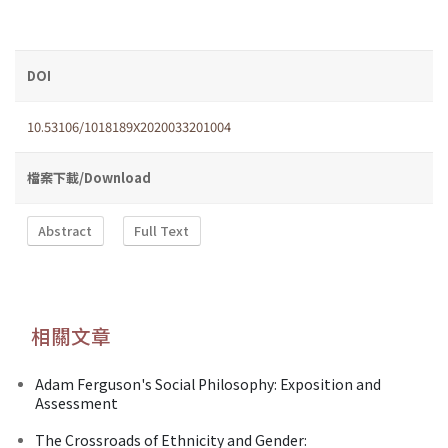
DOI
10.53106/1018189X2020033201004
檔案下載/Download
Abstract
Full Text
相關文章
Adam Ferguson's Social Philosophy: Exposition and
Assessment
The Crossroads of Ethnicity and Gender: