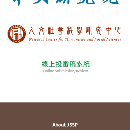
About JSSP