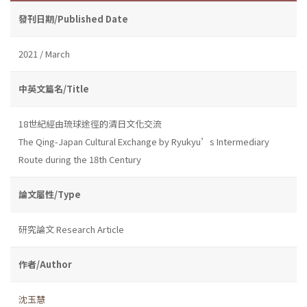
發刊日期/Published Date
2021 / March
中英文篇名/Title
18世紀經由琉球途徑的清日文化交流
The Qing-Japan Cultural Exchange by Ryukyu’s Intermediary
Route during the 18th Century
論文屬性/Type
研究論文 Research Article
作者/Author
沈玉慧