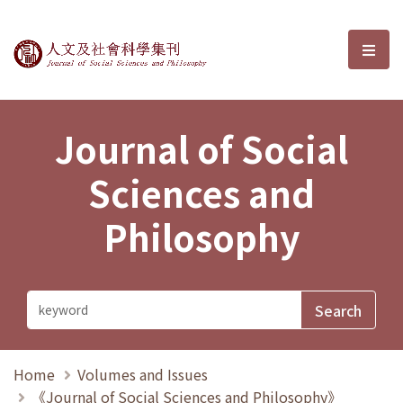
Journal of Social Sciences and P
選單
Journal of Social
Sciences and
Philosophy
Home
Volumes and Issues
《Journal of Social Sciences and Philosophy》