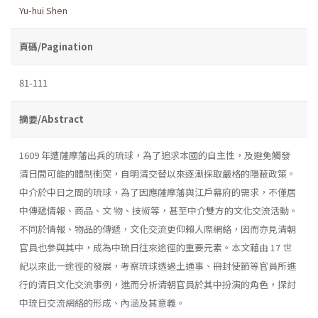
Yu-hui Shen
頁碼/Pagination
81-111
摘要/Abstract
1609 年遭薩摩藩出兵的琉球，為了追求本國的自主性，及避免觸發
清日間可能的體制衝突，自明清交替以來逐漸採取嚴格的隱蔽政策。
中介於中日之間的琉球，為了因應薩摩藩與江戶幕府的需求，不僅居
中傳遞情報、商品、文 物、技術等，甚至中介雙方的文化交流活動。
不同於情報、物品的傳遞，文化交流更仰賴人際網絡，因而亦見清朝
官員也參與其中，成為中琉日往來途徑的重要元素。本文藉由 17 世
紀以來此一途徑的發展，考察琉球透過土通事、冊封使節等官員所進
行的清日文化交流事例，進而分析清朝官員於其中扮演的角色，探討
中琉日交流網絡的形成、內涵及其意義。