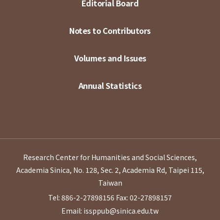
Editorial Board
Notes to Contributors
Volumes and Issues
Annual Statistics
Research Center for Humanities and Social Sciences,
Academia Sinica, No. 128, Sec. 2, Academia Rd, Taipei 115,
Taiwan
Tel: 886-2-27898156
Fax: 02-27898157
Email: issppub@sinica.edu.tw