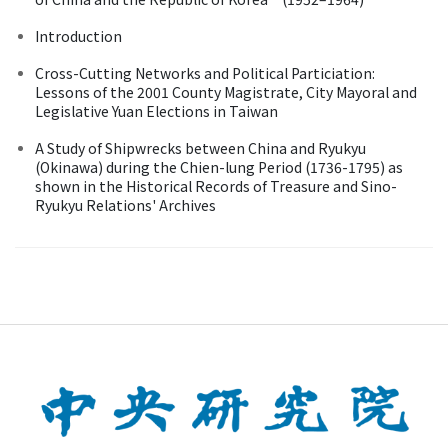
Introduction
Cross-Cutting Networks and Political Particiation:
Lessons of the 2001 County Magistrate, City Mayoral and
Legislative Yuan Elections in Taiwan
A Study of Shipwrecks between China and Ryukyu
(Okinawa) during the Chien-lung Period (1736-1795) as
shown in the Historical Records of Treasure and Sino-
Ryukyu Relations' Archives