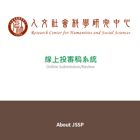
About JSSP