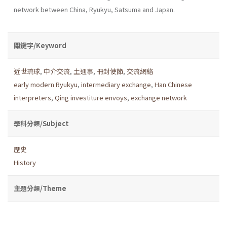
network between China, Ryukyu, Satsuma and Japan.
關鍵字/Keyword
近世琉球
,
中介交流
,
土通事
,
冊封使節
,
交流網絡
early modern Ryukyu
,
intermediary exchange
,
Han Chinese
interpreters
,
Qing investiture envoys
,
exchange network
學科分類/Subject
歷史
History
主題分類/Theme