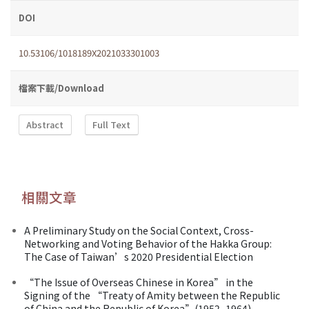
DOI
10.53106/1018189X2021033301003
檔案下載/Download
Abstract
Full Text
相關文章
A Preliminary Study on the Social Context, Cross-
Networking and Voting Behavior of the Hakka Group:
The Case of Taiwan’s 2020 Presidential Election
“The Issue of Overseas Chinese in Korea” in the
Signing of the “Treaty of Amity between the Republic
of China and the Republic of Korea”(1952–1964)