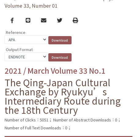
Volume 33, Number 01
Facebook
line
email
Twitter
Print
Reference
Output Format
2021 / March Volume 33 No.1
The Qing-Japan Cultural
Exchange by Ryukyu’s
Intermediary Route during
the 18th Century
Number of Clicks：5051；
Number of Abstract Downloads：0；
Number of Full Text Downloads：0；