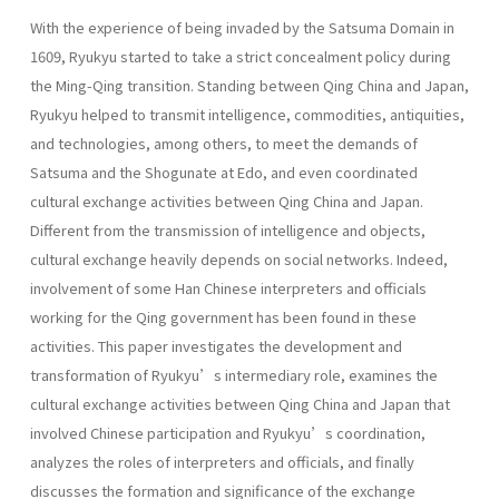
With the experience of being invaded by the Satsuma Domain in
1609, Ryukyu started to take a strict concealment policy during
the Ming-Qing transition. Standing between Qing China and Japan,
Ryukyu helped to transmit intelligence, commodities, antiquities,
and technologies, among others, to meet the demands of
Satsuma and the Shogunate at Edo, and even coordinated
cultural exchange activities between Qing China and Japan.
Different from the transmission of intelligence and objects,
cultural exchange heavily depends on social networks. Indeed,
involvement of some Han Chinese interpreters and officials
working for the Qing government has been found in these
activities. This paper investigates the development and
transformation of Ryukyu’s intermediary role, examines the
cultural exchange activities between Qing China and Japan that
involved Chinese participation and Ryukyu’s coordination,
analyzes the roles of interpreters and officials, and finally
discusses the formation and significance of the exchange