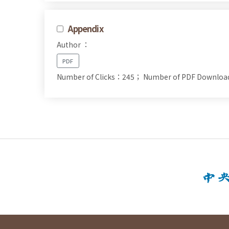
Appendix
Author ：
PDF
Number of Clicks：245；
Number of PDF Downlo