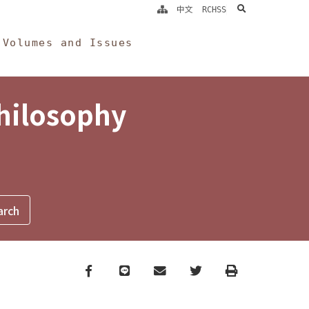
search
中文
RCHSS
Volumes and Issues
Philosophy
Facebook
line
email
Twitter
Print