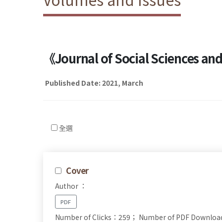
《Journal of Social Sciences a
Published Date: 2021, March
全選
Cover
Author ：
PDF
Number of Clicks：259；
Number of PDF Downlo