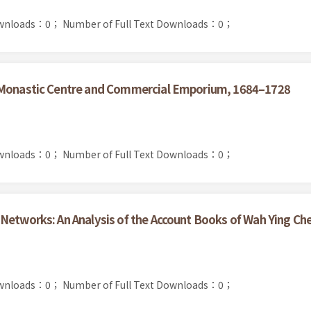
ownloads：0；
Number of Full Text Downloads：0；
s Monastic Centre and Commercial Emporium, 1684–1728
ownloads：0；
Number of Full Text Downloads：0；
Networks: An Analysis of the Account Books of Wah Ying Ch
ownloads：0；
Number of Full Text Downloads：0；