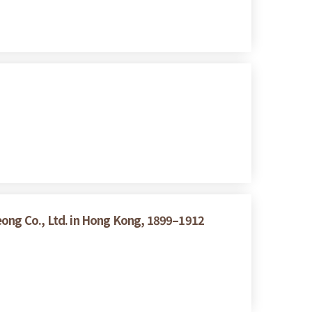
eong Co., Ltd. in Hong Kong, 1899–1912