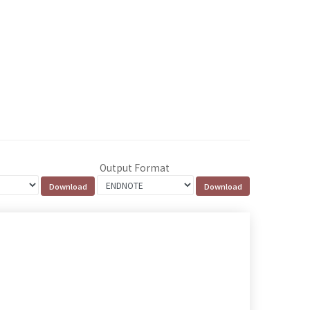
Output Format