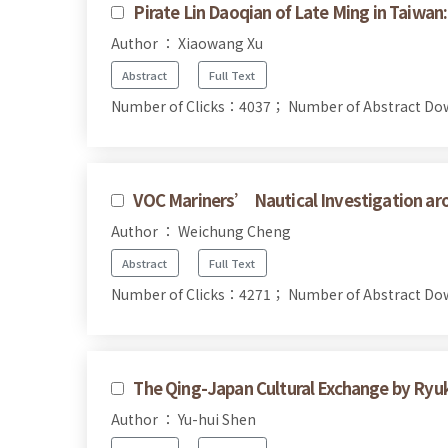
Pirate Lin Daoqian of Late Ming in Taiwan
Author ： Xiaowang Xu
Abstract
Full Text
Number of Clicks：4037；
Number of Abstract D
VOC Mariners’ Nautical Investigation a
Author ： Weichung Cheng
Abstract
Full Text
Number of Clicks：4271；
Number of Abstract D
The Qing-Japan Cultural Exchange by Ryu
Author ： Yu-hui Shen