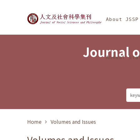
Jump To中央區塊/Ma
:::
Journal of Social Science
About JSSP
Journal o
Annual Sta
Home
Volumes and Issues
Volumes and Issues