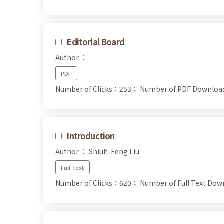
Editorial Board
Author ：
PDF
Number of Clicks：253；
Number of PDF Downlo
Introduction
Author ： Shiuh-Feng Liu
Full Text
Number of Clicks：620；
Number of Full Text D