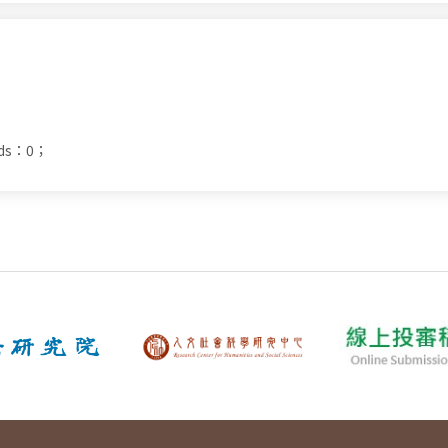
ads：0；