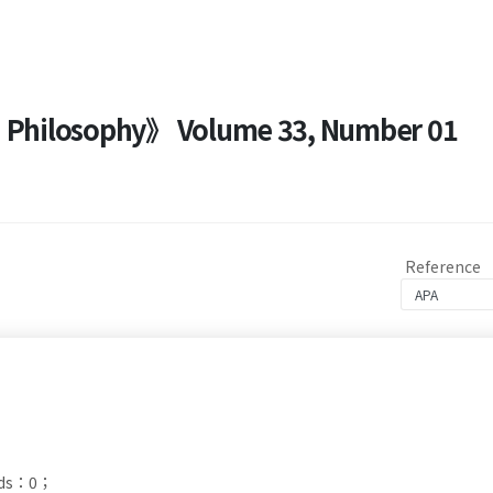
nd Philosophy》 Volume 33, Number 01
Reference
ads：0；