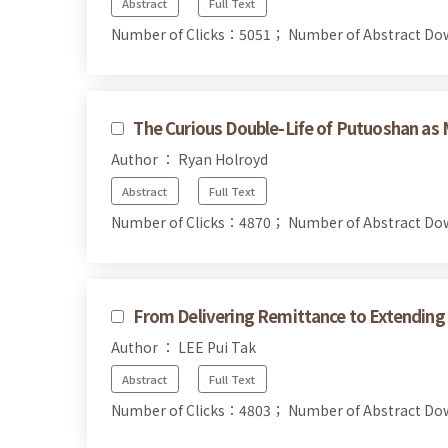
Abstract
Full Text
Number of Clicks：5051；
Number of Abstract D
The Curious Double-Life of Putuoshan a
Author ： Ryan Holroyd
Abstract
Full Text
Number of Clicks：4870；
Number of Abstract D
From Delivering Remittance to Extending 
Author ： LEE Pui Tak
Abstract
Full Text
Number of Clicks：4803；
Number of Abstract D