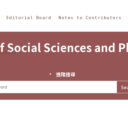
in Content
s and Philosophy
Editorial Board
Notes to Contributors
f Social Sciences and 
tistics
進階搜尋