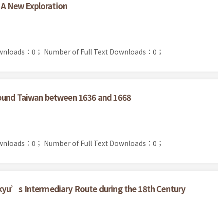
: A New Exploration
ownloads：0；
Number of Full Text Downloads：0；
round Taiwan between 1636 and 1668
ownloads：0；
Number of Full Text Downloads：0；
kyu’s Intermediary Route during the 18th Century