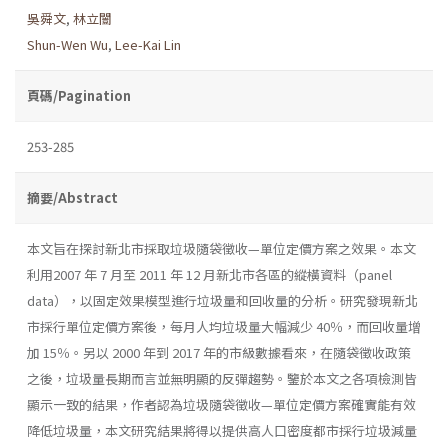
吳舜文
,
林立闓
Shun-Wen Wu
,
Lee-Kai Lin
頁碼/Pagination
253-285
摘要/Abstract
本文旨在探討新北市採取垃圾隨袋徵收—單位定價方案之效果。本文
利用2007 年 7 月至 2011 年 12 月新北市各區的縱橫資料（panel
data），以固定效果模型進行垃圾量和回收量的分析。研究發現新北
市採行單位定價方案後，每月人均垃圾量大幅減少 40％，而回收量增
加 15％。另以 2000 年到 2017 年的市級數據看來，在隨袋徵收政策
之後，垃圾量長期而言並無明顯的反彈趨勢。鑒於本文之各項檢測皆
顯示一致的結果，作者認為垃圾隨袋徵收—單位定價方案確實能有效
降低垃圾量，本文研究結果將得以提供高人口密度都市採行垃圾減量