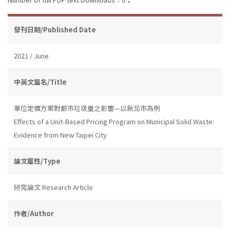
發刊日期/Published Date
2021 / June
中英文篇名/Title
單位定價方案對都市垃圾量之影響—以新北市為例
Effects of a Unit-Based Pricing Program on Municipal Solid Waste:
Evidence from New Taipei City
論文屬性/Type
研究論文 Research Article
作者/Author