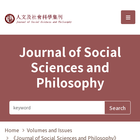
Journal of Social Sciences and P
選單
Journal of Social
Sciences and
Philosophy
Home
Volumes and Issues
《Journal of Social Sciences and Philosophy》