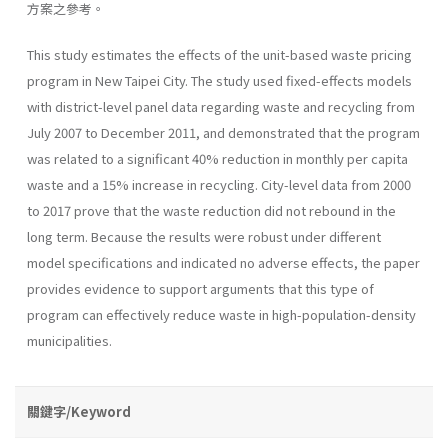
方案之參考。
This study estimates the effects of the unit-based waste pricing
program in New Taipei City. The study used fixed-effects models
with district-level panel data regarding waste and recycling from
July 2007 to December 2011, and demonstrated that the program
was related to a significant 40% reduction in monthly per capita
waste and a 15% increase in recycling. City-level data from 2000
to 2017 prove that the waste reduction did not rebound in the
long term. Because the results were robust under different
model specifications and indicated no adverse effects, the paper
provides evidence to support arguments that this type of
program can effectively reduce waste in high-population-density
municipalities.
關鍵字/Keyword