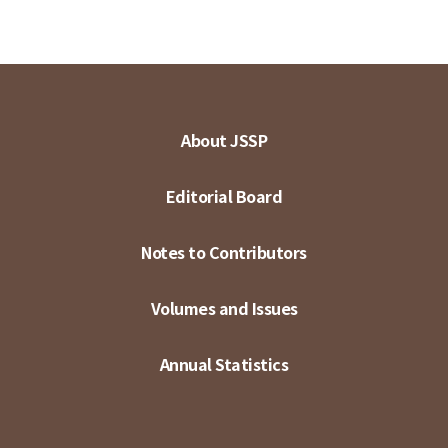
About JSSP
Editorial Board
Notes to Contributors
Volumes and Issues
Annual Statistics