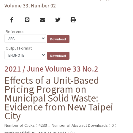
Volume 33, Number 02
Facebook
line
email
Twitter
Print
Reference
Output Format
2021 / June Volume 33 No.2
Effects of a Unit-Based
Pricing Program on
Municipal Solid Waste:
Evidence from New Taipei
City
Number of Clicks：4230；
Number of Abstract Downloads：0；
Number of full PDF text Downloads：0；