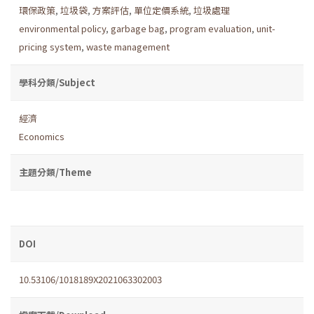
環保政策
,
垃圾袋
,
方案評估
,
單位定價系統
,
垃圾處理
environmental policy
,
garbage bag
,
program evaluation
,
unit-
pricing system
,
waste management
學科分類/Subject
經濟
Economics
主題分類/Theme
DOI
10.53106/1018189X2021063302003