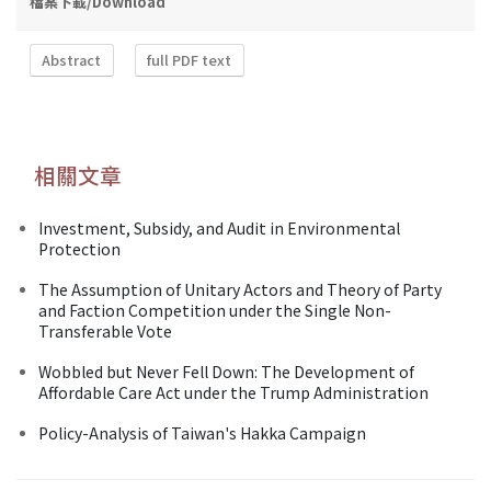
檔案下載/Download
Abstract
full PDF text
相關文章
Investment, Subsidy, and Audit in Environmental
Protection
The Assumption of Unitary Actors and Theory of Party
and Faction Competition under the Single Non-
Transferable Vote
Wobbled but Never Fell Down: The Development of
Affordable Care Act under the Trump Administration
Policy-Analysis of Taiwan's Hakka Campaign