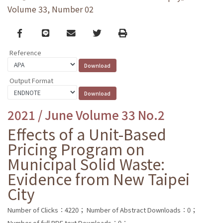
Volume 33, Number 02
Facebook
line
email
Twitter
Print
Reference
Output Format
2021 / June Volume 33 No.2
Effects of a Unit-Based
Pricing Program on
Municipal Solid Waste:
Evidence from New Taipei
City
Number of Clicks：4220；
Number of Abstract Downloads：0；
Number of full PDF text Downloads：0；