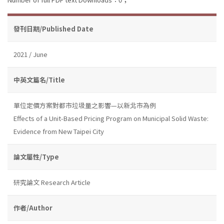
發刊日期/Published Date
2021 / June
中英文篇名/Title
單位定價方案對都市垃圾量之影響—以新北市為例
Effects of a Unit-Based Pricing Program on Municipal Solid Waste:
Evidence from New Taipei City
論文屬性/Type
研究論文 Research Article
作者/Author