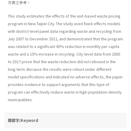
方案之參考。
This study estimates the effects of the unit-based waste pricing
program in New Taipei City. The study used fixed-effects models
with district-level panel data regarding waste and recycling from
July 2007 to December 2011, and demonstrated that the program
was related to a significant 40% reduction in monthly per capita
waste and a 15% increase in recycling. City-level data from 2000
to 2017 prove that the waste reduction did not rebound in the
long term. Because the results were robust under different
model specifications and indicated no adverse effects, the paper
provides evidence to support arguments that this type of
program can effectively reduce waste in high-population-density
municipalities.
關鍵字/Keyword