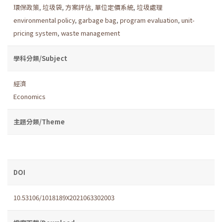
環保政策
,
垃圾袋
,
方案評估
,
單位定價系統
,
垃圾處理
environmental policy
,
garbage bag
,
program evaluation
,
unit-
pricing system
,
waste management
學科分類/Subject
經濟
Economics
主題分類/Theme
DOI
10.53106/1018189X2021063302003