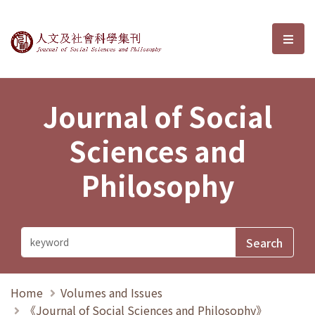
Journal of Social Sciences and P
選單
Journal of Social
Sciences and
Philosophy
Home
Volumes and Issues
《Journal of Social Sciences and Philosophy》