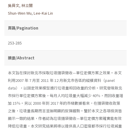
吳舜文
,
林立闓
Shun-Wen Wu
,
Lee-Kai Lin
頁碼/Pagination
253-285
摘要/Abstract
本文旨在探討新北市採取垃圾隨袋徵收—單位定價方案之效果。本文
利用2007 年 7 月至 2011 年 12 月新北市各區的縱橫資料（panel
data），以固定效果模型進行垃圾量和回收量的分析。研究發現新北
市採行單位定價方案後，每月人均垃圾量大幅減少 40％，而回收量增
加 15％。另以 2000 年到 2017 年的市級數據看來，在隨袋徵收政策
之後，垃圾量長期而言並無明顯的反彈趨勢。鑒於本文之各項檢測皆
顯示一致的結果，作者認為垃圾隨袋徵收—單位定價方案確實能有效
降低垃圾量，本文研究結果將得以提供高人口密度都市採行垃圾減量