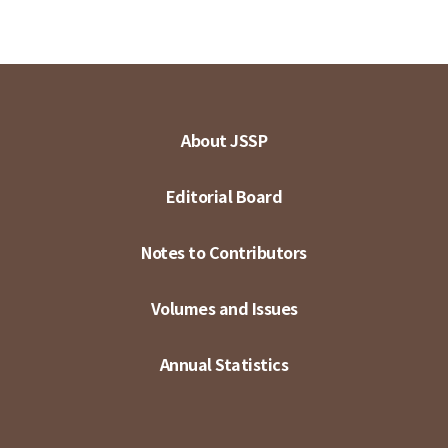
About JSSP
Editorial Board
Notes to Contributors
Volumes and Issues
Annual Statistics