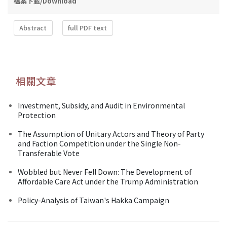
檔案下載/Download
Abstract
full PDF text
相關文章
Investment, Subsidy, and Audit in Environmental
Protection
The Assumption of Unitary Actors and Theory of Party
and Faction Competition under the Single Non-
Transferable Vote
Wobbled but Never Fell Down: The Development of
Affordable Care Act under the Trump Administration
Policy-Analysis of Taiwan's Hakka Campaign