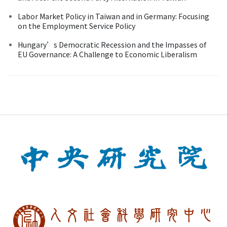
Labor Market Policy in Taiwan and in Germany: Focusing
on the Employment Service Policy
Hungary’s Democratic Recession and the Impasses of
EU Governance: A Challenge to Economic Liberalism