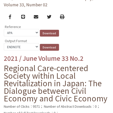
Volume 33, Number 02
Facebook
line
email
Twitter
Print
Reference
Output Format
2021 / June Volume 33 No.2
Regional Care-centered
Society within Local
Revitalization in Japan: The
Dialogue between Civil
Economy and Civic Economy
Number of Clicks：9571；
Number of Abstract Downloads：0；
Number of Full Text Downloads：0；