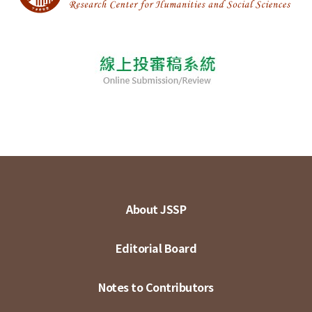
About JSSP
Editorial Board
Notes to Contributors