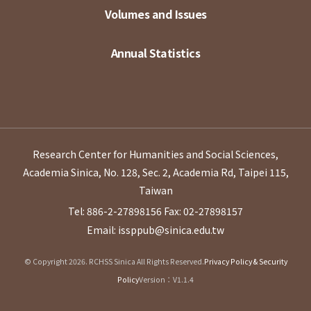
Volumes and Issues
Annual Statistics
Research Center for Humanities and Social Sciences,
Academia Sinica, No. 128, Sec. 2, Academia Rd, Taipei 115,
Taiwan
Tel: 886-2-27898156
Fax: 02-27898157
Email: issppub@sinica.edu.tw
© Copyright 2026. RCHSS Sinica All Rights Reserved.
Privacy Policy & Security
Policy
Version：V1.1.4