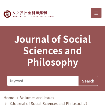
Journal of Social Sciences and P
選單
Journal of Social
Sciences and
Philosophy
Home
Volumes and Issues
《Journal of Social Sciences and Philosophy》