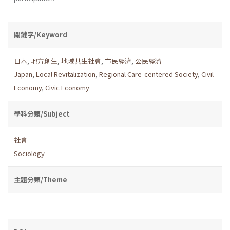
關鍵字/Keyword
日本
,
地方創生
,
地域共生社會
,
市民經濟
,
公民經濟
Japan
,
Local Revitalization
,
Regional Care-centered Society
,
Civil
Economy
,
Civic Economy
學科分類/Subject
社會
Sociology
主題分類/Theme