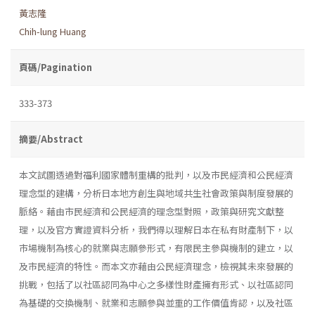
黃志隆
Chih-lung Huang
頁碼/Pagination
333-373
摘要/Abstract
本文試圖透過對福利國家體制重構的批判，以及市民經濟和公民經濟
理念型的建構，分析日本地方創生與地域共生社會政策與制度發展的
脈絡。藉由市民經濟和公民經濟的理念型對照，政策與研究文獻整
理，以及官方實證資料分析，我們得以理解日本在私有財產制下，以
市場機制為核心的就業與志願參形式，有限民主參與機制的建立，以
及市民經濟的特性。而本文亦藉由公民經濟理念，檢視其未來發展的
挑戰，包括了以社區認同為中心之多樣性財產擁有形式、以社區認同
為基礎的交換機制、就業和志願參與並重的工作價值肯認，以及社區