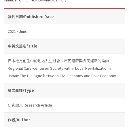
發刊日期/Published Date
2021 / June
中英文篇名/Title
日本地方創生中的地域共生社會：市民經濟與公民經濟的論辯
Regional Care-centered Society within Local Revitalization in
Japan: The Dialogue between Civil Economy and Civic Economy
論文屬性/Type
研究論文 Research Article
作者/Author