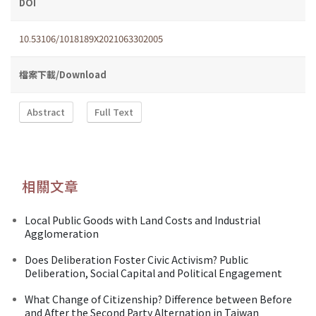
DOI
10.53106/1018189X2021063302005
檔案下載/Download
Abstract
Full Text
相關文章
Local Public Goods with Land Costs and Industrial
Agglomeration
Does Deliberation Foster Civic Activism? Public
Deliberation, Social Capital and Political Engagement
What Change of Citizenship? Difference between Before
and After the Second Party Alternation in Taiwan