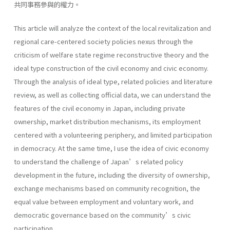
共同事務參與的權力。
This article will analyze the context of the local revitalization and
regional care-centered society policies nexus through the
criticism of welfare state regime reconstructive theory and the
ideal type construction of the civil economy and civic economy.
Through the analysis of ideal type, related policies and literature
review, as well as collecting official data, we can understand the
features of the civil economy in Japan, including private
ownership, market distribution mechanisms, its employment
centered with a volunteering periphery, and limited participation
in democracy. At the same time, I use the idea of civic economy
to understand the challenge of Japan’s related policy
development in the future, including the diversity of ownership,
exchange mechanisms based on community recognition, the
equal value between employment and voluntary work, and
democratic governance based on the community’s civic
participation.