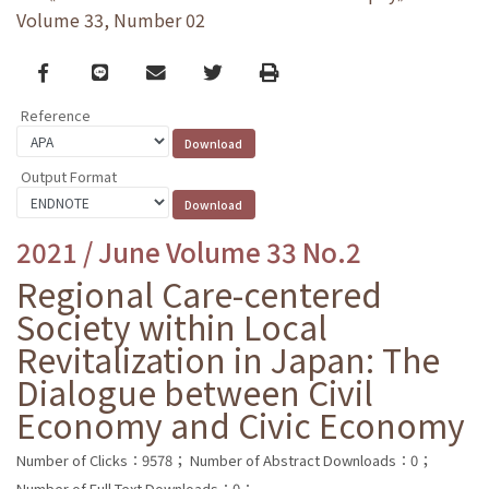
Volume 33, Number 02
Facebook
line
email
Twitter
Print
Reference
Output Format
2021 / June Volume 33 No.2
Regional Care-centered
Society within Local
Revitalization in Japan: The
Dialogue between Civil
Economy and Civic Economy
Number of Clicks：9578；
Number of Abstract Downloads：0；
Number of Full Text Downloads：0；