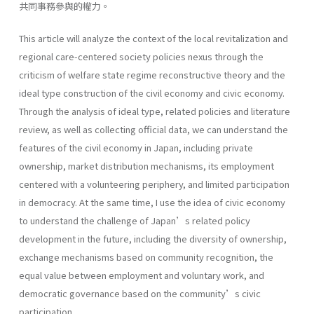
共同事務參與的權力。
This article will analyze the context of the local revitalization and
regional care-centered society policies nexus through the
criticism of welfare state regime reconstructive theory and the
ideal type construction of the civil economy and civic economy.
Through the analysis of ideal type, related policies and literature
review, as well as collecting official data, we can understand the
features of the civil economy in Japan, including private
ownership, market distribution mechanisms, its employment
centered with a volunteering periphery, and limited participation
in democracy. At the same time, I use the idea of civic economy
to understand the challenge of Japan’s related policy
development in the future, including the diversity of ownership,
exchange mechanisms based on community recognition, the
equal value between employment and voluntary work, and
democratic governance based on the community’s civic
participation.