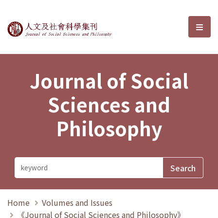
Journal of Social Sciences and P
選單
Journal of Social
Sciences and
Philosophy
Home
Volumes and Issues
《Journal of Social Sciences and Philosophy》