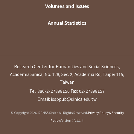
Volumes and Issues
Annual Statistics
Research Center for Humanities and Social Sciences,
Academia Sinica, No. 128, Sec. 2, Academia Rd, Taipei 115,
Taiwan
Tel: 886-2-27898156
Fax: 02-27898157
Email: issppub@sinica.edu.tw
© Copyright 2026. RCHSS Sinica All Rights Reserved.
Privacy Policy & Security
Policy
Version：V1.1.4