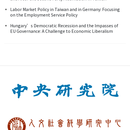
Labor Market Policy in Taiwan and in Germany: Focusing
on the Employment Service Policy
Hungary’s Democratic Recession and the Impasses of
EU Governance: A Challenge to Economic Liberalism