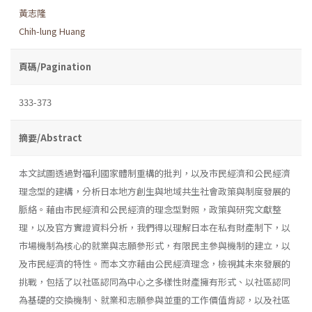
黃志隆
Chih-lung Huang
頁碼/Pagination
333-373
摘要/Abstract
本文試圖透過對福利國家體制重構的批判，以及市民經濟和公民經濟
理念型的建構，分析日本地方創生與地域共生社會政策與制度發展的
脈絡。藉由市民經濟和公民經濟的理念型對照，政策與研究文獻整
理，以及官方實證資料分析，我們得以理解日本在私有財產制下，以
市場機制為核心的就業與志願參形式，有限民主參與機制的建立，以
及市民經濟的特性。而本文亦藉由公民經濟理念，檢視其未來發展的
挑戰，包括了以社區認同為中心之多樣性財產擁有形式、以社區認同
為基礎的交換機制、就業和志願參與並重的工作價值肯認，以及社區