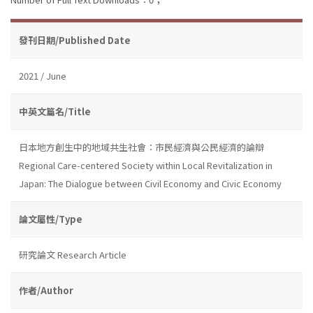
發刊日期/Published Date
2021 / June
中英文篇名/Title
日本地方創生中的地域共生社會：市民經濟與公民經濟的論辯
Regional Care-centered Society within Local Revitalization in
Japan: The Dialogue between Civil Economy and Civic Economy
論文屬性/Type
研究論文 Research Article
作者/Author