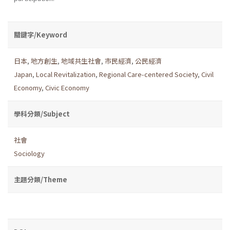
關鍵字/Keyword
日本
,
地方創生
,
地域共生社會
,
市民經濟
,
公民經濟
Japan
,
Local Revitalization
,
Regional Care-centered Society
,
Civil
Economy
,
Civic Economy
學科分類/Subject
社會
Sociology
主題分類/Theme