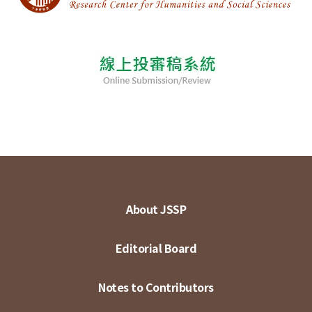
About JSSP
Editorial Board
Notes to Contributors