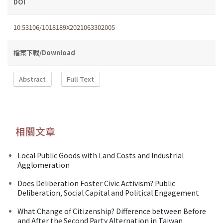
DOI
10.53106/1018189X2021063302005
檔案下載/Download
Abstract
Full Text
相關文章
Local Public Goods with Land Costs and Industrial
Agglomeration
Does Deliberation Foster Civic Activism? Public
Deliberation, Social Capital and Political Engagement
What Change of Citizenship? Difference between Before
and After the Second Party Alternation in Taiwan