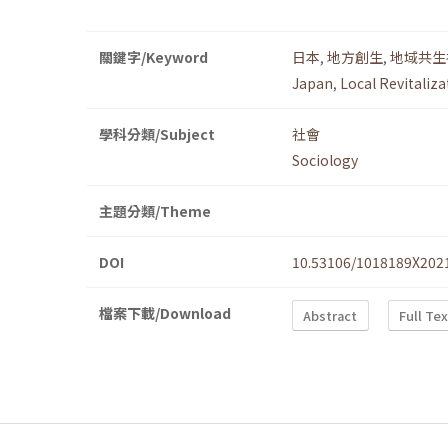
關鍵字/Keyword
日本
,
地方創生
,
地域共生
Japan
,
Local Revitaliza
學科分類/Subject
社會
Sociology
主題分類/Theme
DOI
10.53106/1018189X202
檔案下載/Download
Abstract
Full Te