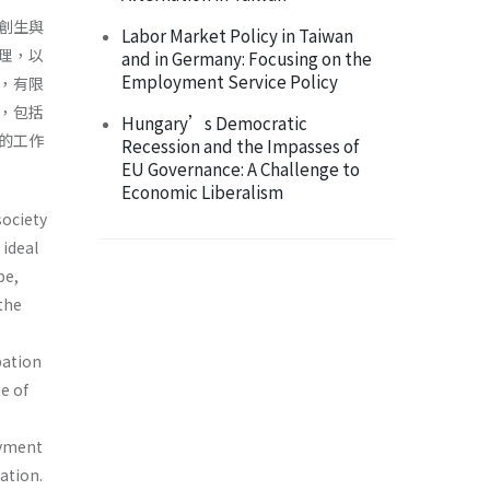
創生與
Labor Market Policy in Taiwan
理，以
and in Germany: Focusing on the
Employment Service Policy
，有限
，包括
Hungary’s Democratic
的工作
Recession and the Impasses of
EU Governance: A Challenge to
Economic Liberalism
society
 ideal
pe,
 the
pation
e of
oyment
ation.