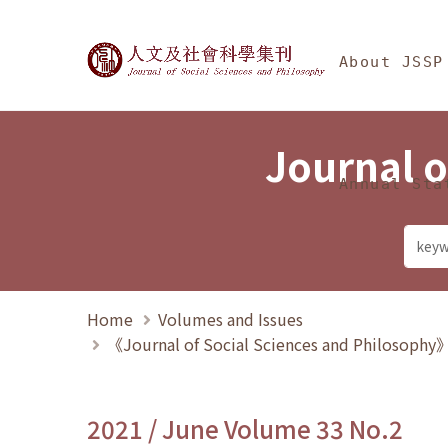
Jump To中央區塊/Ma
:::
Journal of Social Science
About JSSP
Journal o
Annual Sta
Home
Volumes and Issues
《Journal of Social Sciences and Philosoph
2021 / June Volume 33 No.2