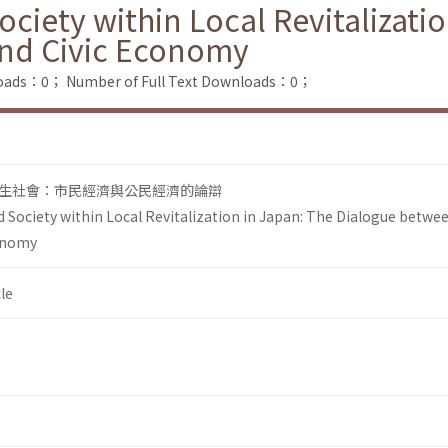
ciety within Local Revitalizati
nd Civic Economy
loads：0；
Number of Full Text Downloads：0；
生社會：市民經濟與公民經濟的論辯
 Society within Local Revitalization in Japan: The Dialogue betwee
onomy
le