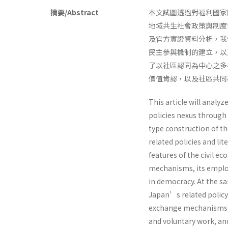
摘要/Abstract
本文試圖透過對福利國家
地域共生社會政策與制度
及官方實證資料分析，我
民主參與機制的建立，以
了以社區認同為中心之多
價值肯認，以及社區共
This article will analyz
policies nexus through 
type construction of th
related policies and lit
features of the civil e
mechanisms, its employ
in democracy. At the sa
Japan’s related policy 
exchange mechanisms 
and voluntary work, an