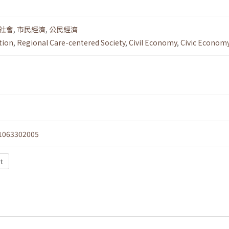
社會
,
市民經濟
,
公民經濟
tion
,
Regional Care-centered Society
,
Civil Economy
,
Civic Econom
1063302005
xt