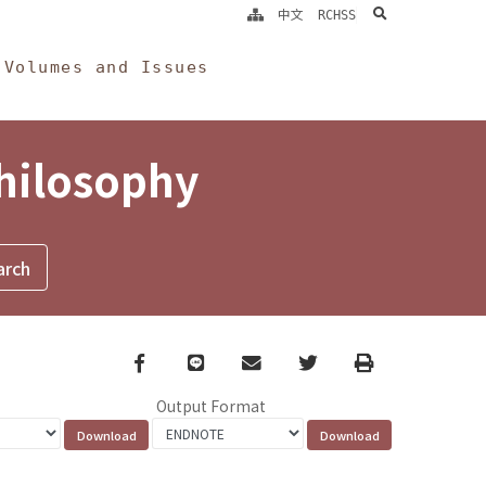
search
中文
RCHSS
Volumes and Issues
Philosophy
Facebook
line
email
Twitter
Print
Output Format