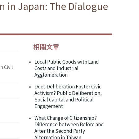
on in Japan: The Dialogue
相關文章
Local Public Goods with Land
n Civil
Costs and Industrial
Agglomeration
Does Deliberation Foster Civic
Activism? Public Deliberation,
Social Capital and Political
Engagement
What Change of Citizenship?
Difference between Before and
After the Second Party
Alternation in Taiwan