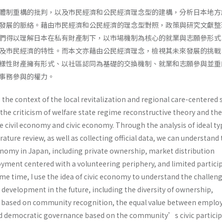
體制重構的批判，以及市民經濟和公民經濟理念型的建構，分析日本地方
發展的脈絡。藉由市民經濟和公民經濟的理念型對照，政策與研究文獻整
們得以理解日本在私有財產制下，以市場機制為核心的就業與志願參形式
及市民經濟的特性。而本文亦藉由公民經濟理念，檢視其未來發展的挑戰
樣性財產擁有形式、以社區認同為基礎的交換機制、就業和志願參與並重
同事務參與的權力。
e the context of the local revitalization and regional care-centered 
the criticism of welfare state regime reconstructive theory and the
e civil economy and civic economy. Through the analysis of ideal ty
erature review, as well as collecting official data, we can understand
conomy in Japan, including private ownership, market distribution
ment centered with a volunteering periphery, and limited partici
me time, I use the idea of civic economy to understand the challeng
development in the future, including the diversity of ownership,
based on community recognition, the equal value between empl
d democratic governance based on the community’s civic particip