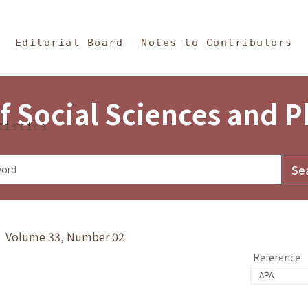
in Content
s and Philosophy
Editorial Board
Notes to Contributors
f Social Sciences and 
tistics
y》 Volume 33, Number 02
Reference