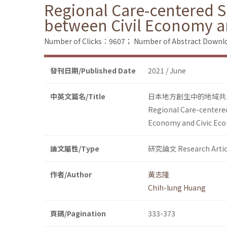
Regional Care-centered So
between Civil Economy a
Number of Clicks：9607；
Number of Abstract Down
發刊日期/Published Date
2021 / June
中英文篇名/Title
日本地方創生中的地域共
Regional Care-centered
Economy and Civic Ec
論文屬性/Type
研究論文 Research Artic
作者/Author
黃志隆
Chih-lung Huang
頁碼/Pagination
333-373