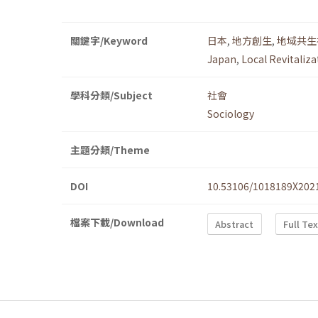
關鍵字/Keyword
日本
,
地方創生
,
地域共生
Japan
,
Local Revitaliza
學科分類/Subject
社會
Sociology
主題分類/Theme
DOI
10.53106/1018189X202
檔案下載/Download
Abstract
Full Te