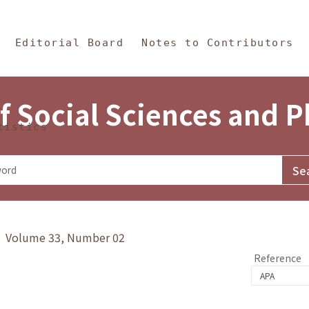
in Content
s and Philosophy
Editorial Board
Notes to Contributors
f Social Sciences and 
tistics
y》 Volume 33, Number 02
Reference