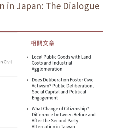
on in Japan: The Dialogue
相關文章
Local Public Goods with Land
n Civil
Costs and Industrial
Agglomeration
Does Deliberation Foster Civic
Activism? Public Deliberation,
Social Capital and Political
Engagement
What Change of Citizenship?
Difference between Before and
After the Second Party
Alternation in Taiwan