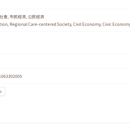
社會
,
市民經濟
,
公民經濟
tion
,
Regional Care-centered Society
,
Civil Economy
,
Civic Econom
1063302005
xt