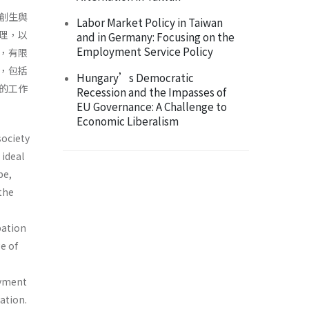
創生與
Labor Market Policy in Taiwan
理，以
and in Germany: Focusing on the
Employment Service Policy
，有限
，包括
Hungary’s Democratic
的工作
Recession and the Impasses of
EU Governance: A Challenge to
Economic Liberalism
society
 ideal
pe,
 the
pation
e of
oyment
ation.