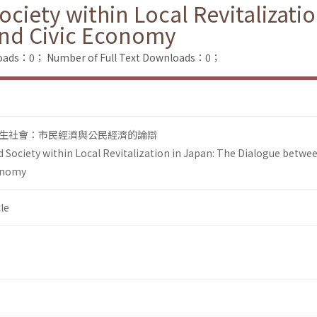
ciety within Local Revitalizati
nd Civic Economy
loads：0；
Number of Full Text Downloads：0；
生社會：市民經濟與公民經濟的論辯
 Society within Local Revitalization in Japan: The Dialogue betwee
onomy
le