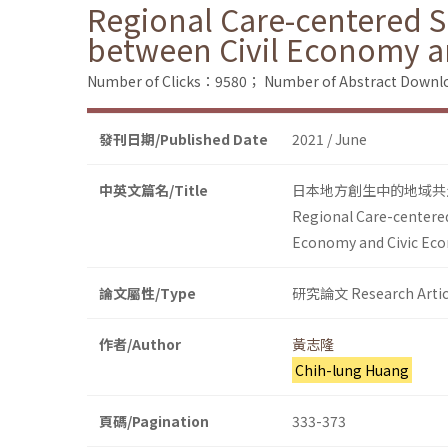
Regional Care-centered So
between Civil Economy a
Number of Clicks：9580；
Number of Abstract Down
發刊日期/Published Date
2021 / June
中英文篇名/Title
日本地方創生中的地域共
Regional Care-centered
Economy and Civic Ec
論文屬性/Type
研究論文 Research Artic
作者/Author
黃志隆
Chih-lung Huang
頁碼/Pagination
333-373