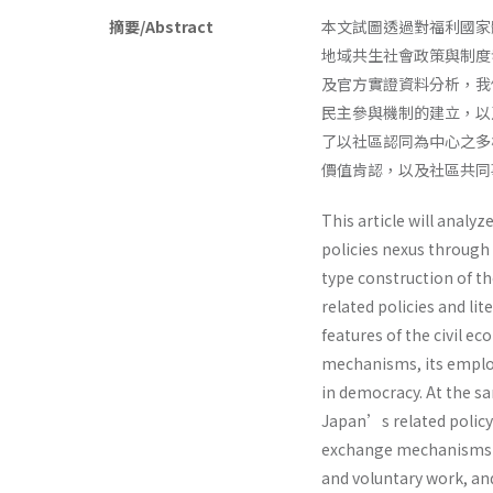
摘要/Abstract
本文試圖透過對福利國家
地域共生社會政策與制度
及官方實證資料分析，我
民主參與機制的建立，以
了以社區認同為中心之多
價值肯認，以及社區共
This article will analyz
policies nexus through 
type construction of th
related policies and lit
features of the civil e
mechanisms, its employ
in democracy. At the sa
Japan’s related policy 
exchange mechanisms 
and voluntary work, an