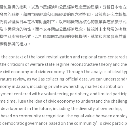
體制重構的批判，以及市民經濟和公民經濟理念型的建構，分析日本地方
發展的脈絡。藉由市民經濟和公民經濟的理念型對照，政策與研究文獻整
們得以理解日本在私有財產制下，以市場機制為核心的就業與志願參形式
及市民經濟的特性。而本文亦藉由公民經濟理念，檢視其未來發展的挑戰
樣性財產擁有形式、以社區認同為基礎的交換機制、就業和志願參與並重
同事務參與的權力。
e the context of the local revitalization and regional care-centered 
the criticism of welfare state regime reconstructive theory and the
e civil economy and civic economy. Through the analysis of ideal ty
erature review, as well as collecting official data, we can understand
conomy in Japan, including private ownership, market distribution
ment centered with a volunteering periphery, and limited partici
me time, I use the idea of civic economy to understand the challeng
development in the future, including the diversity of ownership,
based on community recognition, the equal value between empl
d democratic governance based on the community’s civic particip