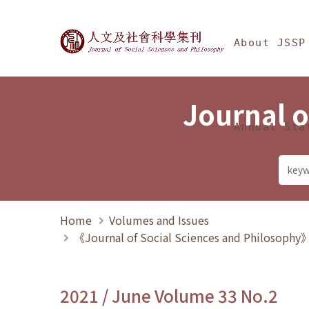
Jump To中央區塊/Ma
:::
Journal of Social Science
About JSSP
Journal o
Annual Sta
Home
Volumes and Issues
《Journal of Social Sciences and Philosoph
2021 / June Volume 33 No.2