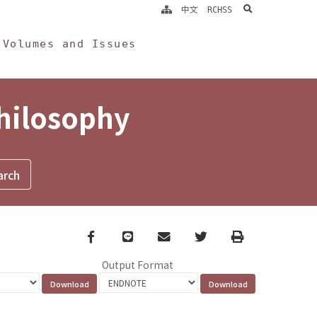
search
中文
RCHSS
Volumes and Issues
Philosophy
Facebook
line
email
Twitter
Print
Output Format