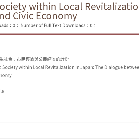
ciety within Local Revitalizati
nd Civic Economy
loads：0；
Number of Full Text Downloads：0；
生社會：市民經濟與公民經濟的論辯
 Society within Local Revitalization in Japan: The Dialogue betwee
onomy
le