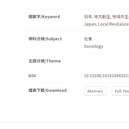
關鍵字/Keyword
日本
,
地方創生
,
地域共生
Japan
,
Local Revitaliza
學科分類/Subject
社會
Sociology
主題分類/Theme
DOI
10.53106/1018189X202
檔案下載/Download
Abstract
Full Te