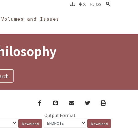
search
中文
RCHSS
Volumes and Issues
Philosophy
Facebook
line
email
Twitter
Print
Output Format