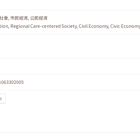
社會
,
市民經濟
,
公民經濟
tion
,
Regional Care-centered Society
,
Civil Economy
,
Civic Econom
1063302005
xt