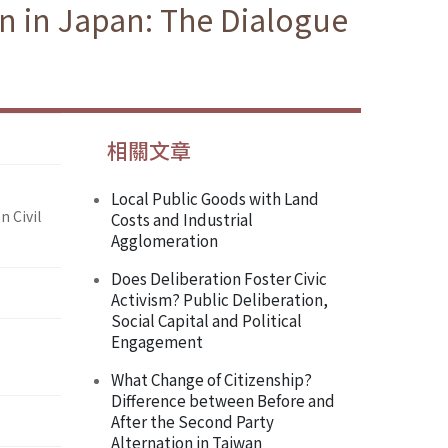
on in Japan: The Dialogue
相關文章
Local Public Goods with Land
n Civil
Costs and Industrial
Agglomeration
Does Deliberation Foster Civic
Activism? Public Deliberation,
Social Capital and Political
Engagement
What Change of Citizenship?
Difference between Before and
After the Second Party
Alternation in Taiwan