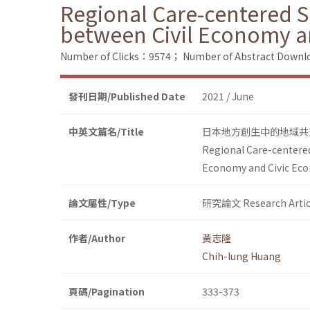
Regional Care-centered So
between Civil Economy a
Number of Clicks：9574；
Number of Abstract Down
發刊日期/Published Date
2021 / June
中英文篇名/Title
日本地方創生中的地域共
Regional Care-centered
Economy and Civic Ec
論文屬性/Type
研究論文 Research Artic
作者/Author
黃志隆
Chih-lung Huang
頁碼/Pagination
333-373