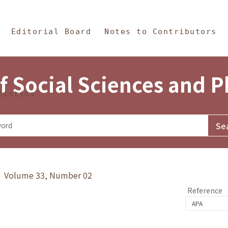
in Content
s and Philosophy
Editorial Board
Notes to Contributors
f Social Sciences and 
tistics
y》 Volume 33, Number 02
Reference