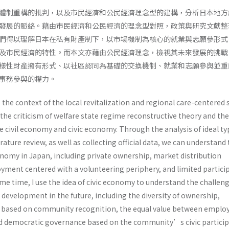
體制重構的批判，以及市民經濟和公民經濟理念型的建構，分析日本地方
發展的脈絡。藉由市民經濟和公民經濟的理念型對照，政策與研究文獻整
們得以理解日本在私有財產制下，以市場機制為核心的就業與志願參形式
及市民經濟的特性。而本文亦藉由公民經濟理念，檢視其未來發展的挑戰
樣性財產擁有形式、以社區認同為基礎的交換機制、就業和志願參與並重
同事務參與的權力。
e the context of the local revitalization and regional care-centered 
the criticism of welfare state regime reconstructive theory and the
e civil economy and civic economy. Through the analysis of ideal ty
erature review, as well as collecting official data, we can understand
conomy in Japan, including private ownership, market distribution
ment centered with a volunteering periphery, and limited partici
me time, I use the idea of civic economy to understand the challeng
development in the future, including the diversity of ownership,
based on community recognition, the equal value between empl
d democratic governance based on the community’s civic particip