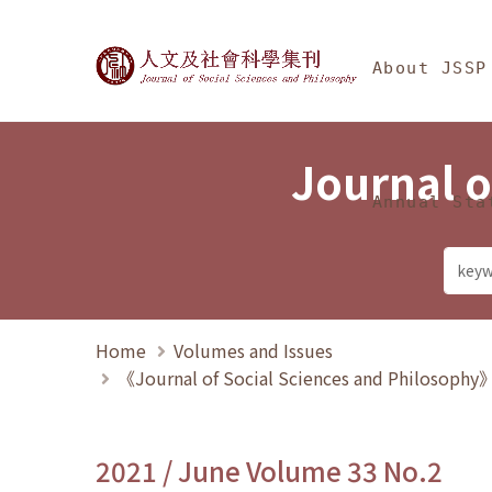
Jump To中央區塊/Ma
:::
Journal of Social Science
About JSSP
Journal o
Annual Sta
Home
Volumes and Issues
《Journal of Social Sciences and Philosoph
2021 / June Volume 33 No.2