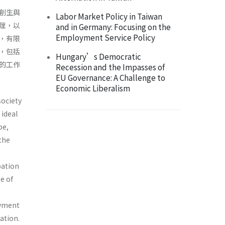
創生與
Labor Market Policy in Taiwan
理，以
and in Germany: Focusing on the
Employment Service Policy
，有限
，包括
Hungary’s Democratic
的工作
Recession and the Impasses of
EU Governance: A Challenge to
Economic Liberalism
society
 ideal
pe,
 the
pation
e of
oyment
ation.