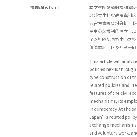
摘要/Abstract
本文試圖透過對福利國家
地域共生社會政策與制度
及官方實證資料分析，我
民主參與機制的建立，以
了以社區認同為中心之多
價值肯認，以及社區共
This article will analyz
policies nexus through 
type construction of th
related policies and lit
features of the civil e
mechanisms, its employ
in democracy. At the sa
Japan’s related policy 
exchange mechanisms 
and voluntary work, an